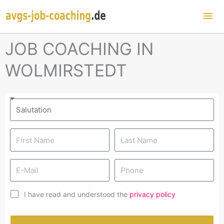
Mai
Me
JOB COACHING IN
WOLMIRSTEDT
I have read and understood the
privacy policy