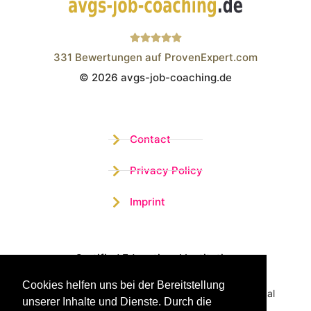
331
Bewertungen auf ProvenExpert.com
© 2026 avgs-job-coaching.de
Wistor GmbH
Contact
Privacy Policy
Imprint
Certified Educational Institution
Cookies helfen uns bei der Bereitstellung
Benefit now from our more than 15 years of practical
unserer Inhalte und Dienste. Durch die