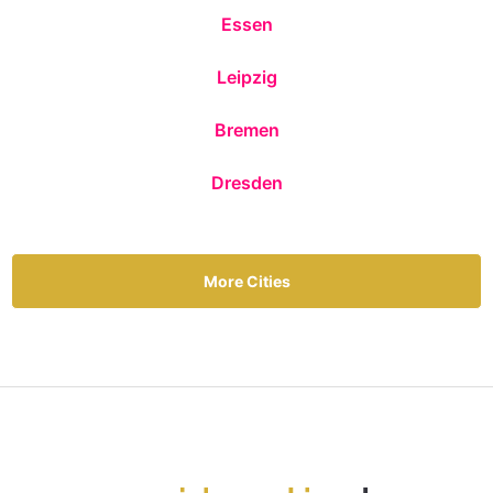
Essen
Leipzig
Bremen
Dresden
More Cities