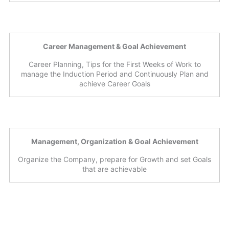
Career Management & Goal Achievement
Career Planning, Tips for the First Weeks of Work to
manage the Induction Period and Continuously Plan and
achieve Career Goals
Management, Organization & Goal Achievement
Organize the Company, prepare for Growth and set Goals
that are achievable