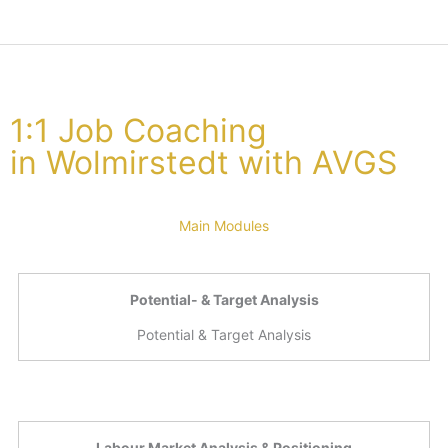
1:1 Job Coaching
in Wolmirstedt with AVGS
Main Modules
Potential- & Target Analysis
Potential & Target Analysis
Labour Market Analysis & Positioning