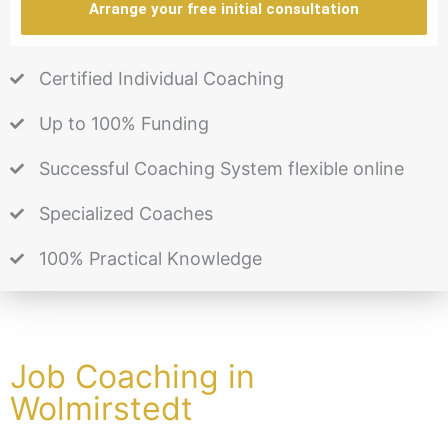
Arrange your free initial consultation
Certified Individual Coaching
Up to 100% Funding
Successful Coaching System flexible online
Specialized Coaches
100% Practical Knowledge
Job Coaching in
Wolmirstedt