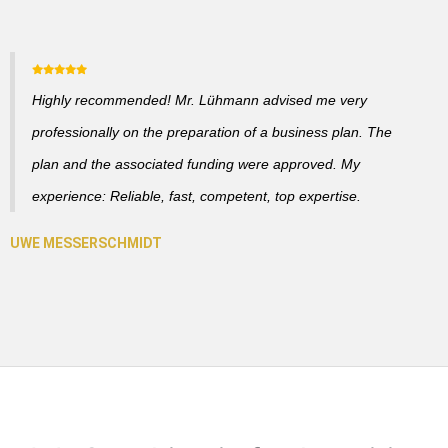
Highly recommended! Mr. Lühmann advised me very
professionally on the preparation of a business plan. The
plan and the associated funding were approved. My
experience: Reliable, fast, competent, top expertise.