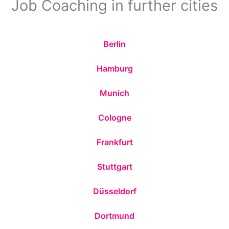
Job Coaching in further cities
Berlin
Hamburg
Munich
Cologne
Frankfurt
Stuttgart
Düsseldorf
Dortmund