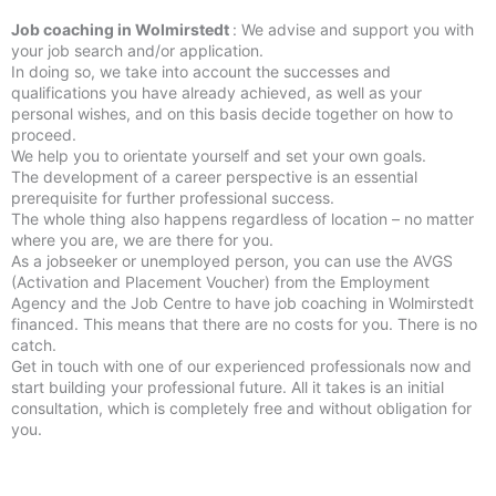
Job coaching in Wolmirstedt
: We advise and support you with
your job search and/or application.
In doing so, we take into account the successes and
qualifications you have already achieved, as well as your
personal wishes, and on this basis decide together on how to
proceed.
We help you to orientate yourself and set your own goals.
The development of a career perspective is an essential
prerequisite for further professional success.
The whole thing also happens regardless of location – no matter
where you are, we are there for you.
As a jobseeker or unemployed person, you can use the AVGS
(Activation and Placement Voucher) from the Employment
Agency and the Job Centre to have job coaching in Wolmirstedt
financed. This means that there are no costs for you. There is no
catch.
Get in touch with one of our experienced professionals now and
start building your professional future. All it takes is an initial
consultation, which is completely free and without obligation for
you.