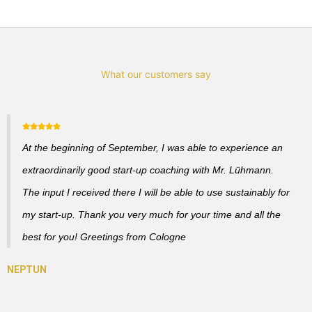
What our customers say
At the beginning of September, I was able to experience an
extraordinarily good start-up coaching with Mr. Lühmann.
The input I received there I will be able to use sustainably for
my start-up. Thank you very much for your time and all the
best for you! Greetings from Cologne