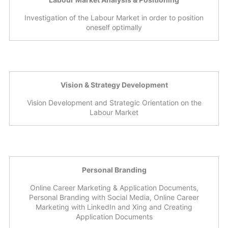
Investigation of the Labour Market in order to position
oneself optimally
Vision & Strategy Development
Vision Development and Strategic Orientation on the
Labour Market
Personal Branding
Online Career Marketing & Application Documents,
Personal Branding with Social Media, Online Career
Marketing with LinkedIn and Xing and Creating
Application Documents