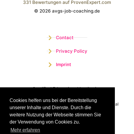
331
Bewertungen auf ProvenExpert.com
© 2026 avgs-job-coaching.de
Wistor GmbH
Contact
Privacy Policy
Imprint
Certified Educational Institution
Cookies helfen uns bei der Bereitstellung
Benefit now from our more than 15 years of practical
unserer Inhalte und Dienste. Durch die
experience and our successful Coaching System
weitere Nutzung der Webseite stimmen Sie
der Verwendung von Cookies zu.
Mehr erfahren