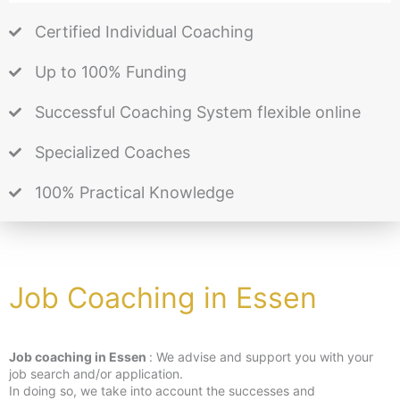
Certified Individual Coaching
Up to 100% Funding
Successful Coaching System flexible online
Specialized Coaches
100% Practical Knowledge
Job Coaching in Essen
Job coaching in Essen
: We advise and support you with your
job search and/or application.
In doing so, we take into account the successes and