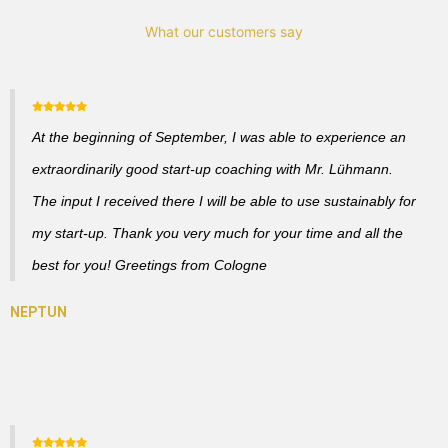
What our customers say
At the beginning of September, I was able to experience an
extraordinarily good start-up coaching with Mr. Lühmann.
The input I received there I will be able to use sustainably for
my start-up. Thank you very much for your time and all the
best for you! Greetings from Cologne