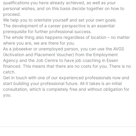
qualifications you have already achieved, as well as your
personal wishes, and on this basis decide together on how to
proceed.
We help you to orientate yourself and set your own goals.
The development of a career perspective is an essential
prerequisite for further professional success.
The whole thing also happens regardless of location – no matter
where you are, we are there for you.
As a jobseeker or unemployed person, you can use the AVGS
(Activation and Placement Voucher) from the Employment
Agency and the Job Centre to have job coaching in Essen
financed. This means that there are no costs for you. There is no
catch.
Get in touch with one of our experienced professionals now and
start building your professional future. All it takes is an initial
consultation, which is completely free and without obligation for
you.