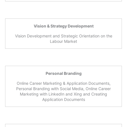
Vision & Strategy Development
Vision Development and Strategic Orientation on the
Labour Market
Personal Branding
Online Career Marketing & Application Documents,
Personal Branding with Social Media, Online Career
Marketing with LinkedIn and Xing and Creating
Application Documents