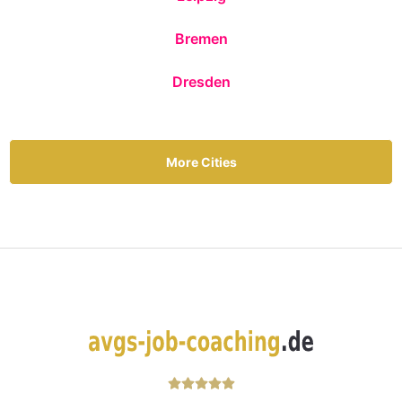
Bremen
Dresden
More Cities