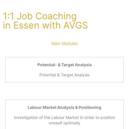
1:1 Job Coaching
in Essen with AVGS
Main Modules
Potential- & Target Analysis
Potential & Target Analysis
Labour Market Analysis & Positioning
Investigation of the Labour Market in order to position
oneself optimally