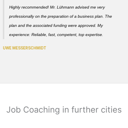
Highly recommended! Mr. Lühmann advised me very
professionally on the preparation of a business plan. The
plan and the associated funding were approved. My
experience: Reliable, fast, competent, top expertise.
Job Coaching in further cities