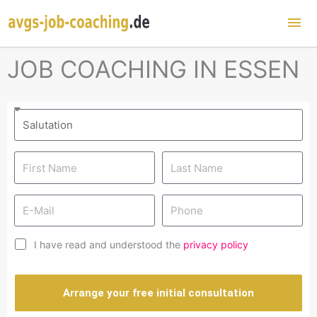
Mai
Me
JOB COACHING IN ESSEN
I have read and understood the
privacy policy
Arrange your free initial consultation