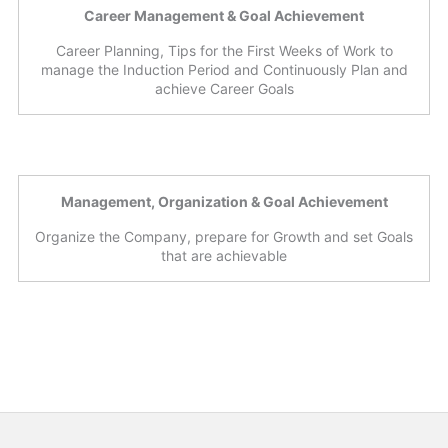
Career Management & Goal Achievement
Career Planning, Tips for the First Weeks of Work to
manage the Induction Period and Continuously Plan and
achieve Career Goals
Management, Organization & Goal Achievement
Organize the Company, prepare for Growth and set Goals
that are achievable