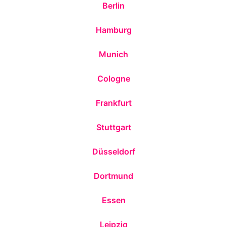
Berlin
Hamburg
Munich
Cologne
Frankfurt
Stuttgart
Düsseldorf
Dortmund
Essen
Leipzig