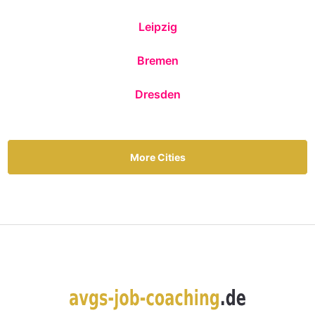
Leipzig
Bremen
Dresden
More Cities