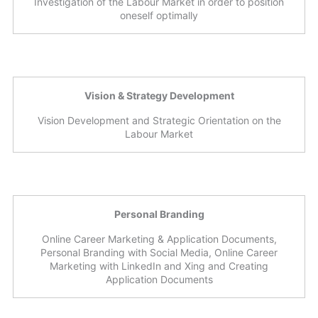
Investigation of the Labour Market in order to position
oneself optimally
Vision & Strategy Development
Vision Development and Strategic Orientation on the
Labour Market
Personal Branding
Online Career Marketing & Application Documents,
Personal Branding with Social Media, Online Career
Marketing with LinkedIn and Xing and Creating
Application Documents