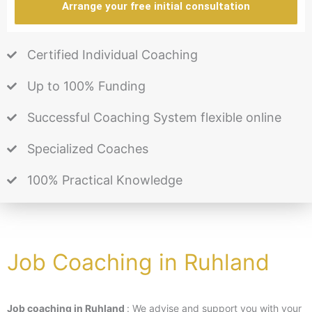
Arrange your free initial consultation
Certified Individual Coaching
Up to 100% Funding
Successful Coaching System flexible online
Specialized Coaches
100% Practical Knowledge
Job Coaching in Ruhland
Job coaching in Ruhland
: We advise and support you with your