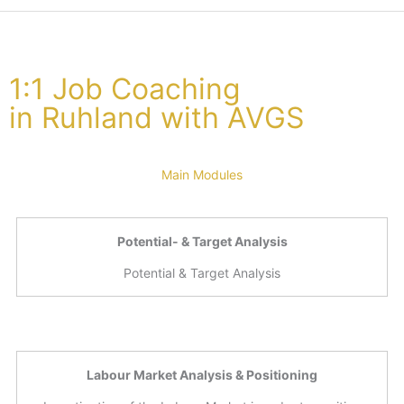
1:1 Job Coaching
in Ruhland with AVGS
Main Modules
Potential- & Target Analysis
Potential & Target Analysis
Labour Market Analysis & Positioning