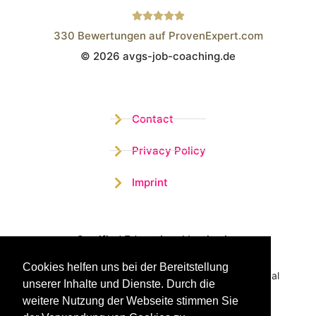
330
Bewertungen auf ProvenExpert.com
© 2026 avgs-job-coaching.de
Wistor GmbH
Contact
Privacy Policy
Imprint
Certified Educational Institution
Cookies helfen uns bei der Bereitstellung
Benefit now from our more than 15 years of practical
unserer Inhalte und Dienste. Durch die
experience and our successful Coaching System
weitere Nutzung der Webseite stimmen Sie