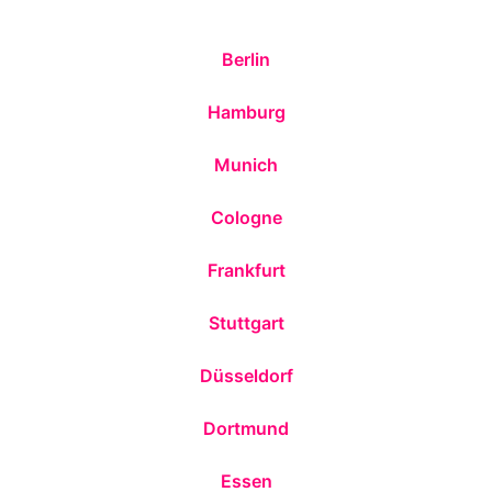
Berlin
Hamburg
Munich
Cologne
Frankfurt
Stuttgart
Düsseldorf
Dortmund
Essen