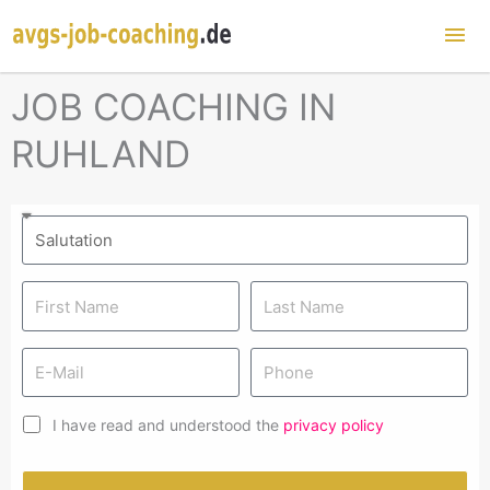
Mai
Me
JOB COACHING IN
RUHLAND
I have read and understood the
privacy policy