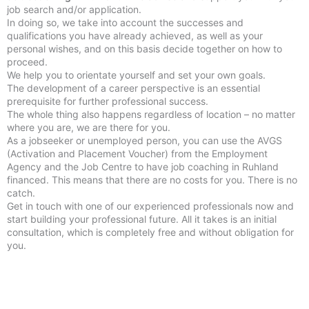
job search and/or application.
In doing so, we take into account the successes and
qualifications you have already achieved, as well as your
personal wishes, and on this basis decide together on how to
proceed.
We help you to orientate yourself and set your own goals.
The development of a career perspective is an essential
prerequisite for further professional success.
The whole thing also happens regardless of location – no matter
where you are, we are there for you.
As a jobseeker or unemployed person, you can use the AVGS
(Activation and Placement Voucher) from the Employment
Agency and the Job Centre to have job coaching in Ruhland
financed. This means that there are no costs for you. There is no
catch.
Get in touch with one of our experienced professionals now and
start building your professional future. All it takes is an initial
consultation, which is completely free and without obligation for
you.