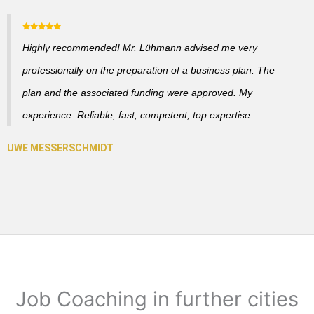
Highly recommended! Mr. Lühmann advised me very
professionally on the preparation of a business plan. The
plan and the associated funding were approved. My
experience: Reliable, fast, competent, top expertise.
Job Coaching in further cities