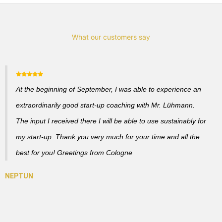
What our customers say
At the beginning of September, I was able to experience an
extraordinarily good start-up coaching with Mr. Lühmann.
The input I received there I will be able to use sustainably for
my start-up. Thank you very much for your time and all the
best for you! Greetings from Cologne