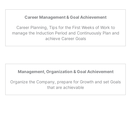
Career Management & Goal Achievement
Career Planning, Tips for the First Weeks of Work to
manage the Induction Period and Continuously Plan and
achieve Career Goals
Management, Organization & Goal Achievement
Organize the Company, prepare for Growth and set Goals
that are achievable