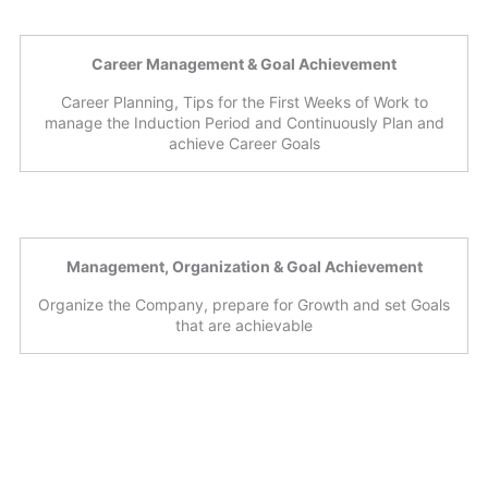
Career Management & Goal Achievement
Career Planning, Tips for the First Weeks of Work to
manage the Induction Period and Continuously Plan and
achieve Career Goals
Management, Organization & Goal Achievement
Organize the Company, prepare for Growth and set Goals
that are achievable