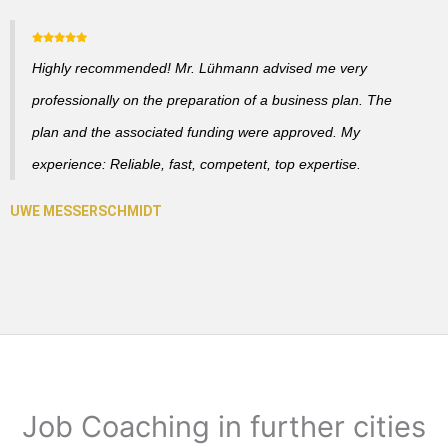
Highly recommended! Mr. Lühmann advised me very
professionally on the preparation of a business plan. The
plan and the associated funding were approved. My
experience: Reliable, fast, competent, top expertise.
Job Coaching in further cities