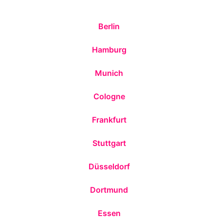
Berlin
Hamburg
Munich
Cologne
Frankfurt
Stuttgart
Düsseldorf
Dortmund
Essen