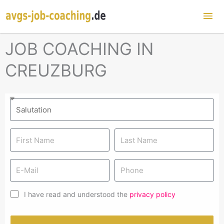
Mai
Me
JOB COACHING IN
CREUZBURG
I have read and understood the
privacy policy