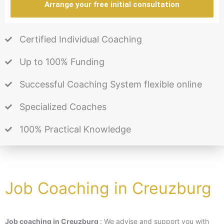
Arrange your free initial consultation
Certified Individual Coaching
Up to 100% Funding
Successful Coaching System flexible online
Specialized Coaches
100% Practical Knowledge
Job Coaching in Creuzburg
Job coaching in Creuzburg
: We advise and support you with