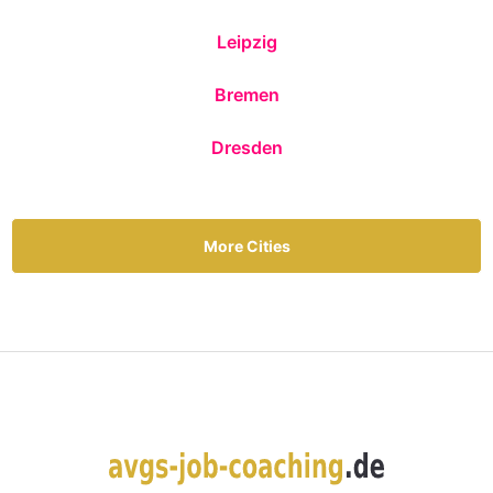
Leipzig
Bremen
Dresden
More Cities