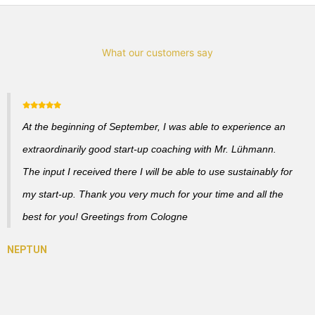
What our customers say
At the beginning of September, I was able to experience an
extraordinarily good start-up coaching with Mr. Lühmann.
The input I received there I will be able to use sustainably for
my start-up. Thank you very much for your time and all the
best for you! Greetings from Cologne