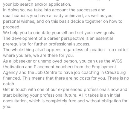
your job search and/or application.
In doing so, we take into account the successes and
qualifications you have already achieved, as well as your
personal wishes, and on this basis decide together on how to
proceed.
We help you to orientate yourself and set your own goals.
The development of a career perspective is an essential
prerequisite for further professional success.
The whole thing also happens regardless of location – no matter
where you are, we are there for you.
As a jobseeker or unemployed person, you can use the AVGS
(Activation and Placement Voucher) from the Employment
Agency and the Job Centre to have job coaching in Creuzburg
financed. This means that there are no costs for you. There is no
catch.
Get in touch with one of our experienced professionals now and
start building your professional future. All it takes is an initial
consultation, which is completely free and without obligation for
you.