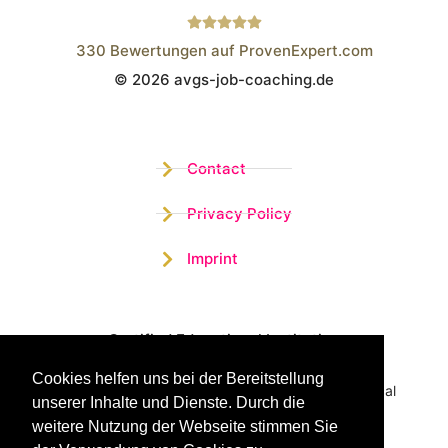
330
Bewertungen auf ProvenExpert.com
© 2026 avgs-job-coaching.de
Wistor GmbH
Contact
Privacy Policy
Imprint
Certified Educational Institution
Cookies helfen uns bei der Bereitstellung
Benefit now from our more than 15 years of practical
unserer Inhalte und Dienste. Durch die
experience and our successful Coaching System
weitere Nutzung der Webseite stimmen Sie