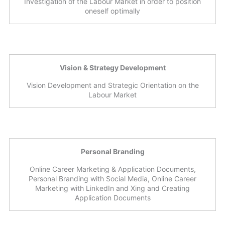
Investigation of the Labour Market in order to position
oneself optimally
Vision & Strategy Development
Vision Development and Strategic Orientation on the
Labour Market
Personal Branding
Online Career Marketing & Application Documents,
Personal Branding with Social Media, Online Career
Marketing with LinkedIn and Xing and Creating
Application Documents