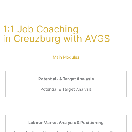
1:1 Job Coaching
in Creuzburg with AVGS
Main Modules
Potential- & Target Analysis
Potential & Target Analysis
Labour Market Analysis & Positioning