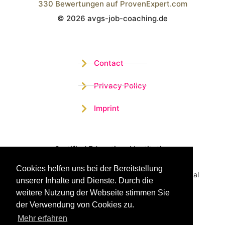
330
Bewertungen auf ProvenExpert.com
© 2026 avgs-job-coaching.de
Wistor GmbH
Contact
Privacy Policy
Imprint
Certified Educational Institution
Cookies helfen uns bei der Bereitstellung
Benefit now from our more than 15 years of practical
unserer Inhalte und Dienste. Durch die
experience and our successful Coaching System
weitere Nutzung der Webseite stimmen Sie
der Verwendung von Cookies zu.
Mehr erfahren