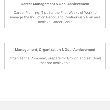
Career Management & Goal Achievement
Career Planning, Tips for the First Weeks of Work to
manage the Induction Period and Continuously Plan and
achieve Career Goals
Management, Organization & Goal Achievement
Organize the Company, prepare for Growth and set Goals
that are achievable