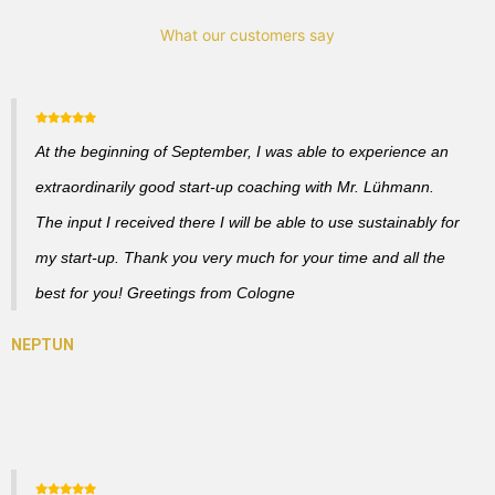
What our customers say
At the beginning of September, I was able to experience an
extraordinarily good start-up coaching with Mr. Lühmann.
The input I received there I will be able to use sustainably for
my start-up. Thank you very much for your time and all the
best for you! Greetings from Cologne