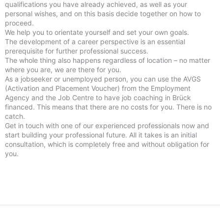
qualifications you have already achieved, as well as your
personal wishes, and on this basis decide together on how to
proceed.
We help you to orientate yourself and set your own goals.
The development of a career perspective is an essential
prerequisite for further professional success.
The whole thing also happens regardless of location – no matter
where you are, we are there for you.
As a jobseeker or unemployed person, you can use the AVGS
(Activation and Placement Voucher) from the Employment
Agency and the Job Centre to have job coaching in Brück
financed. This means that there are no costs for you. There is no
catch.
Get in touch with one of our experienced professionals now and
start building your professional future. All it takes is an initial
consultation, which is completely free and without obligation for
you.