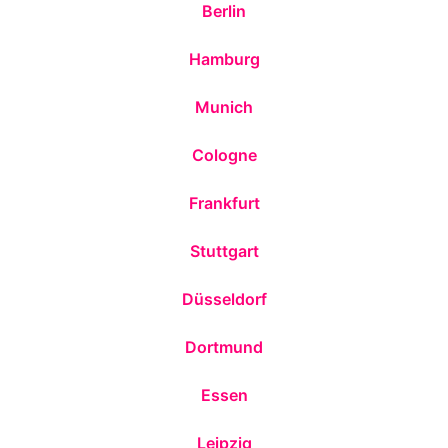
Berlin
Hamburg
Munich
Cologne
Frankfurt
Stuttgart
Düsseldorf
Dortmund
Essen
Leipzig