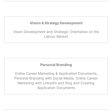
Vision & Strategy Development
Vision Development and Strategic Orientation on the
Labour Market
Personal Branding
Online Career Marketing & Application Documents,
Personal Branding with Social Media, Online Career
Marketing with LinkedIn and Xing and Creating
Application Documents