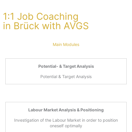
1:1 Job Coaching
in Brück with AVGS
Main Modules
Potential- & Target Analysis
Potential & Target Analysis
Labour Market Analysis & Positioning
Investigation of the Labour Market in order to position
oneself optimally