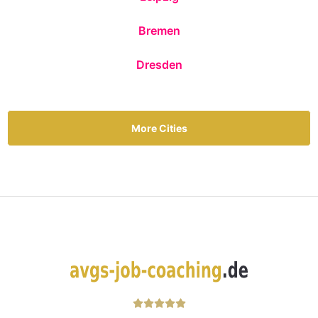
Bremen
Dresden
More Cities