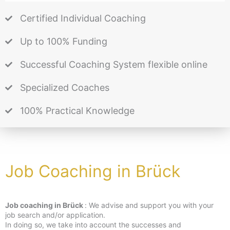
Certified Individual Coaching
Up to 100% Funding
Successful Coaching System flexible online
Specialized Coaches
100% Practical Knowledge
Job Coaching in Brück
Job coaching in Brück
: We advise and support you with your
job search and/or application.
In doing so, we take into account the successes and