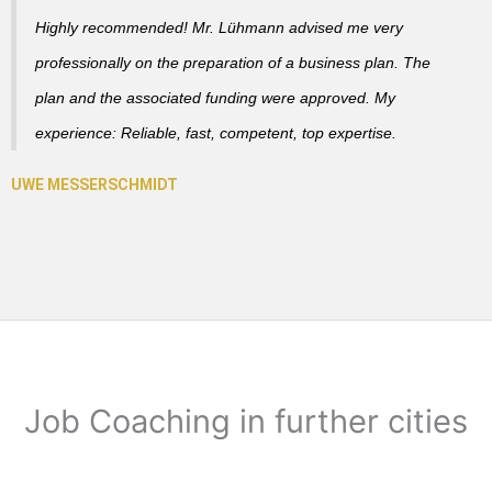
Highly recommended! Mr. Lühmann advised me very
professionally on the preparation of a business plan. The
plan and the associated funding were approved. My
experience: Reliable, fast, competent, top expertise.
Job Coaching in further cities