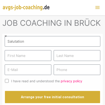
Mai
Me
JOB COACHING IN BRÜCK
I have read and understood the
privacy policy
Arrange your free initial consultation