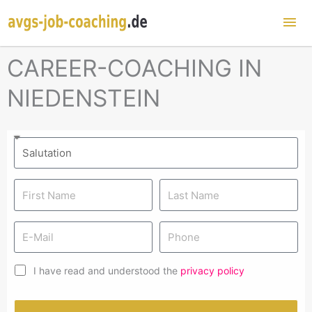
Mai
Me
CAREER-COACHING IN
NIEDENSTEIN
I have read and understood the
privacy policy