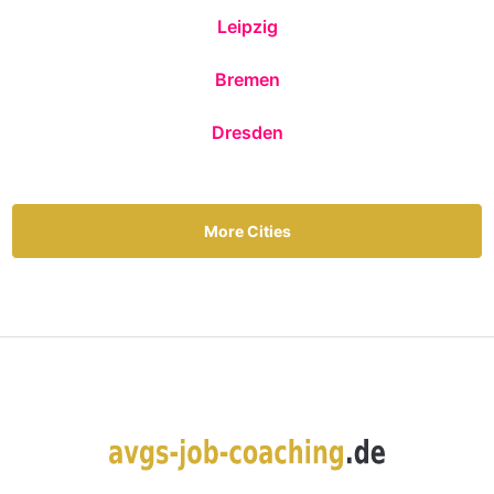
Leipzig
Bremen
Dresden
More Cities