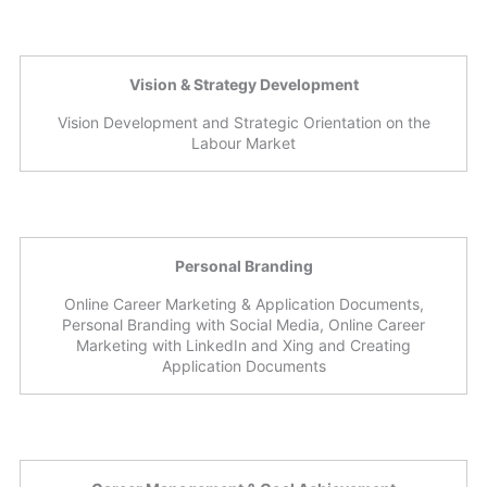
Vision & Strategy Development
Vision Development and Strategic Orientation on the
Labour Market
Personal Branding
Online Career Marketing & Application Documents,
Personal Branding with Social Media, Online Career
Marketing with LinkedIn and Xing and Creating
Application Documents