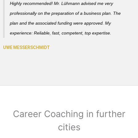
Highly recommended! Mr. Lühmann advised me very
professionally on the preparation of a business plan. The
plan and the associated funding were approved. My
experience: Reliable, fast, competent, top expertise.
Career Coaching in further
cities