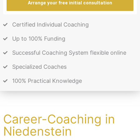
Arrange your free initial consultation
Certified Individual Coaching
Up to 100% Funding
Successful Coaching System flexible online
Specialized Coaches
100% Practical Knowledge
Career-Coaching in
Niedenstein