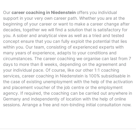
Our
career coaching in Niedenstein
offers you individual
support in your very own career path. Whether you are at the
beginning of your career or want to make a career change after
decades, together we will find a solution that is satisfactory for
you. A sober and analytical view as well as a tried and tested
concept ensure that you can fully exploit the potential that lies
within you. Our team, consisting of experienced experts with
many years of experience, adapts to your conditions and
circumstances. The career coaching we organise can last from 7
days to more than 8 weeks, depending on the agreement and
your individual pace. Of course, like our other 1:1 coaching
services, career coaching in Niedenstein is 100% subsidisable in
the case of existing unemployment with the help of the activation
and placement voucher of the job centre or the employment
agency. If required, the coaching can be carried out anywhere in
Germany and independently of location with the help of online
sessions. Arrange a free and non-binding initial consultation now.