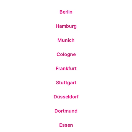
Berlin
Hamburg
Munich
Cologne
Frankfurt
Stuttgart
Düsseldorf
Dortmund
Essen