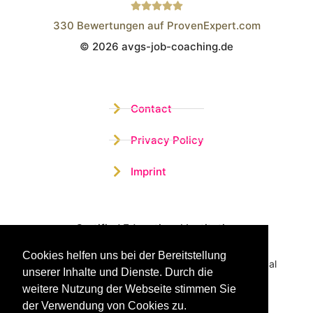
330
Bewertungen auf ProvenExpert.com
© 2026 avgs-job-coaching.de
Wistor GmbH
Contact
Privacy Policy
Imprint
Certified Educational Institution
Cookies helfen uns bei der Bereitstellung
Benefit now from our more than 15 years of practical
unserer Inhalte und Dienste. Durch die
experience and our successful Coaching System
weitere Nutzung der Webseite stimmen Sie
der Verwendung von Cookies zu.