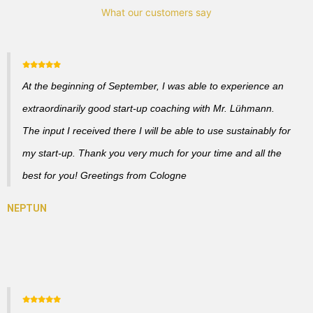
What our customers say
At the beginning of September, I was able to experience an
extraordinarily good start-up coaching with Mr. Lühmann.
The input I received there I will be able to use sustainably for
my start-up. Thank you very much for your time and all the
best for you! Greetings from Cologne