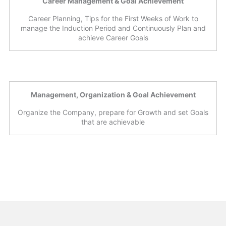
Career Management & Goal Achievement
Career Planning, Tips for the First Weeks of Work to
manage the Induction Period and Continuously Plan and
achieve Career Goals
Management, Organization & Goal Achievement
Organize the Company, prepare for Growth and set Goals
that are achievable