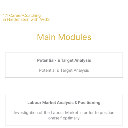
1:1 Career-Coaching
in Niedenstein with AVGS
Main Modules
Potential- & Target Analysis
Potential & Target Analysis
Labour Market Analysis & Positioning
Investigation of the Labour Market in order to position
oneself optimally