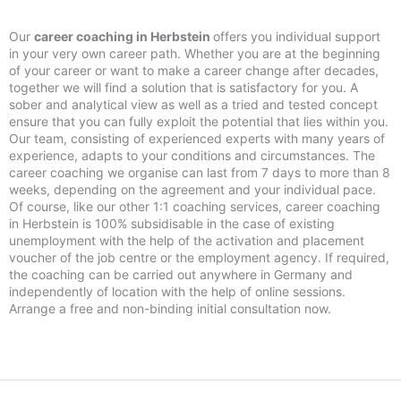
Our
career coaching in Herbstein
offers you individual support
in your very own career path. Whether you are at the beginning
of your career or want to make a career change after decades,
together we will find a solution that is satisfactory for you. A
sober and analytical view as well as a tried and tested concept
ensure that you can fully exploit the potential that lies within you.
Our team, consisting of experienced experts with many years of
experience, adapts to your conditions and circumstances. The
career coaching we organise can last from 7 days to more than 8
weeks, depending on the agreement and your individual pace.
Of course, like our other 1:1 coaching services, career coaching
in Herbstein is 100% subsidisable in the case of existing
unemployment with the help of the activation and placement
voucher of the job centre or the employment agency. If required,
the coaching can be carried out anywhere in Germany and
independently of location with the help of online sessions.
Arrange a free and non-binding initial consultation now.