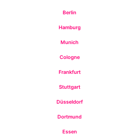
Berlin
Hamburg
Munich
Cologne
Frankfurt
Stuttgart
Düsseldorf
Dortmund
Essen