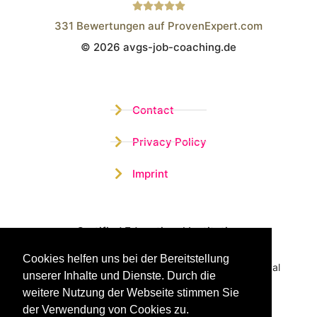
331
Bewertungen auf ProvenExpert.com
© 2026 avgs-job-coaching.de
Wistor GmbH
Contact
Privacy Policy
Imprint
Certified Educational Institution
Cookies helfen uns bei der Bereitstellung
Benefit now from our more than 15 years of practical
unserer Inhalte und Dienste. Durch die
experience and our successful Coaching System
weitere Nutzung der Webseite stimmen Sie
der Verwendung von Cookies zu.