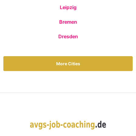
Leipzig
Bremen
Dresden
More Cities