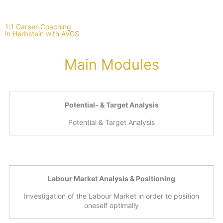
1:1 Career-Coaching
in Herbstein with AVGS
Main Modules
Potential- & Target Analysis
Potential & Target Analysis
Labour Market Analysis & Positioning
Investigation of the Labour Market in order to position
oneself optimally