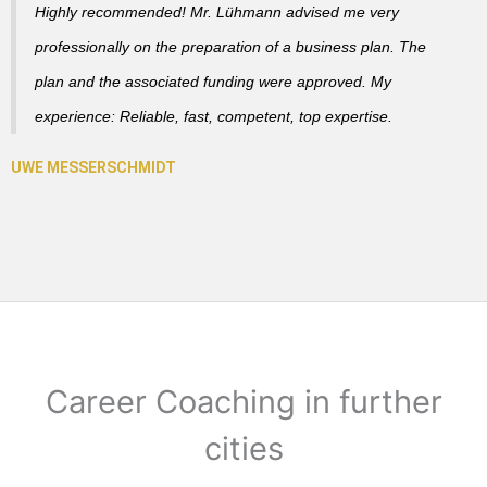
Highly recommended! Mr. Lühmann advised me very
professionally on the preparation of a business plan. The
plan and the associated funding were approved. My
experience: Reliable, fast, competent, top expertise.
Career Coaching in further
cities