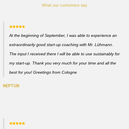
What our customers say
At the beginning of September, I was able to experience an
extraordinarily good start-up coaching with Mr. Lühmann.
The input I received there I will be able to use sustainably for
my start-up. Thank you very much for your time and all the
best for you! Greetings from Cologne