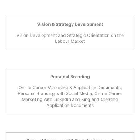
Vision & Strategy Development
Vision Development and Strategic Orientation on the
Labour Market
Personal Branding
Online Career Marketing & Application Documents,
Personal Branding with Social Media, Online Career
Marketing with LinkedIn and Xing and Creating
Application Documents