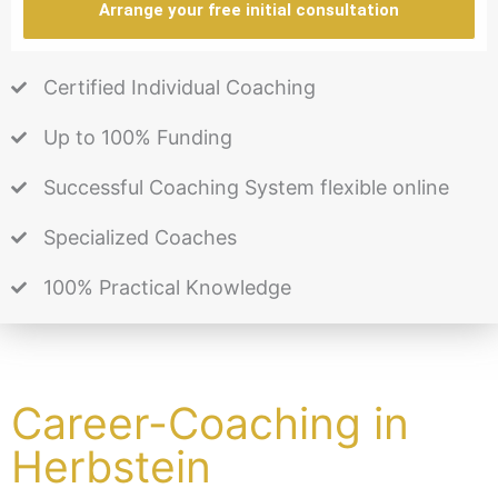
Arrange your free initial consultation
Certified Individual Coaching
Up to 100% Funding
Successful Coaching System flexible online
Specialized Coaches
100% Practical Knowledge
Career-Coaching in
Herbstein