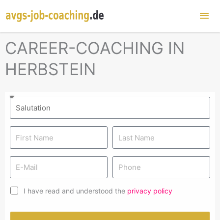
Mai
Me
CAREER-COACHING IN
HERBSTEIN
I have read and understood the
privacy policy