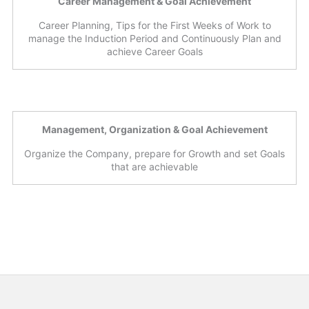
Career Management & Goal Achievement
Career Planning, Tips for the First Weeks of Work to
manage the Induction Period and Continuously Plan and
achieve Career Goals
Management, Organization & Goal Achievement
Organize the Company, prepare for Growth and set Goals
that are achievable