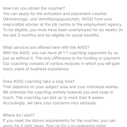
How can you obtain the voucher?
You can apply for the activation and placement voucher
(Aktivierungs- und Vermittlungsgutschein, AVGS) from your
responsible adviser at the job centre or the employment agency.
To be eligible, you must have been unemployed for six weeks (in
the last 3 months) and be eligible for social benefits.
What services are offered here with the AVGS?
With the AVGS, you can have all 1:1 coaching supported by us,
just as without it. The only difference is the funding or payment.
Our coaching consists of various modules in which you will gain
many years of business experience.
Does AVGS coaching take a long time?
That depends on your subject area and your individual wishes.
We orientate the coaching entirely towards you and keep in
touch. The coaching can last up to more than 8 weeks.
Accordingly, we take your concerns very seriously.
Where do I start?
If you meet the above requirements for the voucher, you can
apply for it right away. Sign up for a no-obligation initial