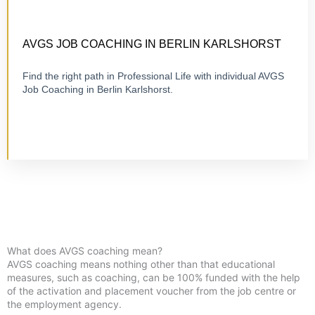
CERTIFIED 1:1 COACHING
ONLINE OR ON-SITE
AVGS JOB COACHING IN BERLIN KARLSHORST
Find the right path in Professional Life with individual AVGS
Job Coaching in Berlin Karlshorst.
Visit Job Coaching
What does AVGS coaching mean?
AVGS coaching means nothing other than that educational
measures, such as coaching, can be 100% funded with the help
of the activation and placement voucher from the job centre or
the employment agency.