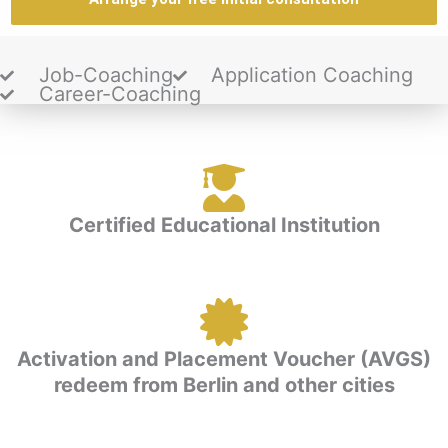
Job-Coaching
Application Coaching
Career-Coaching
Certified Educational Institution
Activation and Placement Voucher (AVGS)
redeem from Berlin and other cities