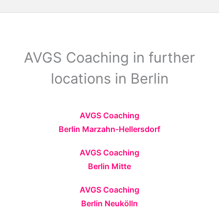
AVGS Coaching in further
locations in Berlin
AVGS Coaching
Berlin Marzahn-Hellersdorf
AVGS Coaching
Berlin Mitte
AVGS Coaching
Berlin Neukölln