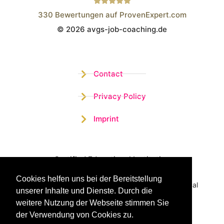
330
Bewertungen auf ProvenExpert.com
© 2026 avgs-job-coaching.de
Wistor GmbH
Contact
Privacy Policy
Imprint
Certified Educational Institution
Cookies helfen uns bei der Bereitstellung
Benefit now from our more than 15 years of practical
unserer Inhalte und Dienste. Durch die
experience and our successful Coaching System
weitere Nutzung der Webseite stimmen Sie
der Verwendung von Cookies zu.