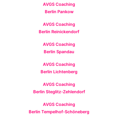
AVGS Coaching
Berlin Pankow
AVGS Coaching
Berlin Reinickendorf
AVGS Coaching
Berlin Spandau
AVGS Coaching
Berlin Lichtenberg
AVGS Coaching
Berlin Steglitz-Zehlendorf
AVGS Coaching
Berlin Tempelhof-Schöneberg