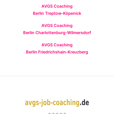
AVGS Coaching
Berlin Treptow-Köpenick
AVGS Coaching
Berlin Charlottenburg-Wilmersdorf
AVGS Coaching
Berlin Friedrichshain-Kreuzberg