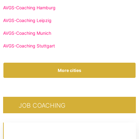
AVGS-Coaching Hamburg
AVGS-Coaching Leipzig
AVGS-Coaching Munich
AVGS-Coaching Stuttgart
More cities
JOB COACHING