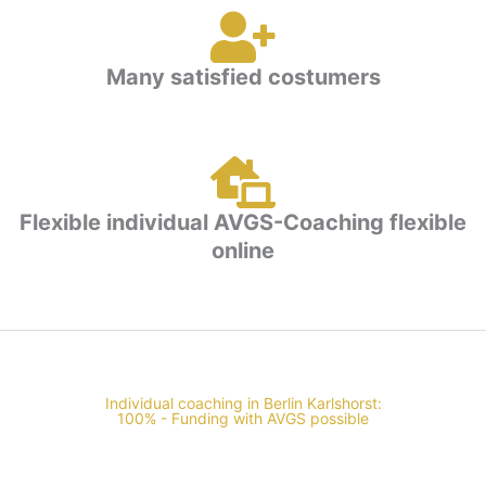
Many satisfied costumers
Flexible individual AVGS-Coaching flexible
online
Individual coaching in Berlin Karlshorst:
100% - Funding with AVGS possible