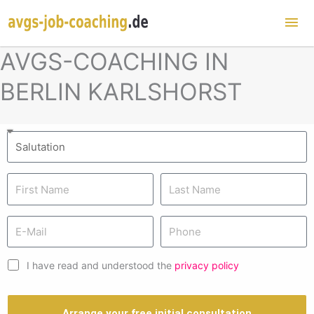
Mai
Me
AVGS-COACHING IN
BERLIN KARLSHORST
I have read and understood the
privacy policy
Arrange your free initial consultation