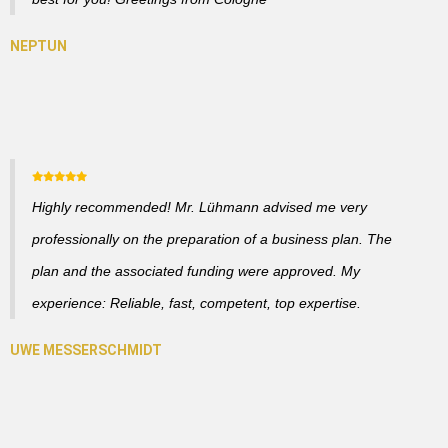
Highly recommended! Mr. Lühmann advised me very
professionally on the preparation of a business plan. The
plan and the associated funding were approved. My
experience: Reliable, fast, competent, top expertise.