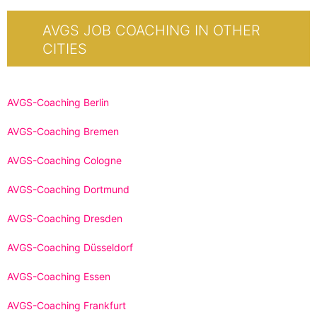
AVGS JOB COACHING IN OTHER
CITIES
AVGS-Coaching Berlin
AVGS-Coaching Bremen
AVGS-Coaching Cologne
AVGS-Coaching Dortmund
AVGS-Coaching Dresden
AVGS-Coaching Düsseldorf
AVGS-Coaching Essen
AVGS-Coaching Frankfurt