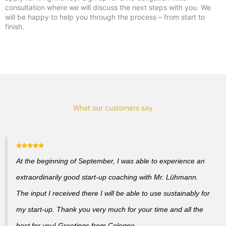
consultation where we will discuss the next steps with you. We
will be happy to help you through the process – from start to
finish.
What our customers say
At the beginning of September, I was able to experience an
extraordinarily good start-up coaching with Mr. Lühmann.
The input I received there I will be able to use sustainably for
my start-up. Thank you very much for your time and all the
best for you! Greetings from Cologne