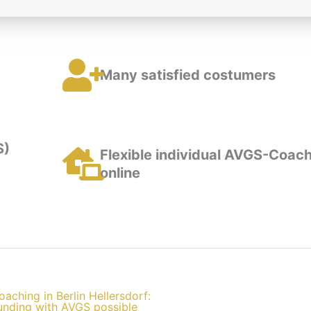
Many satisfied costumers
S)
Flexible individual AVGS-Coach
online
oaching in Berlin Hellersdorf:
unding with AVGS possible