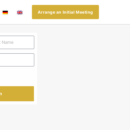
Arrange an Initial Meeting
n