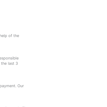
help of the
esponsible
the last 3
r payment. Our