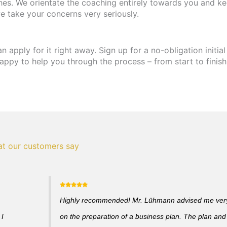
hes. We orientate the coaching entirely towards you and ke
e take your concerns very seriously.
apply for it right away. Sign up for a no-obligation initial
appy to help you through the process – from start to finish
t our customers say
Highly recommended! Mr. Lühmann advised me very 
 I
on the preparation of a business plan. The plan and