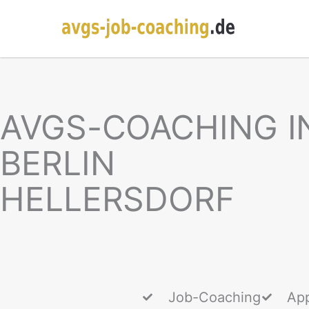
AVGS-COACHING I
BERLIN
HELLERSDORF
Job-Coaching
App