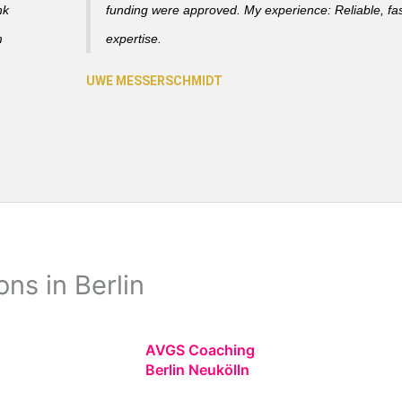
nk
funding were approved. My experience: Reliable, fas
m
expertise.
ns in Berlin
AVGS Coaching
Berlin Neukölln