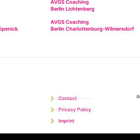
AVGS Coaching
Berlin Lichtenberg
AVGS Coaching
öpenick
Berlin Charlottenburg-Wilmersdorf
B
Contact
Privacy Policy
Imprint