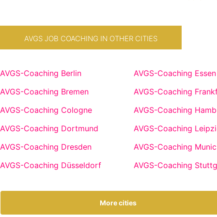
AVGS JOB COACHING IN OTHER CITIES
AVGS-Coaching Berlin
AVGS-Coaching Essen
AVGS-Coaching Bremen
AVGS-Coaching Frankf
AVGS-Coaching Cologne
AVGS-Coaching Hamb
AVGS-Coaching Dortmund
AVGS-Coaching Leipzi
AVGS-Coaching Dresden
AVGS-Coaching Munic
AVGS-Coaching Düsseldorf
AVGS-Coaching Stuttg
More cities