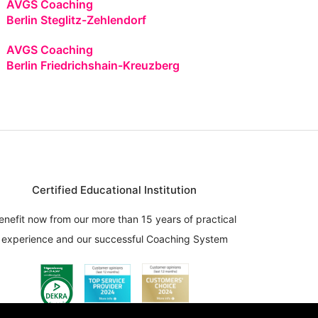
AVGS Coaching
Berlin Steglitz-Zehlendorf
AVGS Coaching
Berlin Friedrichshain-Kreuzberg
Certified Educational Institution
enefit now from our more than 15 years of practical
experience and our successful Coaching System