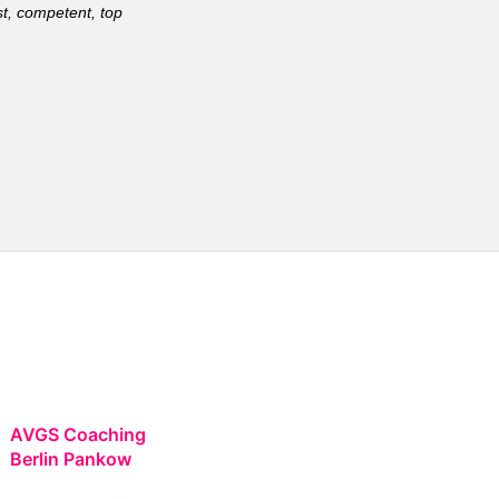
t, competent, top
AVGS Coaching
Berlin Pankow