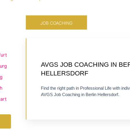
JOB COACHING
urt
CERTIFIED 1:1 COACHING
AVGS JOB COACHING IN BE
urg
ONLINE OR ON-SITE
HELLERSDORF
g
h
Find the right path in Professional Life with indiv
AVGS Job Coaching in Berlin Hellersdorf.
art
Visit Job Coaching