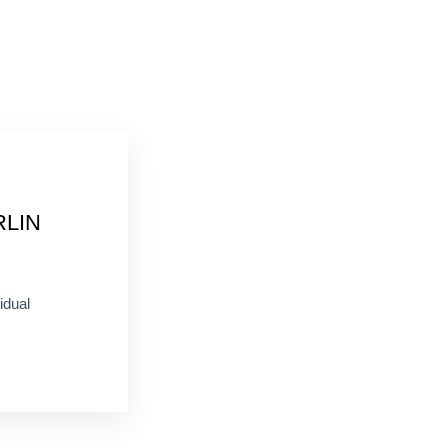
RLIN
idual