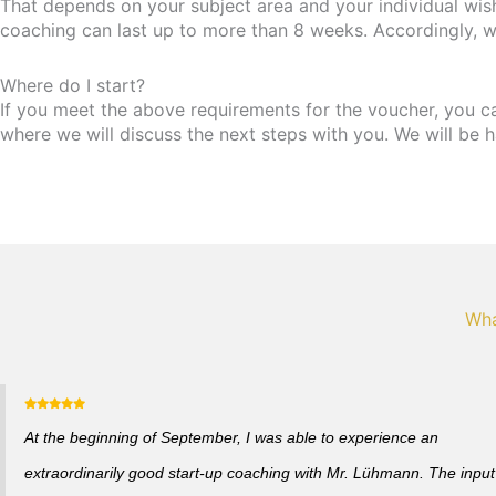
That depends on your subject area and your individual wis
coaching can last up to more than 8 weeks. Accordingly, w
Where do I start?
If you meet the above requirements for the voucher, you can 
where we will discuss the next steps with you. We will be h
Wha
At the beginning of September, I was able to experience an
extraordinarily good start-up coaching with Mr. Lühmann. The input