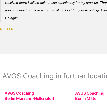
received there I will be able to use sustainably for my start-up. Tha
you very much for your time and all the best for you! Greetings fro
Cologne
AVGS Coaching in further locatio
AVGS Coaching
AVGS Coaching
Berlin Marzahn-Hellersdorf
Berlin Mitte