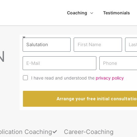
Coaching
Testimonials
N
I have read and understood the
privacy policy
Arrange your free initial consultatio
lication Coaching
Career-Coaching