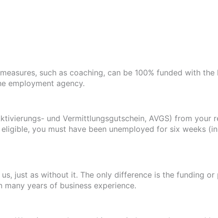
measures, such as coaching, can be 100% funded with the 
the employment agency.
ktivierungs- und Vermittlungsgutschein, AVGS) from your r
eligible, you must have been unemployed for six weeks (in 
s, just as without it. The only difference is the funding o
in many years of business experience.