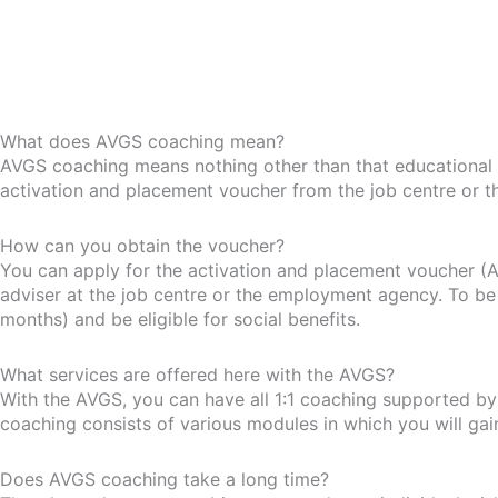
What does AVGS coaching mean?
AVGS coaching means nothing other than that educational 
activation and placement voucher from the job centre or 
How can you obtain the voucher?
You can apply for the activation and placement voucher (A
adviser at the job centre or the employment agency. To be 
months) and be eligible for social benefits.
What services are offered here with the AVGS?
With the AVGS, you can have all 1:1 coaching supported by u
coaching consists of various modules in which you will ga
Does AVGS coaching take a long time?