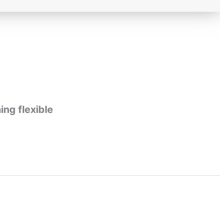
ing flexible