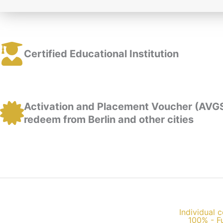
Certified Educational Institution
Activation and Placement Voucher (AVG
redeem from Berlin and other cities
Individual c
100% - F