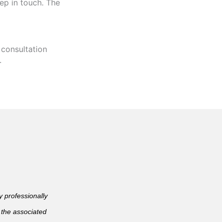
ep in touch. The
 consultation
.
professionally
 the associated