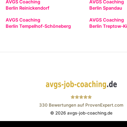
AVGS Coaching
AVGS Coaching
Berlin Reinickendorf
Berlin Spandau
AVGS Coaching
AVGS Coaching
Berlin Tempelhof-Schöneberg
Berlin Treptow-K
330
Bewertungen auf ProvenExpert.com
© 2026 avgs-job-coaching.de
Wistor GmbH