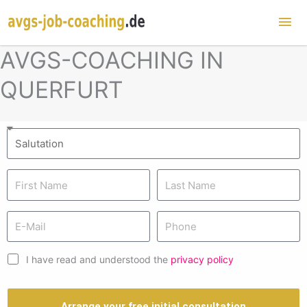
Mai
Me
AVGS-COACHING IN
QUERFURT
I have read and understood the
privacy policy
Arrange your free initial consultation