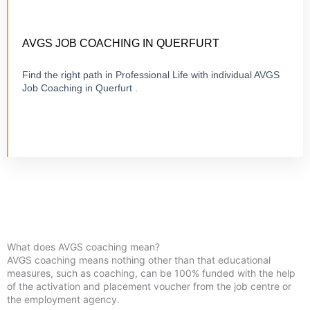
CERTIFIED 1:1 COACHING
ONLINE OR ON-SITE
AVGS JOB COACHING IN QUERFURT
Find the right path in Professional Life with individual AVGS
Job Coaching in Querfurt .
Visit Job Coaching
What does AVGS coaching mean?
AVGS coaching means nothing other than that educational
measures, such as coaching, can be 100% funded with the help
of the activation and placement voucher from the job centre or
the employment agency.