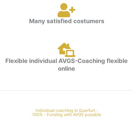
Many satisfied costumers
Flexible individual AVGS-Coaching flexible
online
Individual coaching in Querfurt :
100% - Funding with AVGS possible