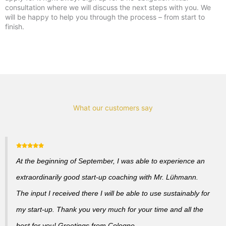
consultation where we will discuss the next steps with you. We
will be happy to help you through the process – from start to
finish.
What our customers say
At the beginning of September, I was able to experience an
extraordinarily good start-up coaching with Mr. Lühmann.
The input I received there I will be able to use sustainably for
my start-up. Thank you very much for your time and all the
best for you! Greetings from Cologne