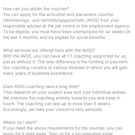
How can you obtain the voucher?
You can apply for the activation and placement voucher
(Aktivierungs- und Vermittlungsgutschein, AVGS) from your
responsible adviser at the job centre or the employment agency.
To be eligible, you must have been unemployed for six weeks (in
the last 3 months) and be eligible for social benefits.
What services are offered here with the AVGS?
With the AVGS, you can have all 1:1 coaching supported by us,
just as without it. The only difference is the funding or payment.
Our coaching consists of various modules in which you will gain
many years of business experience.
Does AVGS coaching take a long time?
That depends on your subject area and your individual wishes.
We orientate the coaching entirely towards you and keep in
touch. The coaching can last up to more than 8 weeks.
Accordingly, we take your concerns very seriously.
Where do I start?
If you meet the above requirements for the voucher, you can
apply for it right away. Sign up for a no-obligation initial