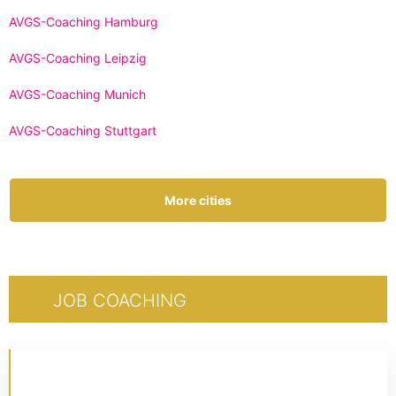
AVGS-Coaching Hamburg
AVGS-Coaching Leipzig
AVGS-Coaching Munich
AVGS-Coaching Stuttgart
More cities
JOB COACHING