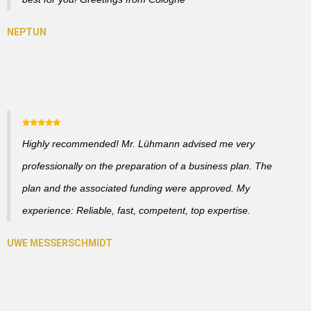
Highly recommended! Mr. Lühmann advised me very
professionally on the preparation of a business plan. The
plan and the associated funding were approved. My
experience: Reliable, fast, competent, top expertise.