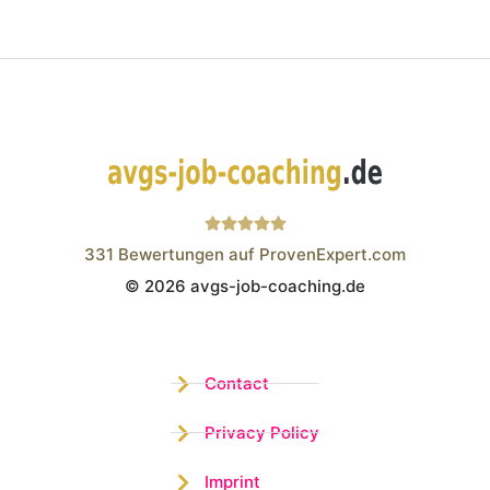
331
Bewertungen auf ProvenExpert.com
© 2026 avgs-job-coaching.de
Wistor GmbH
Contact
Privacy Policy
Imprint