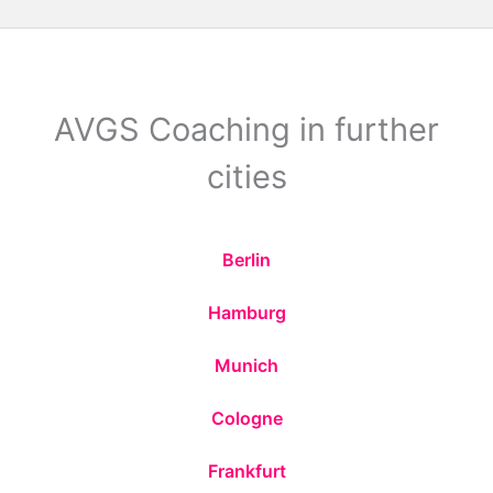
AVGS Coaching in further
cities
Berlin
Hamburg
Munich
Cologne
Frankfurt