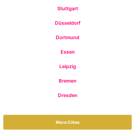
Stuttgart
Düsseldorf
Dortmund
Essen
Leipzig
Bremen
Dresden
More Cities