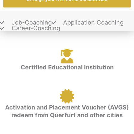
Job-Coaching
Application Coaching
Career-Coaching
Certified Educational Institution
Activation and Placement Voucher (AVGS)
redeem from Querfurt and other cities