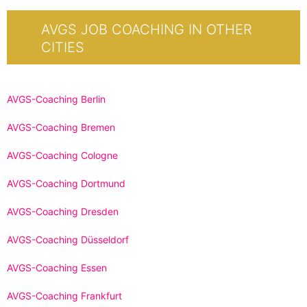
AVGS JOB COACHING IN OTHER
CITIES
AVGS-Coaching Berlin
AVGS-Coaching Bremen
AVGS-Coaching Cologne
AVGS-Coaching Dortmund
AVGS-Coaching Dresden
AVGS-Coaching Düsseldorf
AVGS-Coaching Essen
AVGS-Coaching Frankfurt