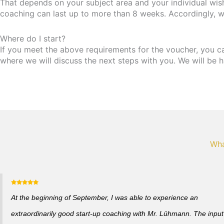
That depends on your subject area and your individual wis
coaching can last up to more than 8 weeks. Accordingly, w
Where do I start?
If you meet the above requirements for the voucher, you can 
where we will discuss the next steps with you. We will be h
Wha
At the beginning of September, I was able to experience an
extraordinarily good start-up coaching with Mr. Lühmann. The input