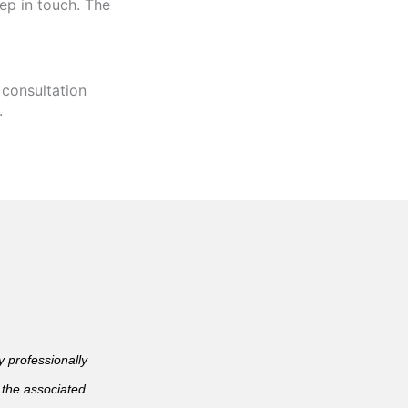
ep in touch. The
 consultation
.
professionally
 the associated