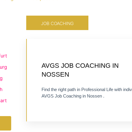
JOB COACHING
urt
CERTIFIED 1:1 COACHING
AVGS JOB COACHING IN
urg
ONLINE OR ON-SITE
NOSSEN
g
h
Find the right path in Professional Life with indiv
AVGS Job Coaching in Nossen .
art
Visit Job Coaching