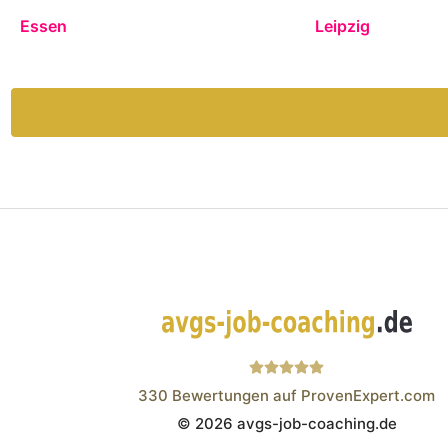
Essen
Leipzig
330
Bewertungen auf ProvenExpert.com
© 2026 avgs-job-coaching.de
Wistor GmbH