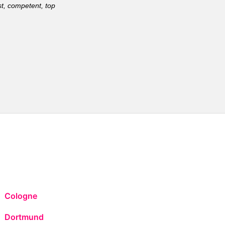
t, competent, top
Cologne
Dortmund