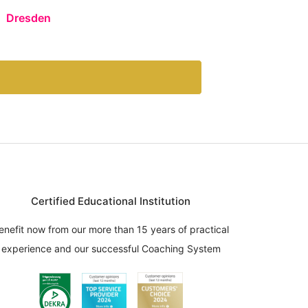
Dresden
Certified Educational Institution
enefit now from our more than 15 years of practical
experience and our successful Coaching System