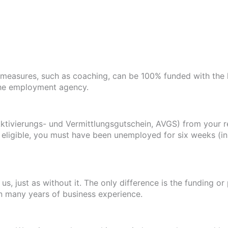
measures, such as coaching, can be 100% funded with the 
the employment agency.
ktivierungs- und Vermittlungsgutschein, AVGS) from your r
eligible, you must have been unemployed for six weeks (in 
s, just as without it. The only difference is the funding o
in many years of business experience.