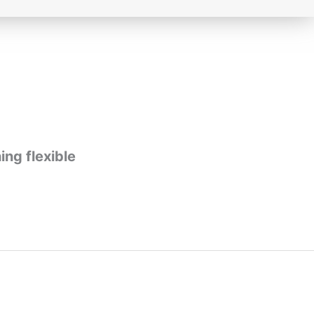
ing flexible