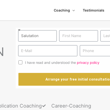
Coaching
Testimonials
N
I have read and understood the
privacy policy
Arrange your free initial consultatio
lication Coaching
Career-Coaching