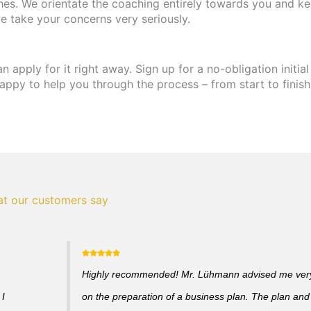
hes. We orientate the coaching entirely towards you and ke
e take your concerns very seriously.
apply for it right away. Sign up for a no-obligation initial
appy to help you through the process – from start to finish
t our customers say
Highly recommended! Mr. Lühmann advised me very 
 I
on the preparation of a business plan. The plan and