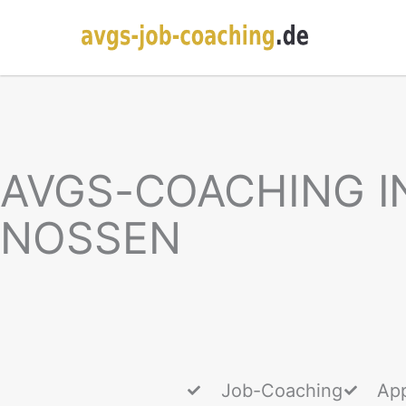
AVGS-COACHING I
NOSSEN
Job-Coaching
App