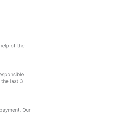
help of the
esponsible
the last 3
r payment. Our