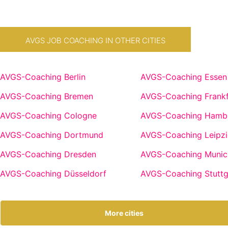
AVGS JOB COACHING IN OTHER CITIES
AVGS-Coaching Berlin
AVGS-Coaching Essen
AVGS-Coaching Bremen
AVGS-Coaching Frankf
AVGS-Coaching Cologne
AVGS-Coaching Hamb
AVGS-Coaching Dortmund
AVGS-Coaching Leipzi
AVGS-Coaching Dresden
AVGS-Coaching Munic
AVGS-Coaching Düsseldorf
AVGS-Coaching Stuttg
More cities