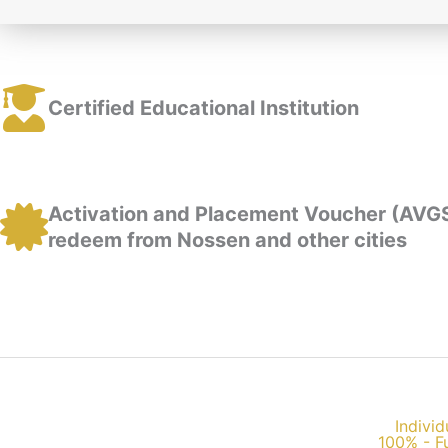
Certified Educational Institution
Activation and Placement Voucher (AVG
redeem from Nossen and other cities
Individ
100% - F