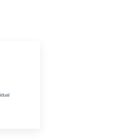
idual