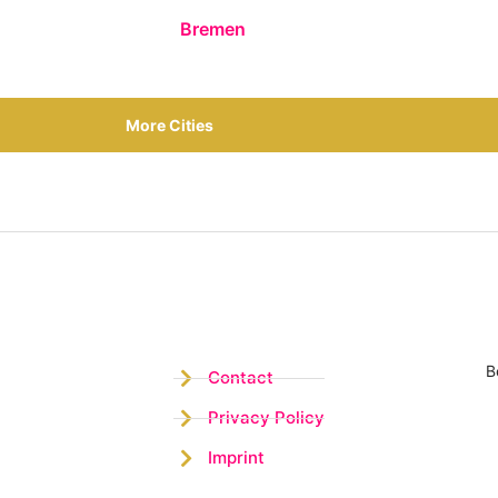
Bremen
More Cities
B
Contact
Privacy Policy
Imprint