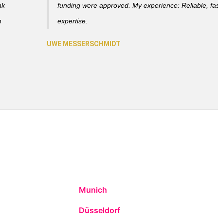
nk
funding were approved. My experience: Reliable, fas
m
expertise.
Munich
Düsseldorf