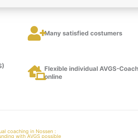
Many satisfied costumers
S)
Flexible individual AVGS-Coach
online
ual coaching in Nossen :
unding with AVGS possible