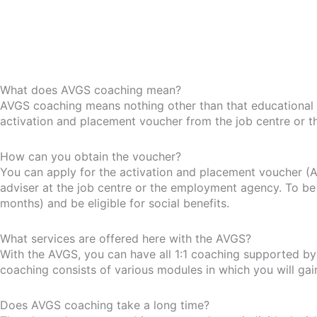
What does AVGS coaching mean?
AVGS coaching means nothing other than that educational 
activation and placement voucher from the job centre or 
How can you obtain the voucher?
You can apply for the activation and placement voucher (A
adviser at the job centre or the employment agency. To be 
months) and be eligible for social benefits.
What services are offered here with the AVGS?
With the AVGS, you can have all 1:1 coaching supported by u
coaching consists of various modules in which you will ga
Does AVGS coaching take a long time?