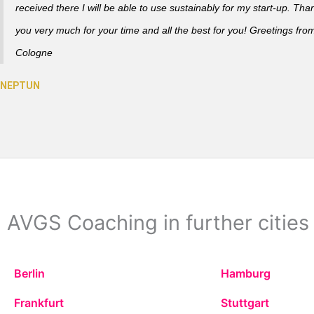
received there I will be able to use sustainably for my start-up. Tha
you very much for your time and all the best for you! Greetings fro
Cologne
AVGS Coaching in further cities
Berlin
Hamburg
Frankfurt
Stuttgart