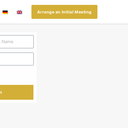
Arrange an Initial Meeting
n