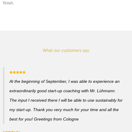
finish.
What our customers say
At the beginning of September, I was able to experience an
extraordinarily good start-up coaching with Mr. Lühmann.
The input I received there I will be able to use sustainably for
my start-up. Thank you very much for your time and all the
best for you! Greetings from Cologne