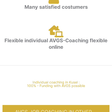
Many satisfied costumers
Flexible individual AVGS-Coaching flexible
online
Individual coaching in Kusel :
100% - Funding with AVGS possible