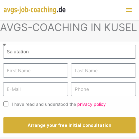
Mai
Me
AVGS-COACHING IN KUSEL
I have read and understood the
privacy policy
Arrange your free initial consultation