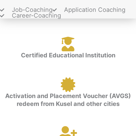
Job-Coaching
Application Coaching
Career-Coaching
Certified Educational Institution
Activation and Placement Voucher (AVGS)
redeem from Kusel and other cities