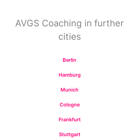
AVGS Coaching in further
cities
Berlin
Hamburg
Munich
Cologne
Frankfurt
Stuttgart