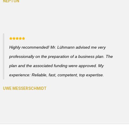
Highly recommended! Mr. Lühmann advised me very
professionally on the preparation of a business plan. The
plan and the associated funding were approved. My
experience: Reliable, fast, competent, top expertise.