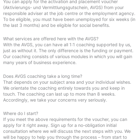
You can apply for the activation and placement voucher
(Aktivierungs- und Vermittlungsgutschein, AVGS) from your
responsible adviser at the job centre or the employment agency.
To be eligible, you must have been unemployed for six weeks (in
the last 3 months) and be eligible for social benefits.
What services are offered here with the AVGS?
With the AVGS, you can have all 1:1 coaching supported by us,
just as without it. The only difference is the funding or payment.
Our coaching consists of various modules in which you will gain
many years of business experience.
Does AVGS coaching take a long time?
That depends on your subject area and your individual wishes.
We orientate the coaching entirely towards you and keep in
touch. The coaching can last up to more than 8 weeks.
Accordingly, we take your concerns very seriously.
Where do I start?
If you meet the above requirements for the voucher, you can
apply for it right away. Sign up for a no-obligation initial
consultation where we will discuss the next steps with you. We
will be happy to help you through the process – from start to