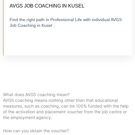
ONLINE OR ON-SITE
AVGS JOB COACHING IN KUSEL
Find the right path in Professional Life with individual AVGS
Job Coaching in Kusel .
Visit Job Coaching
What does AVGS coaching mean?
AVGS coaching means nothing other than that educational
measures, such as coaching, can be 100% funded with the help
of the activation and placement voucher from the job centre or
the employment agency.
How can you obtain the voucher?