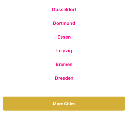
Düsseldorf
Dortmund
Essen
Leipzig
Bremen
Dresden
More Cities