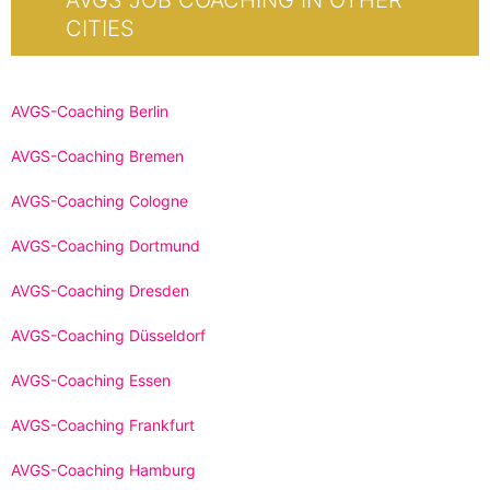
AVGS JOB COACHING IN OTHER
CITIES
AVGS-Coaching Berlin
AVGS-Coaching Bremen
AVGS-Coaching Cologne
AVGS-Coaching Dortmund
AVGS-Coaching Dresden
AVGS-Coaching Düsseldorf
AVGS-Coaching Essen
AVGS-Coaching Frankfurt
AVGS-Coaching Hamburg