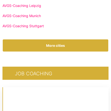
AVGS-Coaching Leipzig
AVGS-Coaching Munich
AVGS-Coaching Stuttgart
More cities
JOB COACHING
CERTIFIED 1:1 COACHING