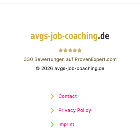
330
Bewertungen auf ProvenExpert.com
© 2026 avgs-job-coaching.de
Wistor GmbH
Contact
Privacy Policy
Imprint