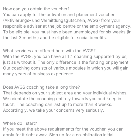
How can you obtain the voucher?
You can apply for the activation and placement voucher
(Aktivierungs- und Vermittlungsgutschein, AVGS) from your
responsible adviser at the job centre or the employment agency.
To be eligible, you must have been unemployed for six weeks (in
the last 3 months) and be eligible for social benefits.
What services are offered here with the AVGS?
With the AVGS, you can have all 1:1 coaching supported by us,
just as without it. The only difference is the funding or payment.
Our coaching consists of various modules in which you will gain
many years of business experience.
Does AVGS coaching take a long time?
That depends on your subject area and your individual wishes.
We orientate the coaching entirely towards you and keep in
touch. The coaching can last up to more than 8 weeks.
Accordingly, we take your concerns very seriously.
Where do I start?
If you meet the above requirements for the voucher, you can
apply for it right away. Sign up for a no-obligation initial