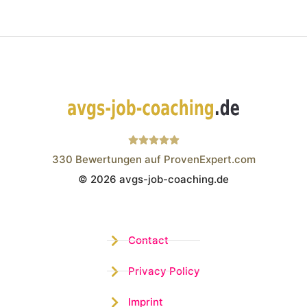
330
Bewertungen auf ProvenExpert.com
© 2026 avgs-job-coaching.de
Wistor GmbH
Contact
Privacy Policy
Imprint