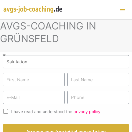
Mai
Me
AVGS-COACHING IN
GRÜNSFELD
I have read and understood the
privacy policy
Arrange your free initial consultation