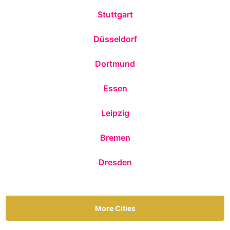
Stuttgart
Düsseldorf
Dortmund
Essen
Leipzig
Bremen
Dresden
More Cities