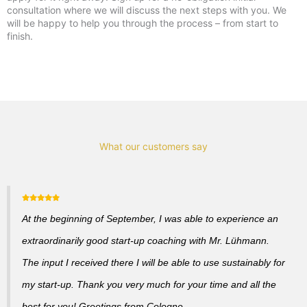
consultation where we will discuss the next steps with you. We
will be happy to help you through the process – from start to
finish.
What our customers say
At the beginning of September, I was able to experience an
extraordinarily good start-up coaching with Mr. Lühmann.
The input I received there I will be able to use sustainably for
my start-up. Thank you very much for your time and all the
best for you! Greetings from Cologne