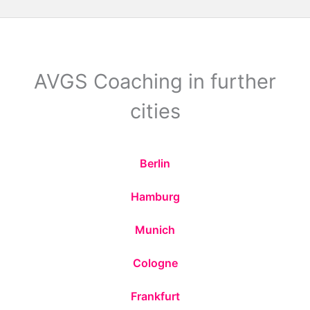
AVGS Coaching in further
cities
Berlin
Hamburg
Munich
Cologne
Frankfurt