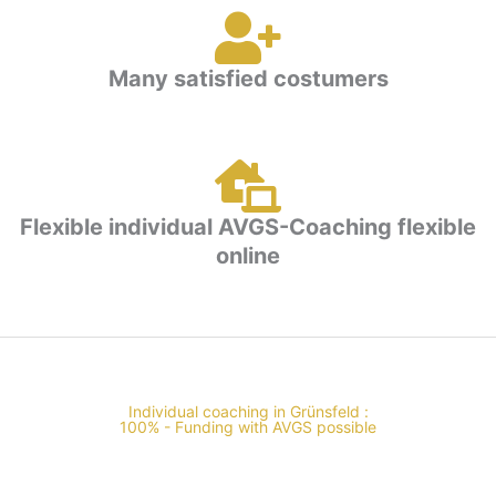
Many satisfied costumers
Flexible individual AVGS-Coaching flexible
online
Individual coaching in Grünsfeld :
100% - Funding with AVGS possible