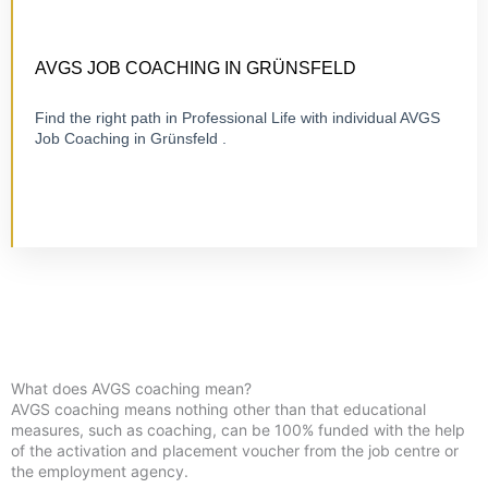
CERTIFIED 1:1 COACHING
ONLINE OR ON-SITE
AVGS JOB COACHING IN GRÜNSFELD
Find the right path in Professional Life with individual AVGS
Job Coaching in Grünsfeld .
Visit Job Coaching
What does AVGS coaching mean?
AVGS coaching means nothing other than that educational
measures, such as coaching, can be 100% funded with the help
of the activation and placement voucher from the job centre or
the employment agency.