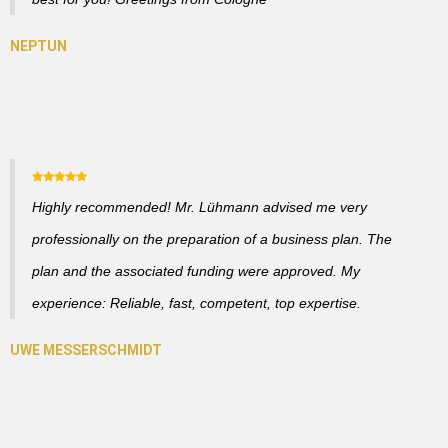
Highly recommended! Mr. Lühmann advised me very
professionally on the preparation of a business plan. The
plan and the associated funding were approved. My
experience: Reliable, fast, competent, top expertise.