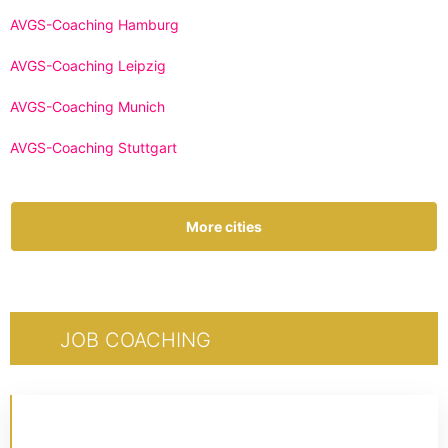
AVGS-Coaching Hamburg
AVGS-Coaching Leipzig
AVGS-Coaching Munich
AVGS-Coaching Stuttgart
More cities
JOB COACHING