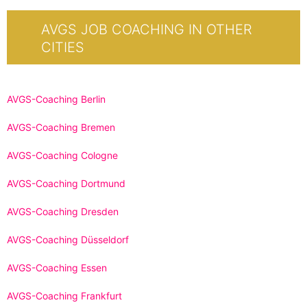
AVGS JOB COACHING IN OTHER
CITIES
AVGS-Coaching Berlin
AVGS-Coaching Bremen
AVGS-Coaching Cologne
AVGS-Coaching Dortmund
AVGS-Coaching Dresden
AVGS-Coaching Düsseldorf
AVGS-Coaching Essen
AVGS-Coaching Frankfurt