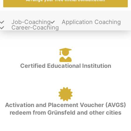
Job-Coaching
Application Coaching
Career-Coaching
Certified Educational Institution
Activation and Placement Voucher (AVGS)
redeem from Grünsfeld and other cities