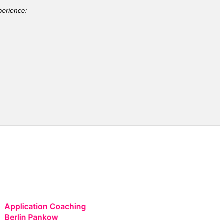
perience:
Application Coaching
Berlin Pankow