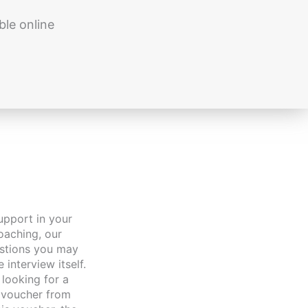
ble online
upport in your
oaching, our
estions you may
interview itself.
looking for a