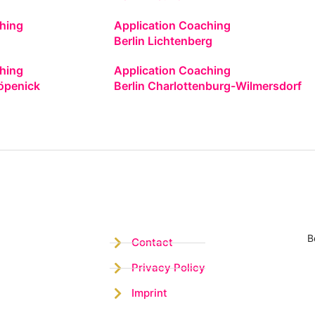
hing
Application Coaching
Berlin Lichtenberg
hing
Application Coaching
öpenick
Berlin Charlottenburg-Wilmersdorf
B
Contact
Privacy Policy
Imprint