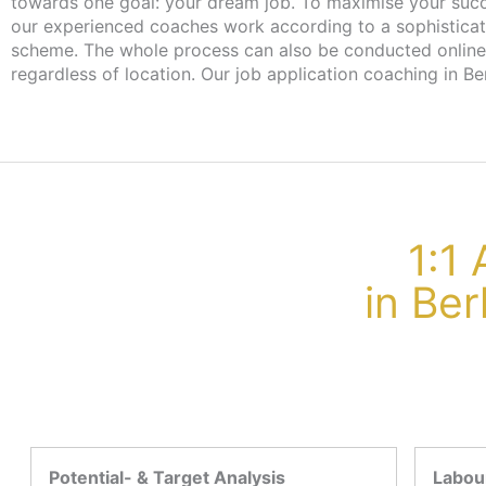
towards one goal: your dream job. To maximise your suc
our experienced coaches work according to a sophistica
scheme. The whole process can also be conducted online
regardless of location. Our job application coaching in Ber
1:1
in Be
Potential- & Target Analysis
Labour