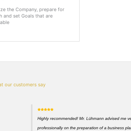
ze the Company, prepare for
 and set Goals that are
able
t our customers say
Highly recommended! Mr. Lühmann advised me v
professionally on the preparation of a business pl