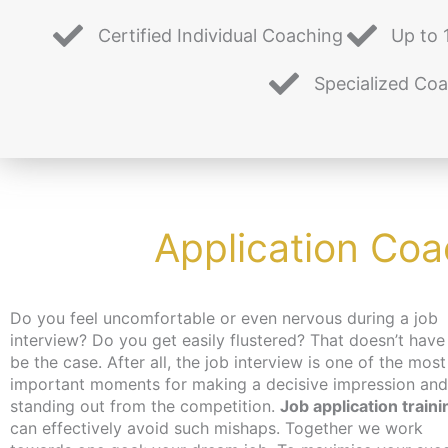
Certified Individual Coaching
Up to 
Specialized Co
Application Coa
Do you feel uncomfortable or even nervous during a job
interview? Do you get easily flustered? That doesn’t have
be the case. After all, the job interview is one of the most
important moments for making a decisive impression and
standing out from the competition.
Job application traini
can effectively avoid such mishaps. Together we work
job, you can get an activation and placement voucher from