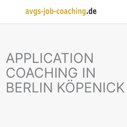
APPLICATION
COACHING IN
BERLIN KÖPENICK