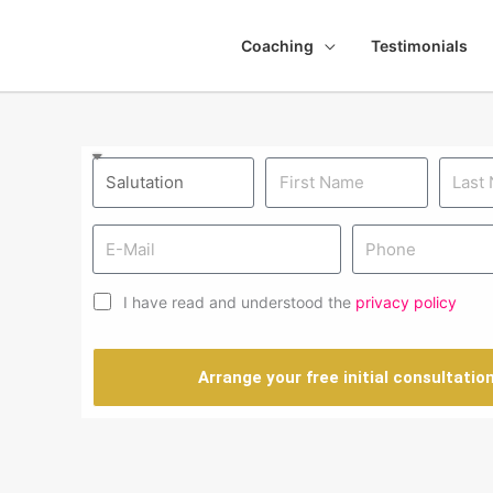
Coaching
Testimonials
I have read and understood the
privacy policy
Arrange your free initial consultatio