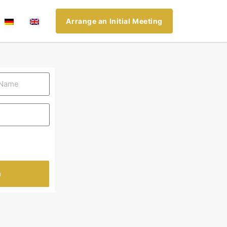
Arrange an Initial Meeting
n