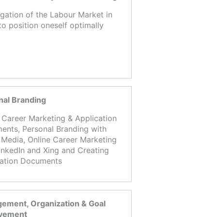
igation of the Labour Market in
to position oneself optimally
nal Branding
 Career Marketing & Application
nts, Personal Branding with
 Media, Online Career Marketing
inkedIn and Xing and Creating
cation Documents
ement, Organization & Goal
vement