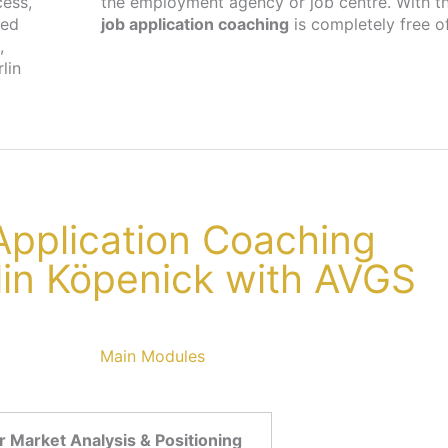
cess,
the employment agency or job centre. With th
ted
job application coaching
is completely free o
,
lin
 Application Coaching
rlin Köpenick with AVGS
Main Modules
 Market Analysis & Positioning