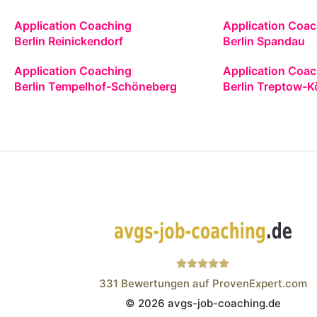
Application Coaching
Application Coac
Berlin Reinickendorf
Berlin Spandau
Application Coaching
Application Coac
Berlin Tempelhof-Schöneberg
Berlin Treptow-K
331
Bewertungen auf ProvenExpert.com
© 2026 avgs-job-coaching.de
Wistor GmbH