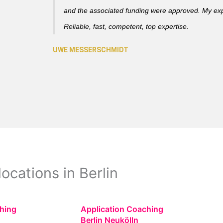
and the associated funding were approved. My ex
Reliable, fast, competent, top expertise.
ocations in Berlin
hing
Application Coaching
Berlin Neukölln