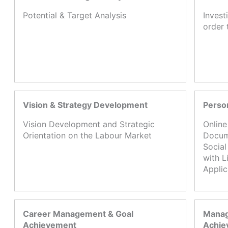
Potential & Target Analysis
Invest
order 
Vision & Strategy Development
Perso
Vision Development and Strategic
Online
Orientation on the Labour Market
Docume
Social
with L
Appli
Career Management & Goal
Manag
Achievement
Achie