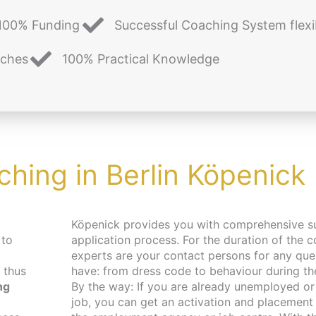
100% Funding
Successful Coaching System flexi
aches
100% Practical Knowledge
ching in Berlin Köpenick
Köpenick provides you with comprehensive s
 to
application process. For the duration of the c
experts are your contact persons for any qu
 thus
have: from dress code to behaviour during the 
ng
By the way: If you are already unemployed or 