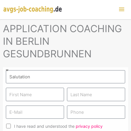
Mai
Me
APPLICATION COACHING
IN BERLIN
GESUNDBRUNNEN
I have read and understood the
privacy policy