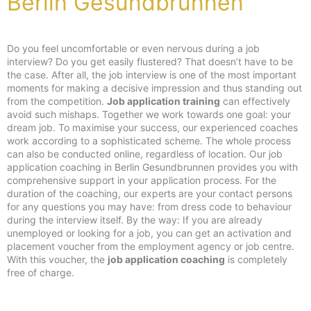
Berlin Gesundbrunnen
Do you feel uncomfortable or even nervous during a job
interview? Do you get easily flustered? That doesn’t have to be
the case. After all, the job interview is one of the most important
moments for making a decisive impression and thus standing out
from the competition.
Job application training
can effectively
avoid such mishaps. Together we work towards one goal: your
dream job. To maximise your success, our experienced coaches
work according to a sophisticated scheme. The whole process
can also be conducted online, regardless of location. Our job
application coaching in Berlin Gesundbrunnen provides you with
comprehensive support in your application process. For the
duration of the coaching, our experts are your contact persons
for any questions you may have: from dress code to behaviour
during the interview itself. By the way: If you are already
unemployed or looking for a job, you can get an activation and
placement voucher from the employment agency or job centre.
With this voucher, the
job application coaching
is completely
free of charge.