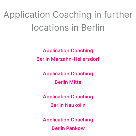
Application Coaching in further
locations in Berlin
Application Coaching
Berlin Marzahn-Hellersdorf
Application Coaching
Berlin Mitte
Application Coaching
Berlin Neukölln
Application Coaching
Berlin Pankow