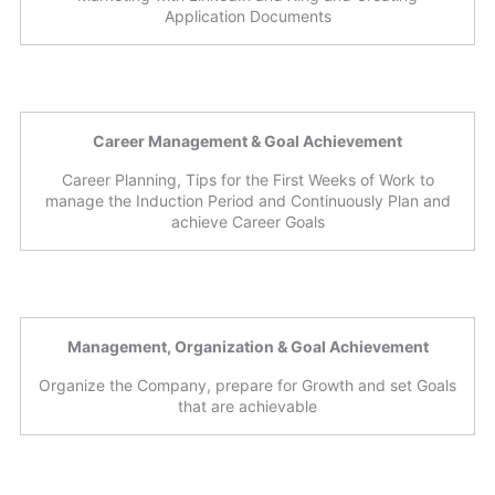
Application Documents
Career Management & Goal Achievement
Career Planning, Tips for the First Weeks of Work to
manage the Induction Period and Continuously Plan and
achieve Career Goals
Management, Organization & Goal Achievement
Organize the Company, prepare for Growth and set Goals
that are achievable