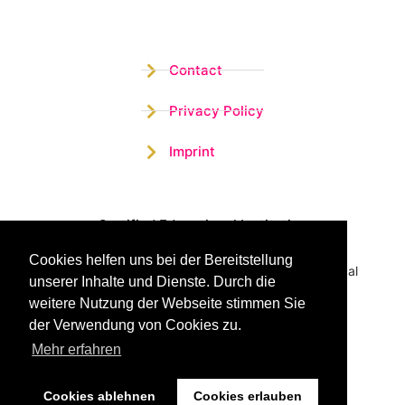
Contact
Privacy Policy
Imprint
Certified Educational Institution
Cookies helfen uns bei der Bereitstellung
Benefit now from our more than 15 years of practical
unserer Inhalte und Dienste. Durch die
experience and our successful Coaching System
weitere Nutzung der Webseite stimmen Sie
der Verwendung von Cookies zu.
Mehr erfahren
Cookies ablehnen
Cookies erlauben