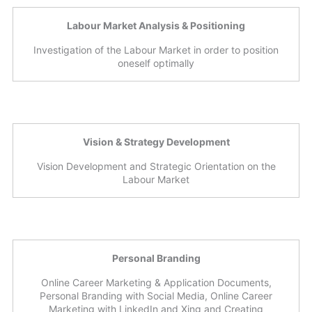
Labour Market Analysis & Positioning
Investigation of the Labour Market in order to position
oneself optimally
Vision & Strategy Development
Vision Development and Strategic Orientation on the
Labour Market
Personal Branding
Online Career Marketing & Application Documents,
Personal Branding with Social Media, Online Career
Marketing with LinkedIn and Xing and Creating