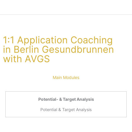
1:1 Application Coaching
in Berlin Gesundbrunnen
with AVGS
Main Modules
Potential- & Target Analysis
Potential & Target Analysis