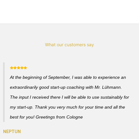
What our customers say
At the beginning of September, I was able to experience an
extraordinarily good start-up coaching with Mr. Lühmann.
The input I received there I will be able to use sustainably for
my start-up. Thank you very much for your time and all the
best for you! Greetings from Cologne