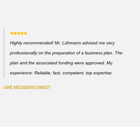
Highly recommended! Mr. Lühmann advised me very
professionally on the preparation of a business plan. The
plan and the associated funding were approved. My
experience: Reliable, fast, competent, top expertise.