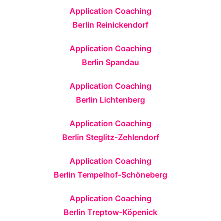
Application Coaching
Berlin Reinickendorf
Application Coaching
Berlin Spandau
Application Coaching
Berlin Lichtenberg
Application Coaching
Berlin Steglitz-Zehlendorf
Application Coaching
Berlin Tempelhof-Schöneberg
Application Coaching
Berlin Treptow-Köpenick