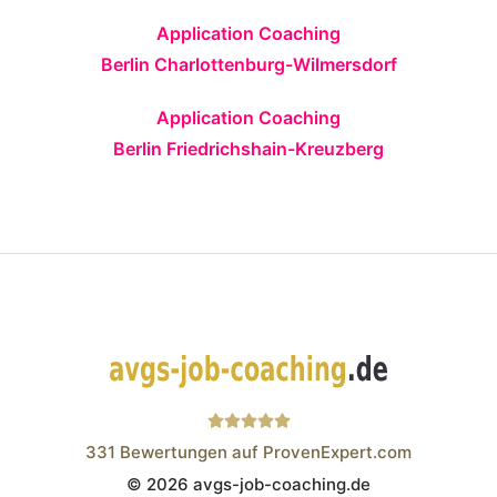
Application Coaching
Berlin Charlottenburg-Wilmersdorf
Application Coaching
Berlin Friedrichshain-Kreuzberg
331
Bewertungen auf ProvenExpert.com
© 2026 avgs-job-coaching.de
Wistor GmbH