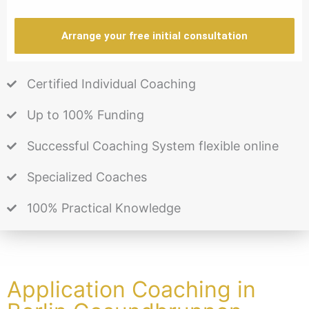
Arrange your free initial consultation
Certified Individual Coaching
Up to 100% Funding
Successful Coaching System flexible online
Specialized Coaches
100% Practical Knowledge
Application Coaching in