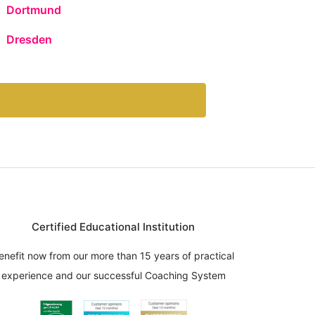
Dortmund
Dresden
Certified Educational Institution
enefit now from our more than 15 years of practical
experience and our successful Coaching System