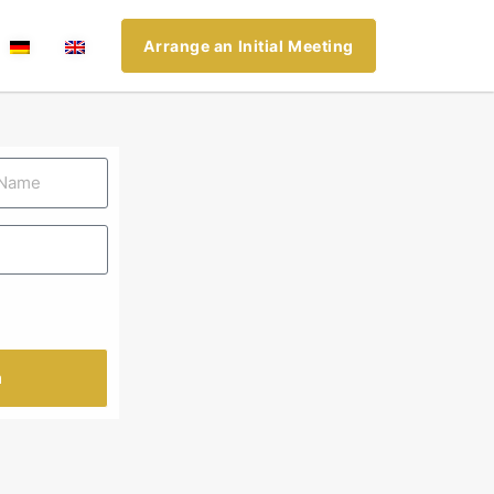
Arrange an Initial Meeting
n