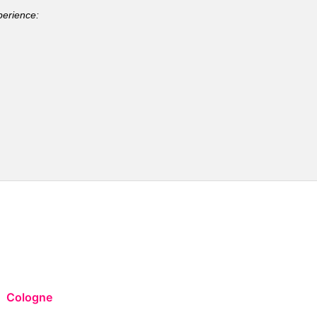
perience:
Cologne