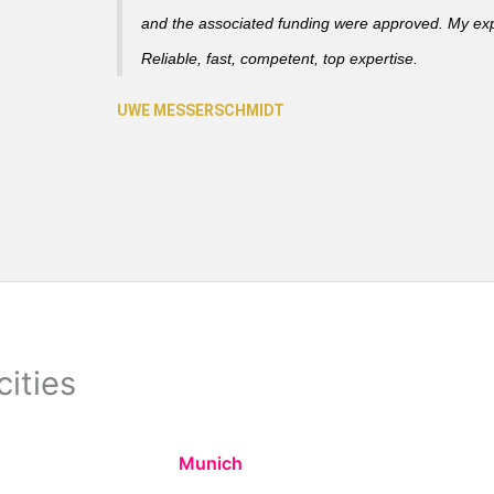
and the associated funding were approved. My ex
Reliable, fast, competent, top expertise.
cities
Munich