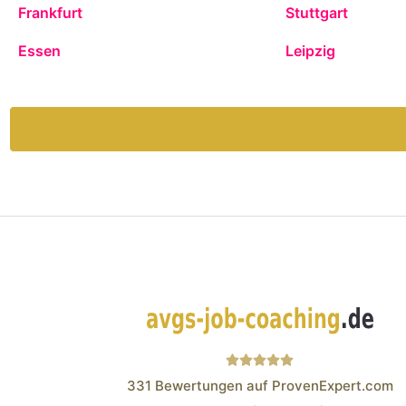
Frankfurt
Stuttgart
Essen
Leipzig
331
Bewertungen auf ProvenExpert.com