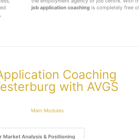
cess,
the employment agency or job centre. With th
ted
job application coaching
is completely free o
,
 Application Coaching
Westerburg with AVGS
Main Modules
 Market Analysis & Positioning