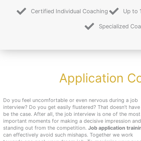
Certified Individual Coaching
Up to 
Specialized Co
Application C
Do you feel uncomfortable or even nervous during a job
interview? Do you get easily flustered? That doesn’t have
be the case. After all, the job interview is one of the most
important moments for making a decisive impression and
standing out from the competition.
Job application traini
can effectively avoid such mishaps. Together we work
job, you can get an activation and placement voucher from