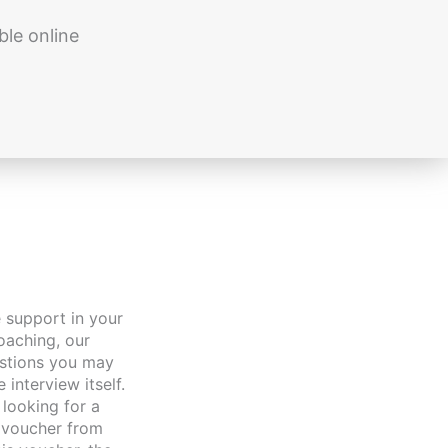
ble online
oaching, our
estions you may
interview itself.
looking for a