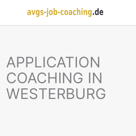
APPLICATION
COACHING IN
WESTERBURG