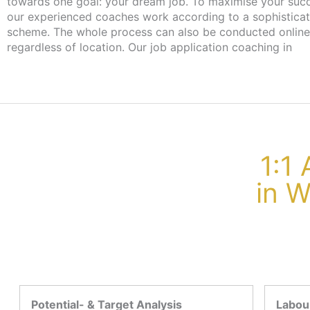
towards one goal: your dream job. To maximise your suc
our experienced coaches work according to a sophistica
scheme. The whole process can also be conducted online
regardless of location. Our job application coaching in
1:1
in 
Potential- & Target Analysis
Labour