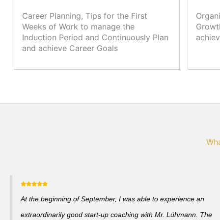
Career Planning, Tips for the First
Organi
Weeks of Work to manage the
Growth
Induction Period and Continuously Plan
achiev
and achieve Career Goals
Wha
At the beginning of September, I was able to experience an
extraordinarily good start-up coaching with Mr. Lühmann. The