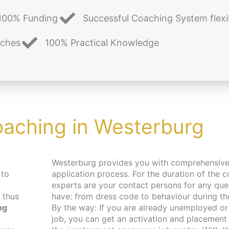
100% Funding
Successful Coaching System flexi
aches
100% Practical Knowledge
oaching in Westerburg
Westerburg provides you with comprehensive support in your
 to
application process. For the duration of the c
experts are your contact persons for any qu
 thus
have: from dress code to behaviour during the 
ng
By the way: If you are already unemployed or 