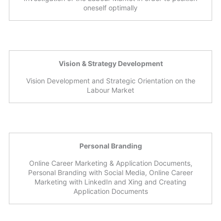
oneself optimally
Vision & Strategy Development
Vision Development and Strategic Orientation on the
Labour Market
Personal Branding
Online Career Marketing & Application Documents,
Personal Branding with Social Media, Online Career
Marketing with LinkedIn and Xing and Creating
Application Documents