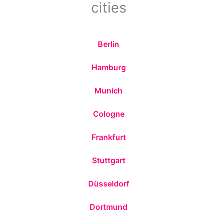
cities
Berlin
Hamburg
Munich
Cologne
Frankfurt
Stuttgart
Düsseldorf
Dortmund