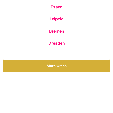
Essen
Leipzig
Bremen
Dresden
More Cities