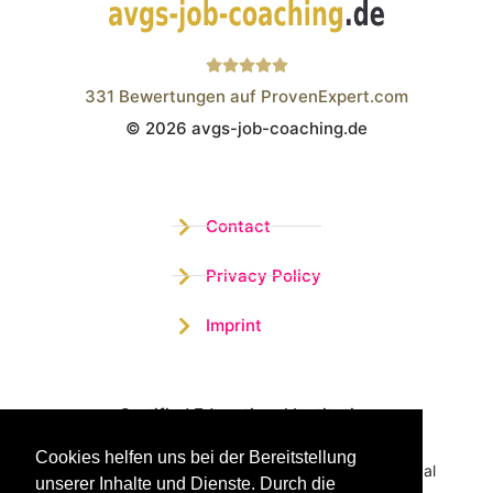
331
Bewertungen auf ProvenExpert.com
© 2026 avgs-job-coaching.de
Wistor GmbH
Contact
Privacy Policy
Imprint
Certified Educational Institution
Cookies helfen uns bei der Bereitstellung
Benefit now from our more than 15 years of practical
unserer Inhalte und Dienste. Durch die