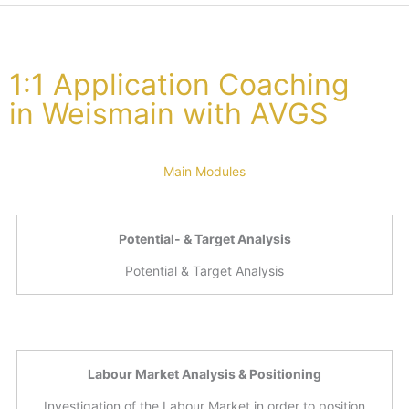
1:1 Application Coaching
in Weismain with AVGS
Main Modules
Potential- & Target Analysis
Potential & Target Analysis
Labour Market Analysis & Positioning
Investigation of the Labour Market in order to position