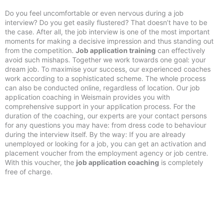
Do you feel uncomfortable or even nervous during a job
interview? Do you get easily flustered? That doesn’t have to be
the case. After all, the job interview is one of the most important
moments for making a decisive impression and thus standing out
from the competition.
Job application training
can effectively
avoid such mishaps. Together we work towards one goal: your
dream job. To maximise your success, our experienced coaches
work according to a sophisticated scheme. The whole process
can also be conducted online, regardless of location. Our job
application coaching in Weismain provides you with
comprehensive support in your application process. For the
duration of the coaching, our experts are your contact persons
for any questions you may have: from dress code to behaviour
during the interview itself. By the way: If you are already
unemployed or looking for a job, you can get an activation and
placement voucher from the employment agency or job centre.
With this voucher, the
job application coaching
is completely
free of charge.