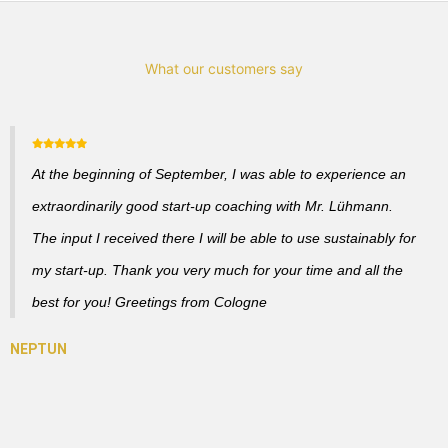
What our customers say
At the beginning of September, I was able to experience an
extraordinarily good start-up coaching with Mr. Lühmann.
The input I received there I will be able to use sustainably for
my start-up. Thank you very much for your time and all the
best for you! Greetings from Cologne