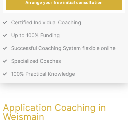
Arrange your free initial consultation
Certified Individual Coaching
Up to 100% Funding
Successful Coaching System flexible online
Specialized Coaches
100% Practical Knowledge
Application Coaching in
Weismain