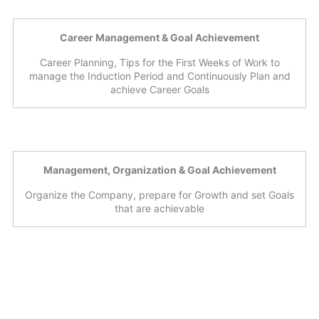
Career Management & Goal Achievement
Career Planning, Tips for the First Weeks of Work to
manage the Induction Period and Continuously Plan and
achieve Career Goals
Management, Organization & Goal Achievement
Organize the Company, prepare for Growth and set Goals
that are achievable