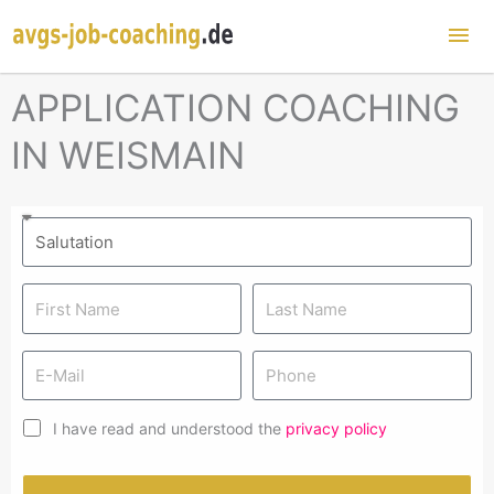
Mai
Me
APPLICATION COACHING
IN WEISMAIN
I have read and understood the
privacy policy