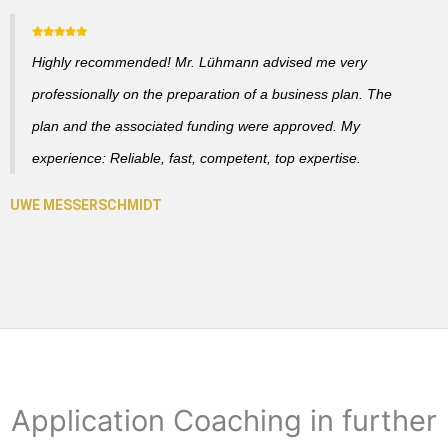
Highly recommended! Mr. Lühmann advised me very
professionally on the preparation of a business plan. The
plan and the associated funding were approved. My
experience: Reliable, fast, competent, top expertise.
Application Coaching in further