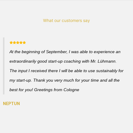
What our customers say
At the beginning of September, I was able to experience an
extraordinarily good start-up coaching with Mr. Lühmann.
The input I received there I will be able to use sustainably for
my start-up. Thank you very much for your time and all the
best for you! Greetings from Cologne