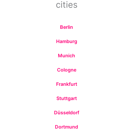
cities
Berlin
Hamburg
Munich
Cologne
Frankfurt
Stuttgart
Düsseldorf
Dortmund