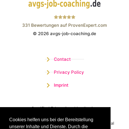
331
Bewertungen auf ProvenExpert.com
© 2026 avgs-job-coaching.de
Wistor GmbH
Contact
Privacy Policy
Imprint
Certified Educational Institution
Cookies helfen uns bei der Bereitstellung
Benefit now from our more than 15 years of practical
unserer Inhalte und Dienste. Durch die