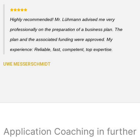
Highly recommended! Mr. Lühmann advised me very
professionally on the preparation of a business plan. The
plan and the associated funding were approved. My
experience: Reliable, fast, competent, top expertise.
Application Coaching in further