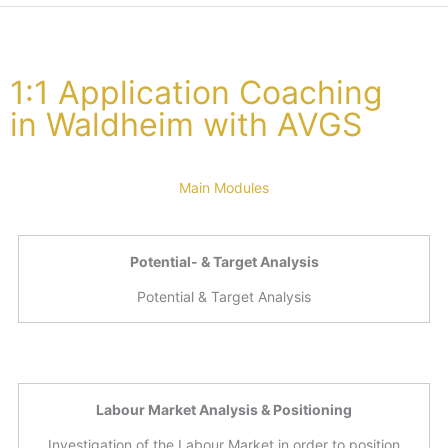
1:1 Application Coaching
in Waldheim with AVGS
Main Modules
Potential- & Target Analysis
Potential & Target Analysis
Labour Market Analysis & Positioning
Investigation of the Labour Market in order to position