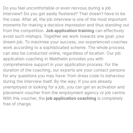
Do you feel uncomfortable or even nervous during a job
interview? Do you get easily flustered? That doesn’t have to be
the case. After all, the job interview is one of the most important
moments for making a decisive impression and thus standing out
from the competition.
Job application training
can effectively
avoid such mishaps. Together we work towards one goal: your
dream job. To maximise your success, our experienced coaches
work according to a sophisticated scheme. The whole process
can also be conducted online, regardless of location. Our job
application coaching in Waldheim provides you with
comprehensive support in your application process. For the
duration of the coaching, our experts are your contact persons
for any questions you may have: from dress code to behaviour
during the interview itself. By the way: If you are already
unemployed or looking for a job, you can get an activation and
placement voucher from the employment agency or job centre.
With this voucher, the
job application coaching
is completely
free of charge.