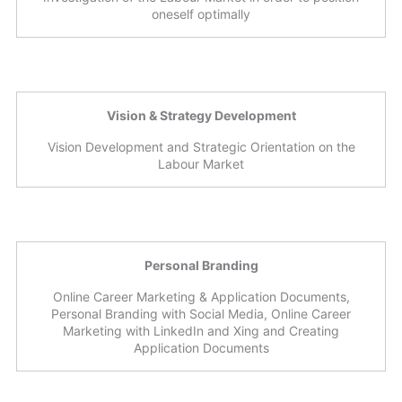
oneself optimally
Vision & Strategy Development
Vision Development and Strategic Orientation on the
Labour Market
Personal Branding
Online Career Marketing & Application Documents,
Personal Branding with Social Media, Online Career
Marketing with LinkedIn and Xing and Creating
Application Documents