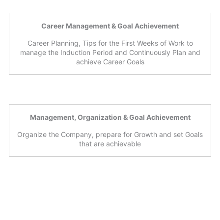
Career Management & Goal Achievement
Career Planning, Tips for the First Weeks of Work to
manage the Induction Period and Continuously Plan and
achieve Career Goals
Management, Organization & Goal Achievement
Organize the Company, prepare for Growth and set Goals
that are achievable