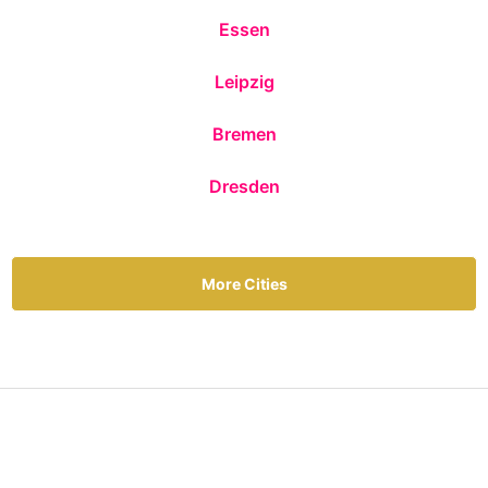
Essen
Leipzig
Bremen
Dresden
More Cities