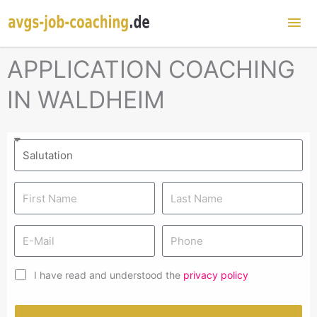
Mai
Me
APPLICATION COACHING
IN WALDHEIM
I have read and understood the
privacy policy