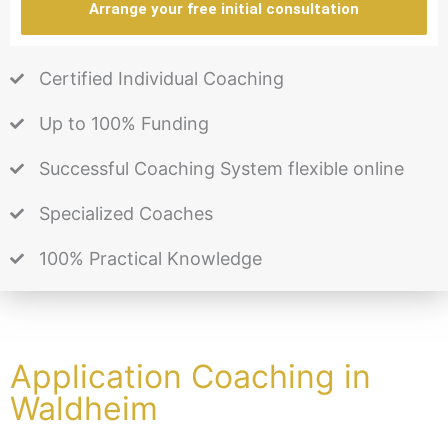
Arrange your free initial consultation
Certified Individual Coaching
Up to 100% Funding
Successful Coaching System flexible online
Specialized Coaches
100% Practical Knowledge
Application Coaching in
Waldheim