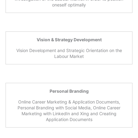
oneself optimally
Vision & Strategy Development
Vision Development and Strategic Orientation on the
Labour Market
Personal Branding
Online Career Marketing & Application Documents,
Personal Branding with Social Media, Online Career
Marketing with LinkedIn and Xing and Creating
Application Documents