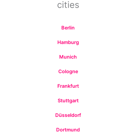
cities
Berlin
Hamburg
Munich
Cologne
Frankfurt
Stuttgart
Düsseldorf
Dortmund