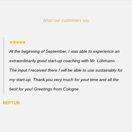
What our customers say
At the beginning of September, I was able to experience an
extraordinarily good start-up coaching with Mr. Lühmann.
The input I received there I will be able to use sustainably for
my start-up. Thank you very much for your time and all the
best for you! Greetings from Cologne