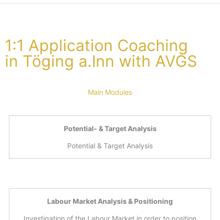
1:1 Application Coaching
in Töging a.Inn with AVGS
Main Modules
Potential- & Target Analysis
Potential & Target Analysis
Labour Market Analysis & Positioning
Investigation of the Labour Market in order to position