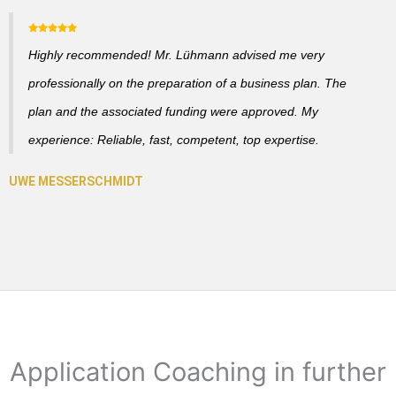
Highly recommended! Mr. Lühmann advised me very
professionally on the preparation of a business plan. The
plan and the associated funding were approved. My
experience: Reliable, fast, competent, top expertise.
Application Coaching in further