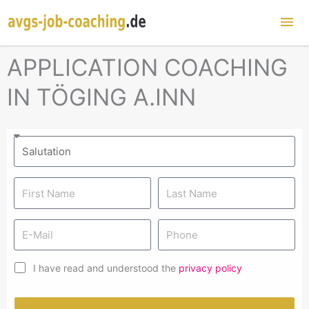
Mai
Me
APPLICATION COACHING
IN TÖGING A.INN
I have read and understood the
privacy policy