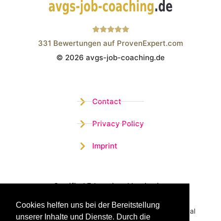
331
Bewertungen auf ProvenExpert.com
© 2026 avgs-job-coaching.de
Wistor GmbH
Contact
Privacy Policy
Imprint
Certified Educational Institution
Cookies helfen uns bei der Bereitstellung
Benefit now from our more than 15 years of practical
unserer Inhalte und Dienste. Durch die