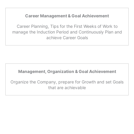
Career Management & Goal Achievement
Career Planning, Tips for the First Weeks of Work to
manage the Induction Period and Continuously Plan and
achieve Career Goals
Management, Organization & Goal Achievement
Organize the Company, prepare for Growth and set Goals
that are achievable