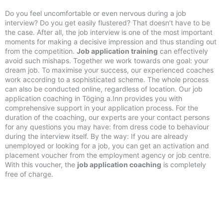
Do you feel uncomfortable or even nervous during a job
interview? Do you get easily flustered? That doesn’t have to be
the case. After all, the job interview is one of the most important
moments for making a decisive impression and thus standing out
from the competition.
Job application training
can effectively
avoid such mishaps. Together we work towards one goal: your
dream job. To maximise your success, our experienced coaches
work according to a sophisticated scheme. The whole process
can also be conducted online, regardless of location. Our job
application coaching in Töging a.Inn provides you with
comprehensive support in your application process. For the
duration of the coaching, our experts are your contact persons
for any questions you may have: from dress code to behaviour
during the interview itself. By the way: If you are already
unemployed or looking for a job, you can get an activation and
placement voucher from the employment agency or job centre.
With this voucher, the
job application coaching
is completely
free of charge.