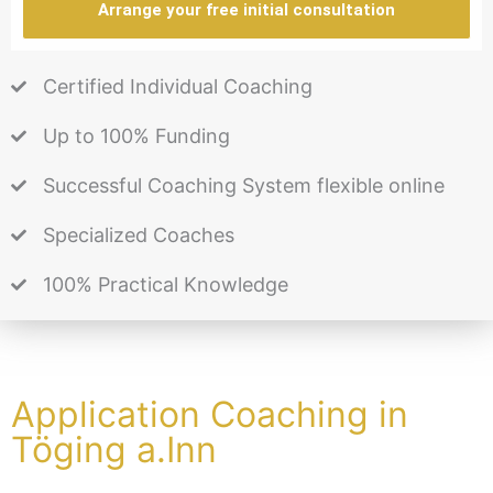
Arrange your free initial consultation
Certified Individual Coaching
Up to 100% Funding
Successful Coaching System flexible online
Specialized Coaches
100% Practical Knowledge
Application Coaching in
Töging a.Inn