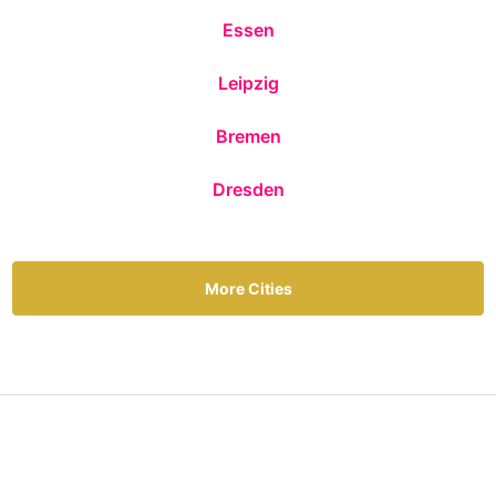
Essen
Leipzig
Bremen
Dresden
More Cities