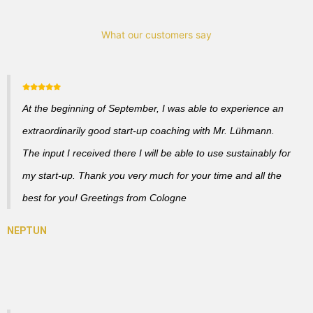
What our customers say
At the beginning of September, I was able to experience an
extraordinarily good start-up coaching with Mr. Lühmann.
The input I received there I will be able to use sustainably for
my start-up. Thank you very much for your time and all the
best for you! Greetings from Cologne