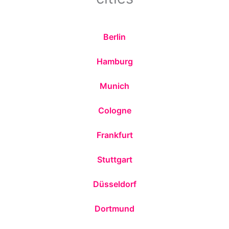
Berlin
Hamburg
Munich
Cologne
Frankfurt
Stuttgart
Düsseldorf
Dortmund