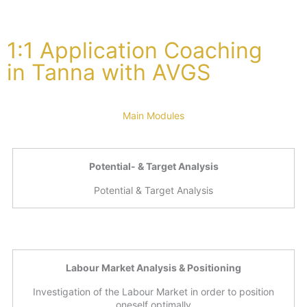
1:1 Application Coaching
in Tanna with AVGS
Main Modules
Potential- & Target Analysis
Potential & Target Analysis
Labour Market Analysis & Positioning
Investigation of the Labour Market in order to position
oneself optimally