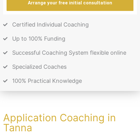
Arrange your free initial consultation
Certified Individual Coaching
Up to 100% Funding
Successful Coaching System flexible online
Specialized Coaches
100% Practical Knowledge
Application Coaching in
Tanna