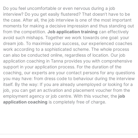
Do you feel uncomfortable or even nervous during a job
interview? Do you get easily flustered? That doesn’t have to be
the case. After all, the job interview is one of the most important
moments for making a decisive impression and thus standing out
from the competition.
Job application training
can effectively
avoid such mishaps. Together we work towards one goal: your
dream job. To maximise your success, our experienced coaches
work according to a sophisticated scheme. The whole process
can also be conducted online, regardless of location. Our job
application coaching in Tanna provides you with comprehensive
support in your application process. For the duration of the
coaching, our experts are your contact persons for any questions
you may have: from dress code to behaviour during the interview
itself. By the way: If you are already unemployed or looking for a
job, you can get an activation and placement voucher from the
employment agency or job centre. With this voucher, the
job
application coaching
is completely free of charge.