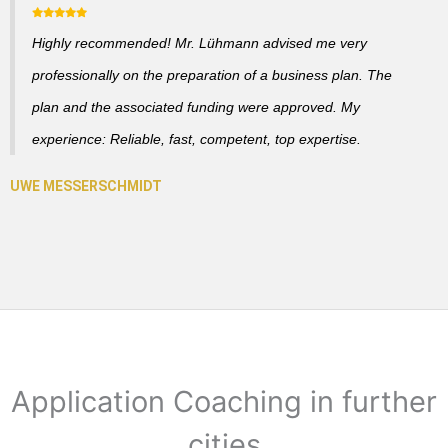
Highly recommended! Mr. Lühmann advised me very
professionally on the preparation of a business plan. The
plan and the associated funding were approved. My
experience: Reliable, fast, competent, top expertise.
Application Coaching in further
cities