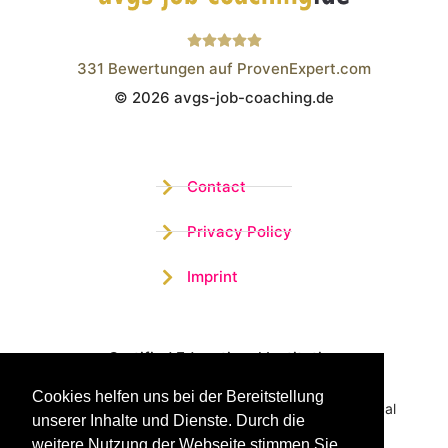
331
Bewertungen auf ProvenExpert.com
© 2026 avgs-job-coaching.de
Wistor GmbH
Contact
Privacy Policy
Imprint
Certified Educational Institution
Cookies helfen uns bei der Bereitstellung
Benefit now from our more than 15 years of practical
unserer Inhalte und Dienste. Durch die
experience and our successful Coaching System
weitere Nutzung der Webseite stimmen Sie