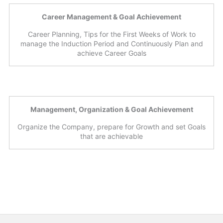
Career Management & Goal Achievement
Career Planning, Tips for the First Weeks of Work to
manage the Induction Period and Continuously Plan and
achieve Career Goals
Management, Organization & Goal Achievement
Organize the Company, prepare for Growth and set Goals
that are achievable