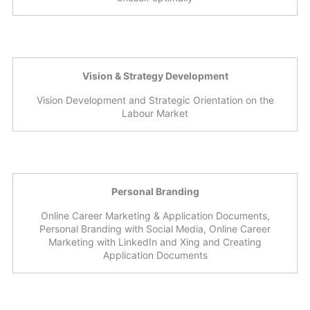
Vision & Strategy Development
Vision Development and Strategic Orientation on the
Labour Market
Personal Branding
Online Career Marketing & Application Documents,
Personal Branding with Social Media, Online Career
Marketing with LinkedIn and Xing and Creating
Application Documents