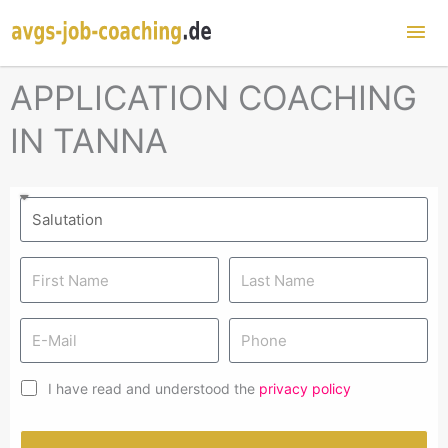
Mai
Me
APPLICATION COACHING
IN TANNA
I have read and understood the
privacy policy