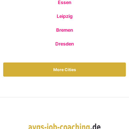
Essen
Leipzig
Bremen
Dresden
More Cities