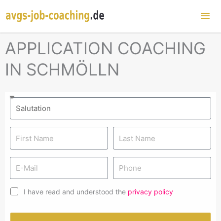
Mai
Me
APPLICATION COACHING
IN SCHMÖLLN
I have read and understood the
privacy policy