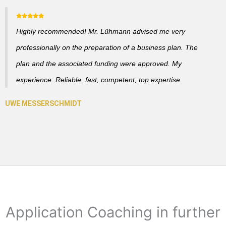
Highly recommended! Mr. Lühmann advised me very
professionally on the preparation of a business plan. The
plan and the associated funding were approved. My
experience: Reliable, fast, competent, top expertise.
Application Coaching in further