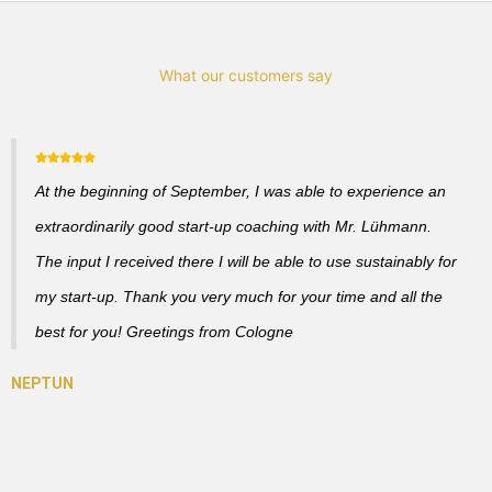
What our customers say
At the beginning of September, I was able to experience an
extraordinarily good start-up coaching with Mr. Lühmann.
The input I received there I will be able to use sustainably for
my start-up. Thank you very much for your time and all the
best for you! Greetings from Cologne