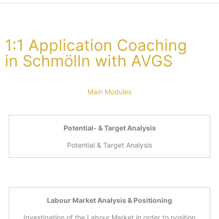
1:1 Application Coaching
in Schmölln with AVGS
Main Modules
Potential- & Target Analysis
Potential & Target Analysis
Labour Market Analysis & Positioning
Investigation of the Labour Market in order to position