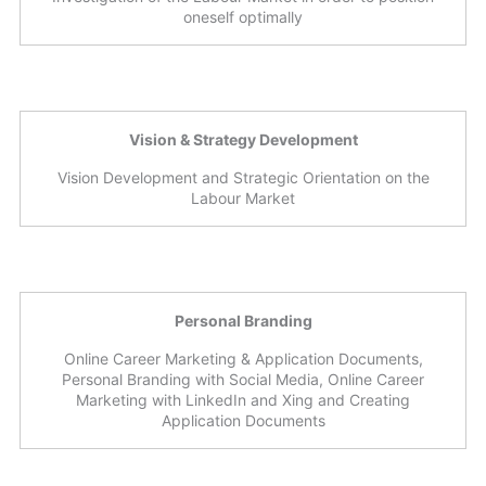
oneself optimally
Vision & Strategy Development
Vision Development and Strategic Orientation on the
Labour Market
Personal Branding
Online Career Marketing & Application Documents,
Personal Branding with Social Media, Online Career
Marketing with LinkedIn and Xing and Creating
Application Documents