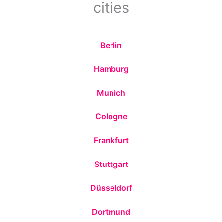
cities
Berlin
Hamburg
Munich
Cologne
Frankfurt
Stuttgart
Düsseldorf
Dortmund