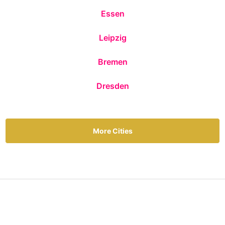
Essen
Leipzig
Bremen
Dresden
More Cities