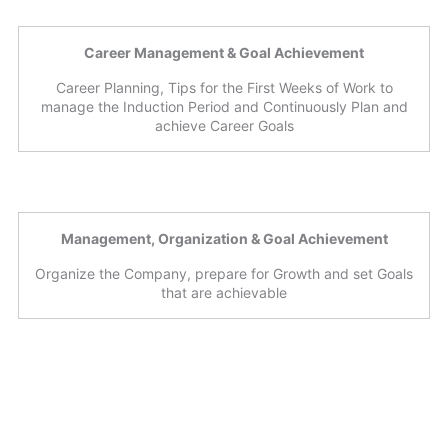
Career Management & Goal Achievement
Career Planning, Tips for the First Weeks of Work to
manage the Induction Period and Continuously Plan and
achieve Career Goals
Management, Organization & Goal Achievement
Organize the Company, prepare for Growth and set Goals
that are achievable