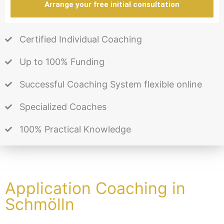
Arrange your free initial consultation
Certified Individual Coaching
Up to 100% Funding
Successful Coaching System flexible online
Specialized Coaches
100% Practical Knowledge
Application Coaching in
Schmölln