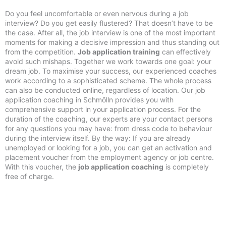
Do you feel uncomfortable or even nervous during a job
interview? Do you get easily flustered? That doesn’t have to be
the case. After all, the job interview is one of the most important
moments for making a decisive impression and thus standing out
from the competition.
Job application training
can effectively
avoid such mishaps. Together we work towards one goal: your
dream job. To maximise your success, our experienced coaches
work according to a sophisticated scheme. The whole process
can also be conducted online, regardless of location. Our job
application coaching in Schmölln provides you with
comprehensive support in your application process. For the
duration of the coaching, our experts are your contact persons
for any questions you may have: from dress code to behaviour
during the interview itself. By the way: If you are already
unemployed or looking for a job, you can get an activation and
placement voucher from the employment agency or job centre.
With this voucher, the
job application coaching
is completely
free of charge.