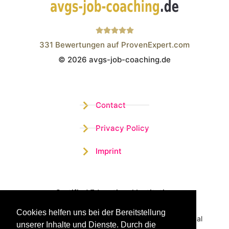
331
Bewertungen auf ProvenExpert.com
© 2026 avgs-job-coaching.de
Wistor GmbH
Contact
Privacy Policy
Imprint
Certified Educational Institution
Cookies helfen uns bei der Bereitstellung
Benefit now from our more than 15 years of practical
unserer Inhalte und Dienste. Durch die