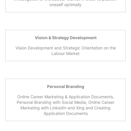
oneself optimally
Vision & Strategy Development
Vision Development and Strategic Orientation on the
Labour Market
Personal Branding
Online Career Marketing & Application Documents,
Personal Branding with Social Media, Online Career
Marketing with LinkedIn and Xing and Creating
Application Documents