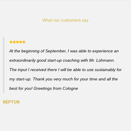
What our customers say
At the beginning of September, I was able to experience an
extraordinarily good start-up coaching with Mr. Lühmann.
The input I received there I will be able to use sustainably for
my start-up. Thank you very much for your time and all the
best for you! Greetings from Cologne