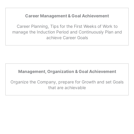
Career Management & Goal Achievement
Career Planning, Tips for the First Weeks of Work to
manage the Induction Period and Continuously Plan and
achieve Career Goals
Management, Organization & Goal Achievement
Organize the Company, prepare for Growth and set Goals
that are achievable