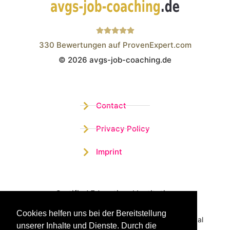
330
Bewertungen auf ProvenExpert.com
© 2026 avgs-job-coaching.de
Wistor GmbH
Contact
Privacy Policy
Imprint
Certified Educational Institution
Cookies helfen uns bei der Bereitstellung
Benefit now from our more than 15 years of practical
unserer Inhalte und Dienste. Durch die