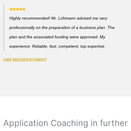
Highly recommended! Mr. Lühmann advised me very
professionally on the preparation of a business plan. The
plan and the associated funding were approved. My
experience: Reliable, fast, competent, top expertise.
Application Coaching in further