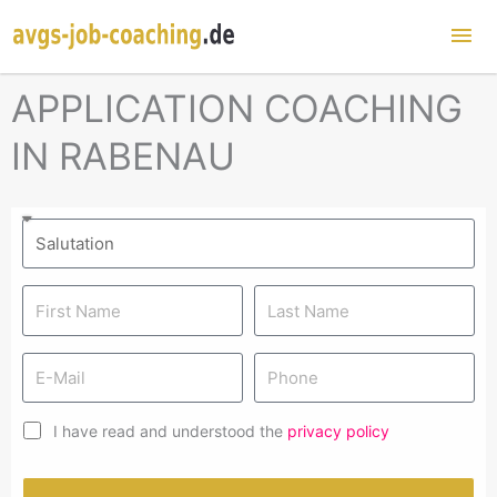
Mai
Me
APPLICATION COACHING
IN RABENAU
I have read and understood the
privacy policy