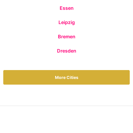
Essen
Leipzig
Bremen
Dresden
More Cities