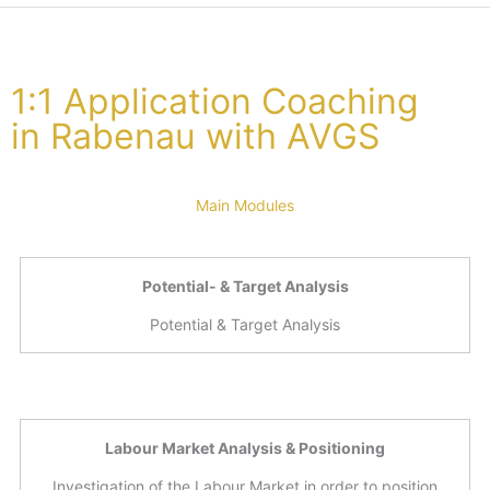
1:1 Application Coaching
in Rabenau with AVGS
Main Modules
Potential- & Target Analysis
Potential & Target Analysis
Labour Market Analysis & Positioning
Investigation of the Labour Market in order to position