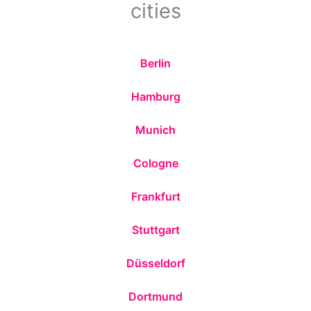
cities
Berlin
Hamburg
Munich
Cologne
Frankfurt
Stuttgart
Düsseldorf
Dortmund