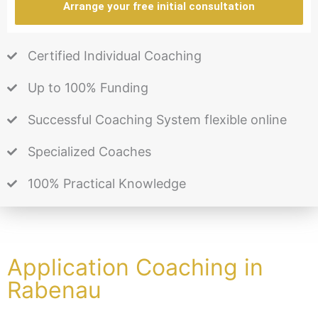
Arrange your free initial consultation
Certified Individual Coaching
Up to 100% Funding
Successful Coaching System flexible online
Specialized Coaches
100% Practical Knowledge
Application Coaching in
Rabenau