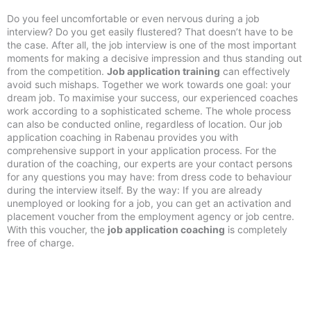
Do you feel uncomfortable or even nervous during a job
interview? Do you get easily flustered? That doesn’t have to be
the case. After all, the job interview is one of the most important
moments for making a decisive impression and thus standing out
from the competition.
Job application training
can effectively
avoid such mishaps. Together we work towards one goal: your
dream job. To maximise your success, our experienced coaches
work according to a sophisticated scheme. The whole process
can also be conducted online, regardless of location. Our job
application coaching in Rabenau provides you with
comprehensive support in your application process. For the
duration of the coaching, our experts are your contact persons
for any questions you may have: from dress code to behaviour
during the interview itself. By the way: If you are already
unemployed or looking for a job, you can get an activation and
placement voucher from the employment agency or job centre.
With this voucher, the
job application coaching
is completely
free of charge.