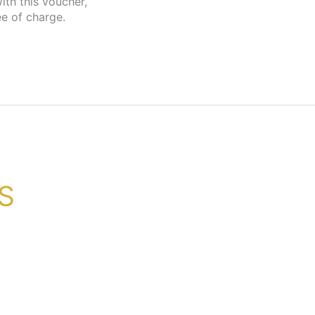
ee of charge.
GS