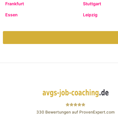
Frankfurt
Stuttgart
Essen
Leipzig
330
Bewertungen auf ProvenExpert.com