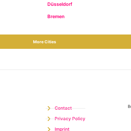
Düsseldorf
Bremen
More Cities
B
Contact
Privacy Policy
Imprint