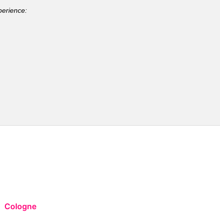
perience:
Cologne