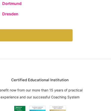
Dortmund
Dresden
Certified Educational Institution
enefit now from our more than 15 years of practical
experience and our successful Coaching System