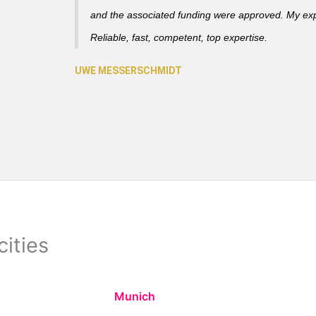
and the associated funding were approved. My ex
Reliable, fast, competent, top expertise.
cities
Munich