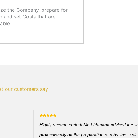
ze the Company, prepare for
 and set Goals that are
able
t our customers say
Highly recommended! Mr. Lühmann advised me v
professionally on the preparation of a business pl