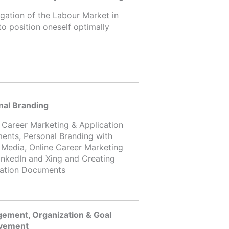
igation of the Labour Market in
to position oneself optimally
nal Branding
 Career Marketing & Application
nts, Personal Branding with
 Media, Online Career Marketing
inkedIn and Xing and Creating
cation Documents
ement, Organization & Goal
vement