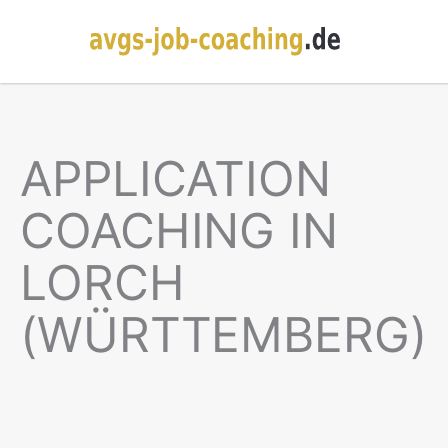
APPLICATION
COACHING IN
LORCH
(WÜRTTEMBERG)