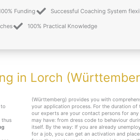
100% Funding
Successful Coaching System flexi
aches
100% Practical Knowledge
ing in Lorch (Württember
(Württemberg) provides you with comprehensive support in
 to
your application process. For the duration of
our experts are your contact persons for any
 thus
may have: from dress code to behaviour durin
ng
itself. By the way: If you are already unemplo