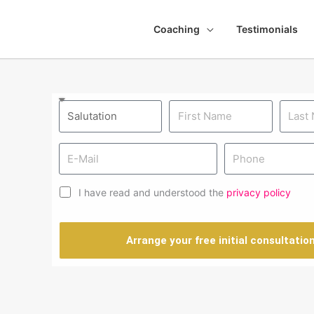
Coaching
Testimonials
I have read and understood the
privacy policy
Arrange your free initial consultatio