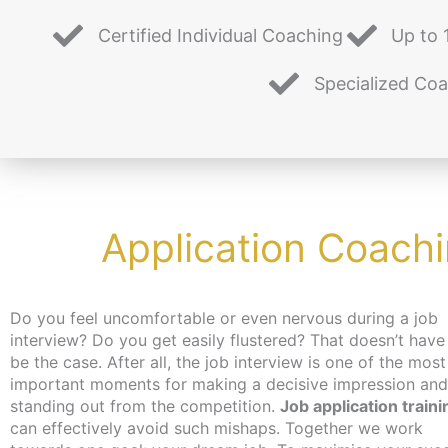
Certified Individual Coaching
Up to 
Specialized Co
Application Coach
Do you feel uncomfortable or even nervous during a job
interview? Do you get easily flustered? That doesn’t have
be the case. After all, the job interview is one of the most
important moments for making a decisive impression and
standing out from the competition.
Job application traini
can effectively avoid such mishaps. Together we work
for a job, you can get an activation and placement voucher