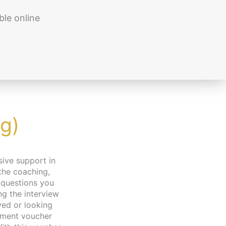
ble online
g)
 the coaching,
 questions you
g the interview
yed or looking