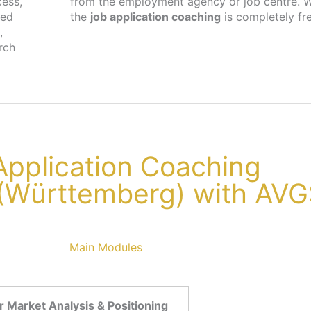
cess,
cher,
ted
the
job application coaching
is completely fr
,
rch
 Application Coaching
 (Württemberg) with AV
Main Modules
 Market Analysis & Positioning