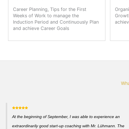
Career Planning, Tips for the First
Organi
Weeks of Work to manage the
Growth
Induction Period and Continuously Plan
achiev
and achieve Career Goals
Wha
At the beginning of September, I was able to experience an
extraordinarily good start-up coaching with Mr. Lühmann. The