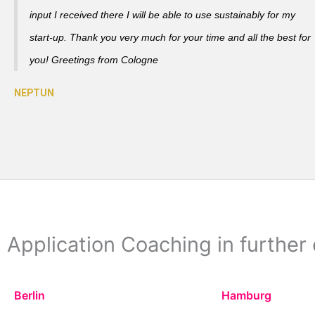
input I received there I will be able to use sustainably for my
start-up. Thank you very much for your time and all the best for
you! Greetings from Cologne
Application Coaching in further 
Berlin
Hamburg