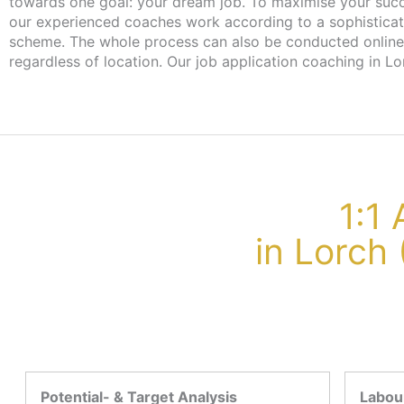
towards one goal: your dream job. To maximise your suc
from the employment agency or job centre. With this vou
our experienced coaches work according to a sophistica
scheme. The whole process can also be conducted online
regardless of location. Our job application coaching in Lo
1:1
in Lorch
Potential- & Target Analysis
Labour