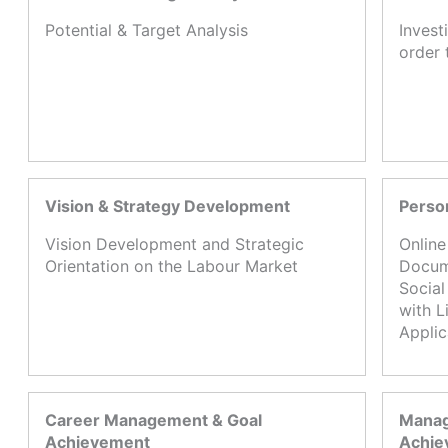
Potential & Target Analysis
Invest
order 
Vision & Strategy Development
Perso
Vision Development and Strategic
Online
Orientation on the Labour Market
Docume
Social
with L
Appli
Career Management & Goal
Manag
Achievement
Achie