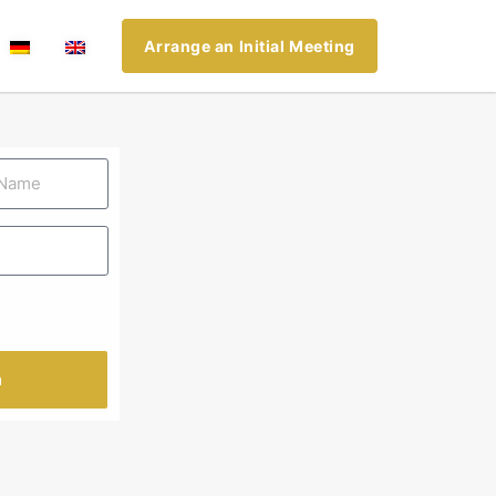
Arrange an Initial Meeting
n