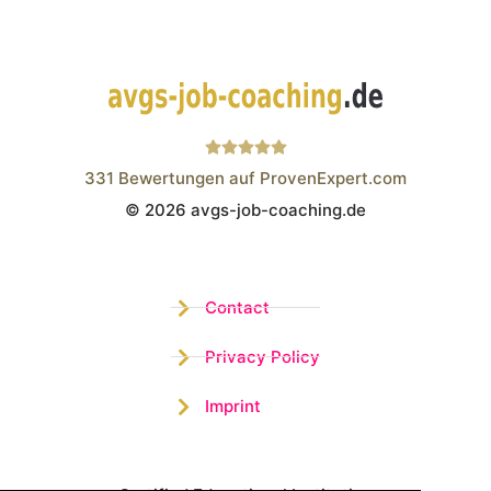
331
Bewertungen auf ProvenExpert.com
© 2026 avgs-job-coaching.de
Wistor GmbH
Contact
Privacy Policy
Imprint