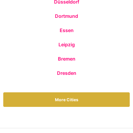
Düsseldorf
Dortmund
Essen
Leipzig
Bremen
Dresden
More Cities