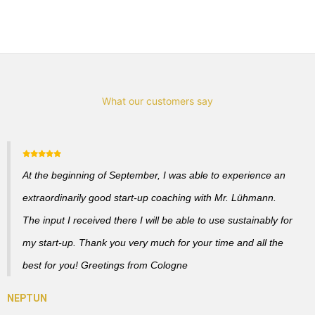
What our customers say
At the beginning of September, I was able to experience an
extraordinarily good start-up coaching with Mr. Lühmann.
The input I received there I will be able to use sustainably for
my start-up. Thank you very much for your time and all the
best for you! Greetings from Cologne