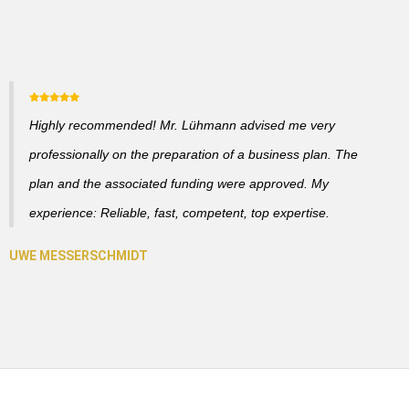
Highly recommended! Mr. Lühmann advised me very
professionally on the preparation of a business plan. The
plan and the associated funding were approved. My
experience: Reliable, fast, competent, top expertise.