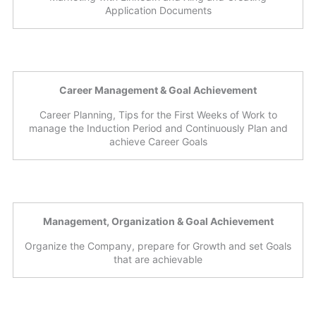
Application Documents
Career Management & Goal Achievement
Career Planning, Tips for the First Weeks of Work to
manage the Induction Period and Continuously Plan and
achieve Career Goals
Management, Organization & Goal Achievement
Organize the Company, prepare for Growth and set Goals
that are achievable