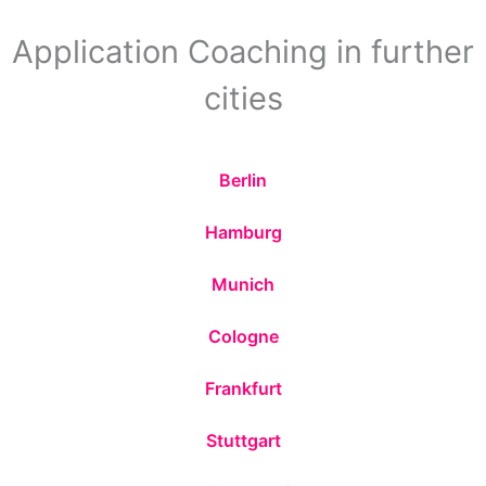
Application Coaching in further
cities
Berlin
Hamburg
Munich
Cologne
Frankfurt
Stuttgart