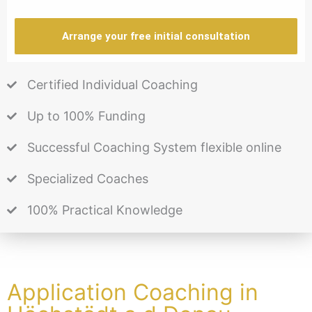
Arrange your free initial consultation
Certified Individual Coaching
Up to 100% Funding
Successful Coaching System flexible online
Specialized Coaches
100% Practical Knowledge
Application Coaching in