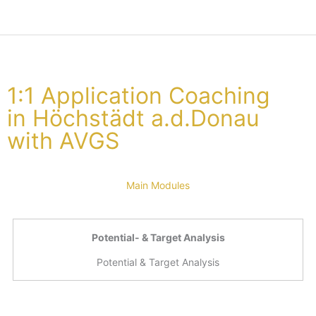
1:1 Application Coaching
in Höchstädt a.d.Donau
with AVGS
Main Modules
Potential- & Target Analysis
Potential & Target Analysis