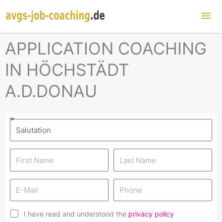
Mai
Me
APPLICATION COACHING
IN HÖCHSTÄDT
A.D.DONAU
I have read and understood the
privacy policy