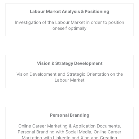
Labour Market Analysis & Positioning
Investigation of the Labour Market in order to position
oneself optimally
Vision & Strategy Development
Vision Development and Strategic Orientation on the
Labour Market
Personal Branding
Online Career Marketing & Application Documents,
Personal Branding with Social Media, Online Career
Marketing with LinkedIn and Xing and Creating