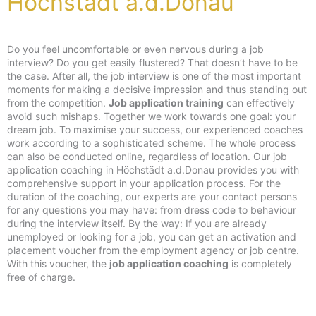
Höchstädt a.d.Donau
Do you feel uncomfortable or even nervous during a job
interview? Do you get easily flustered? That doesn’t have to be
the case. After all, the job interview is one of the most important
moments for making a decisive impression and thus standing out
from the competition.
Job application training
can effectively
avoid such mishaps. Together we work towards one goal: your
dream job. To maximise your success, our experienced coaches
work according to a sophisticated scheme. The whole process
can also be conducted online, regardless of location. Our job
application coaching in Höchstädt a.d.Donau provides you with
comprehensive support in your application process. For the
duration of the coaching, our experts are your contact persons
for any questions you may have: from dress code to behaviour
during the interview itself. By the way: If you are already
unemployed or looking for a job, you can get an activation and
placement voucher from the employment agency or job centre.
With this voucher, the
job application coaching
is completely
free of charge.