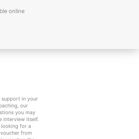
ble online
oaching, our
estions you may
interview itself.
looking for a