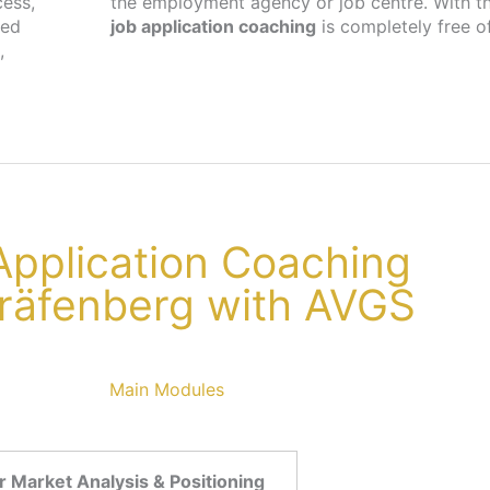
cess,
the employment agency or job centre. With th
ted
job application coaching
is completely free o
,
 Application Coaching
Gräfenberg with AVGS
Main Modules
 Market Analysis & Positioning