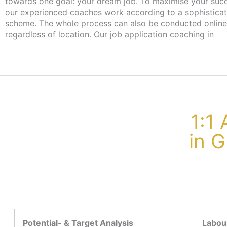
towards one goal: your dream job. To maximise your suc
our experienced coaches work according to a sophistica
scheme. The whole process can also be conducted online
regardless of location. Our job application coaching in
1:1
in 
Potential- & Target Analysis
Labour