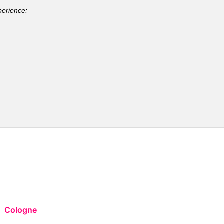
perience:
Cologne