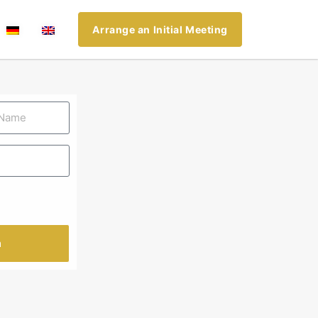
Arrange an Initial Meeting
n