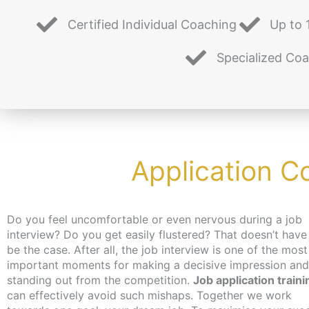
Certified Individual Coaching
Up to 
Specialized Co
Application C
Do you feel uncomfortable or even nervous during a job
interview? Do you get easily flustered? That doesn’t have
be the case. After all, the job interview is one of the most
important moments for making a decisive impression and
standing out from the competition.
Job application traini
can effectively avoid such mishaps. Together we work
job, you can get an activation and placement voucher from