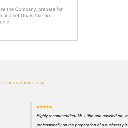
ze the Company, prepare for
 and set Goals that are
able
t our customers say
Highly recommended! Mr. Lühmann advised me v
professionally on the preparation of a business pl