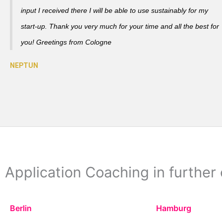
input I received there I will be able to use sustainably for my
start-up. Thank you very much for your time and all the best for
you! Greetings from Cologne
Application Coaching in further 
Berlin
Hamburg