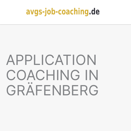
APPLICATION
COACHING IN
GRÄFENBERG