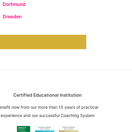
Dortmund
Dresden
Certified Educational Institution
enefit now from our more than 15 years of practical
experience and our successful Coaching System