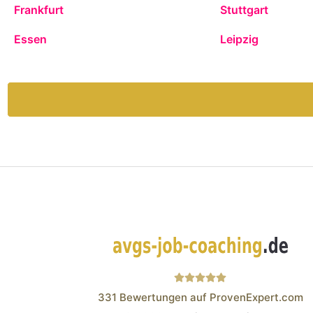
Frankfurt
Stuttgart
Essen
Leipzig
331
Bewertungen auf ProvenExpert.com