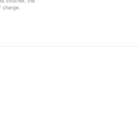
is voucher, the
f charge.