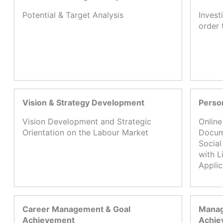
Potential & Target Analysis
Invest
order 
Vision & Strategy Development
Perso
Vision Development and Strategic
Online
Orientation on the Labour Market
Docume
Social
with L
Appli
Career Management & Goal
Manag
Achievement
Achie