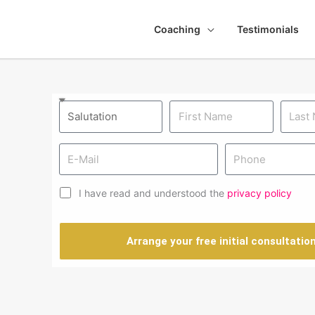
Coaching
Testimonials
I have read and understood the
privacy policy
Arrange your free initial consultatio