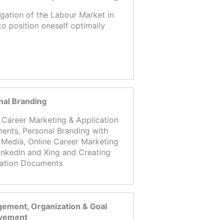
igation of the Labour Market in
to position oneself optimally
nal Branding
 Career Marketing & Application
nts, Personal Branding with
 Media, Online Career Marketing
inkedIn and Xing and Creating
cation Documents
ement, Organization & Goal
vement