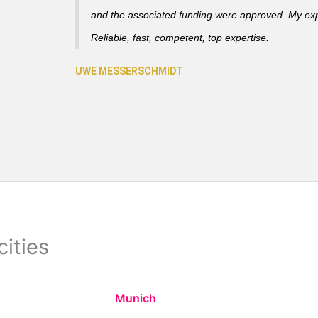
and the associated funding were approved. My ex
Reliable, fast, competent, top expertise.
cities
Munich