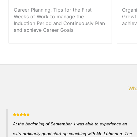
Career Planning, Tips for the First
Organi
Weeks of Work to manage the
Growth
Induction Period and Continuously Plan
achiev
and achieve Career Goals
Wha
At the beginning of September, I was able to experience an
extraordinarily good start-up coaching with Mr. Lühmann. The