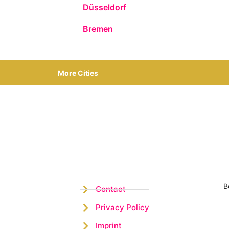
Düsseldorf
Bremen
More Cities
B
Contact
Privacy Policy
Imprint