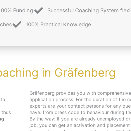
100% Funding
Successful Coaching System flexi
aches
100% Practical Knowledge
oaching in Gräfenberg
Gräfenberg provides you with comprehensive support in your
 to
application process. For the duration of the c
experts are your contact persons for any qu
 thus
have: from dress code to behaviour during the 
ng
By the way: If you are already unemployed or 