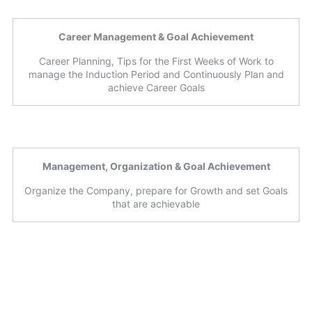
Career Management & Goal Achievement
Career Planning, Tips for the First Weeks of Work to
manage the Induction Period and Continuously Plan and
achieve Career Goals
Management, Organization & Goal Achievement
Organize the Company, prepare for Growth and set Goals
that are achievable