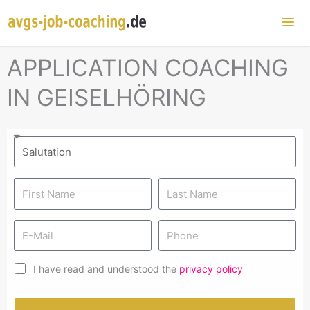
Mai
Me
APPLICATION COACHING
IN GEISELHÖRING
I have read and understood the
privacy policy