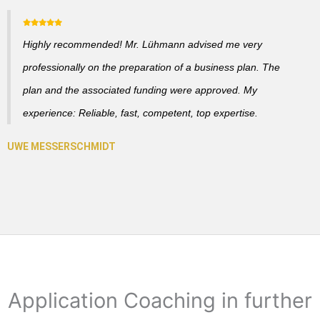
Highly recommended! Mr. Lühmann advised me very
professionally on the preparation of a business plan. The
plan and the associated funding were approved. My
experience: Reliable, fast, competent, top expertise.
Application Coaching in further