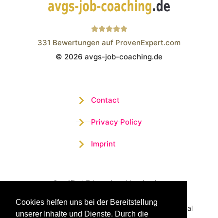
331
Bewertungen auf ProvenExpert.com
© 2026 avgs-job-coaching.de
Wistor GmbH
Contact
Privacy Policy
Imprint
Certified Educational Institution
Cookies helfen uns bei der Bereitstellung
Benefit now from our more than 15 years of practical
unserer Inhalte und Dienste. Durch die