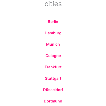
cities
Berlin
Hamburg
Munich
Cologne
Frankfurt
Stuttgart
Düsseldorf
Dortmund