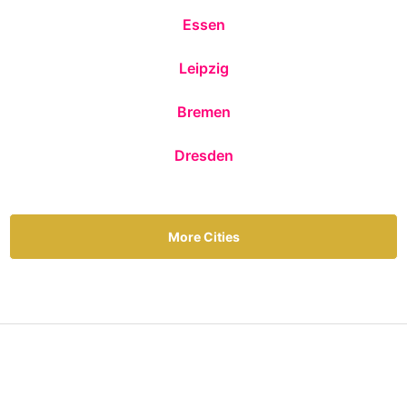
Essen
Leipzig
Bremen
Dresden
More Cities