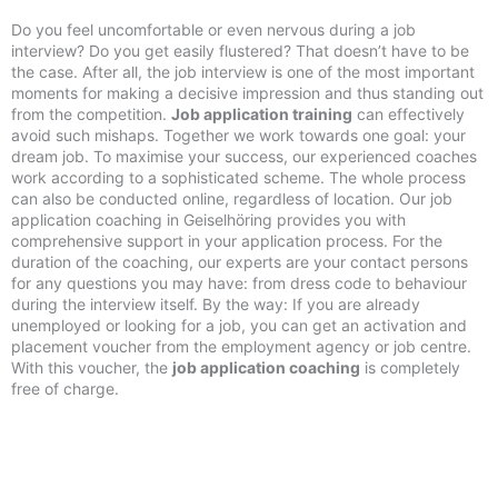
Do you feel uncomfortable or even nervous during a job
interview? Do you get easily flustered? That doesn’t have to be
the case. After all, the job interview is one of the most important
moments for making a decisive impression and thus standing out
from the competition.
Job application training
can effectively
avoid such mishaps. Together we work towards one goal: your
dream job. To maximise your success, our experienced coaches
work according to a sophisticated scheme. The whole process
can also be conducted online, regardless of location. Our job
application coaching in Geiselhöring provides you with
comprehensive support in your application process. For the
duration of the coaching, our experts are your contact persons
for any questions you may have: from dress code to behaviour
during the interview itself. By the way: If you are already
unemployed or looking for a job, you can get an activation and
placement voucher from the employment agency or job centre.
With this voucher, the
job application coaching
is completely
free of charge.