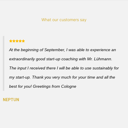
What our customers say
At the beginning of September, I was able to experience an
extraordinarily good start-up coaching with Mr. Lühmann.
The input I received there I will be able to use sustainably for
my start-up. Thank you very much for your time and all the
best for you! Greetings from Cologne