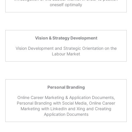
oneself optimally
Vision & Strategy Development
Vision Development and Strategic Orientation on the
Labour Market
Personal Branding
Online Career Marketing & Application Documents,
Personal Branding with Social Media, Online Career
Marketing with LinkedIn and Xing and Creating
Application Documents