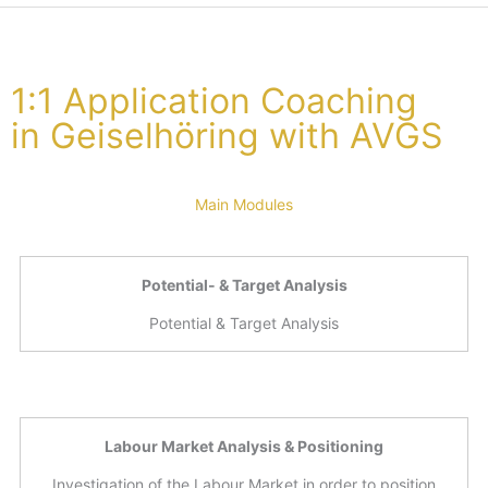
1:1 Application Coaching
in Geiselhöring with AVGS
Main Modules
Potential- & Target Analysis
Potential & Target Analysis
Labour Market Analysis & Positioning
Investigation of the Labour Market in order to position