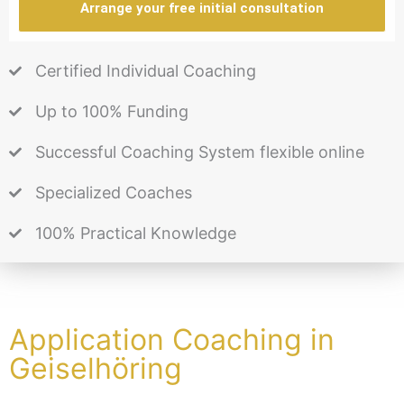
Arrange your free initial consultation
Certified Individual Coaching
Up to 100% Funding
Successful Coaching System flexible online
Specialized Coaches
100% Practical Knowledge
Application Coaching in
Geiselhöring