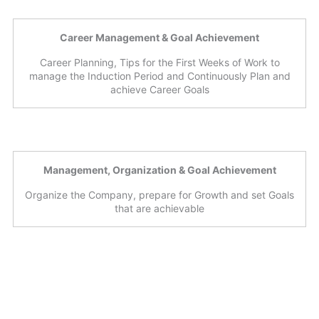
Career Management & Goal Achievement
Career Planning, Tips for the First Weeks of Work to
manage the Induction Period and Continuously Plan and
achieve Career Goals
Management, Organization & Goal Achievement
Organize the Company, prepare for Growth and set Goals
that are achievable