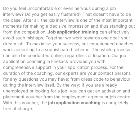
Do you feel uncomfortable or even nervous during a job
interview? Do you get easily flustered? That doesn’t have to be
the case. After all, the job interview is one of the most important
moments for making a decisive impression and thus standing out
from the competition.
Job application training
can effectively
avoid such mishaps. Together we work towards one goal: your
dream job. To maximise your success, our experienced coaches
work according to a sophisticated scheme. The whole process
can also be conducted online, regardless of location. Our job
application coaching in Friesack provides you with
comprehensive support in your application process. For the
duration of the coaching, our experts are your contact persons
for any questions you may have: from dress code to behaviour
during the interview itself. By the way: If you are already
unemployed or looking for a job, you can get an activation and
placement voucher from the employment agency or job centre.
With this voucher, the
job application coaching
is completely
free of charge.