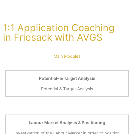
1:1 Application Coaching
in Friesack with AVGS
Main Modules
Potential- & Target Analysis
Potential & Target Analysis
Labour Market Analysis & Positioning
Investigation of the Labour Market in order to position