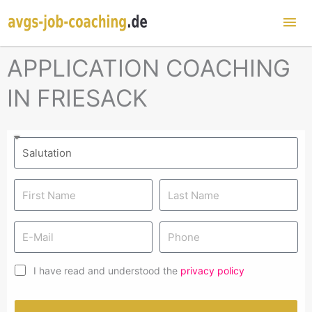
Mai
Me
APPLICATION COACHING
IN FRIESACK
I have read and understood the
privacy policy