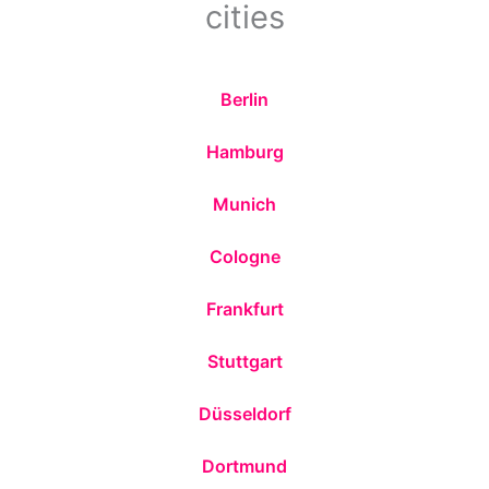
cities
Berlin
Hamburg
Munich
Cologne
Frankfurt
Stuttgart
Düsseldorf
Dortmund