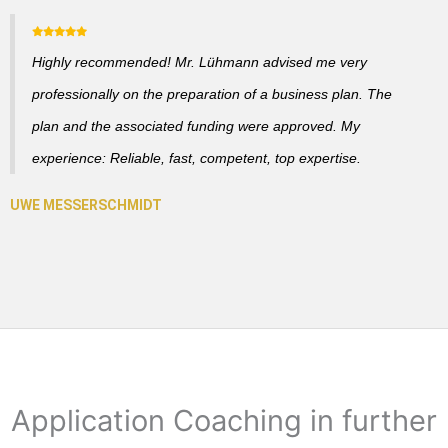
Highly recommended! Mr. Lühmann advised me very
professionally on the preparation of a business plan. The
plan and the associated funding were approved. My
experience: Reliable, fast, competent, top expertise.
Application Coaching in further