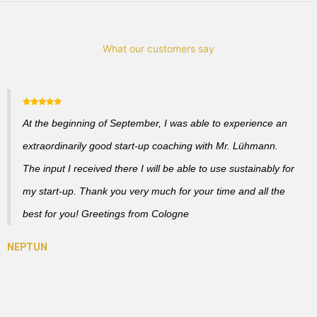
What our customers say
At the beginning of September, I was able to experience an
extraordinarily good start-up coaching with Mr. Lühmann.
The input I received there I will be able to use sustainably for
my start-up. Thank you very much for your time and all the
best for you! Greetings from Cologne