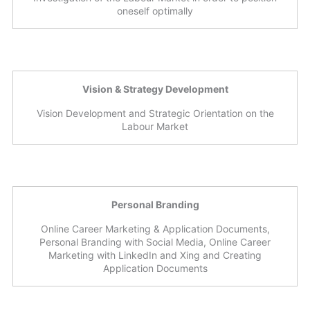
oneself optimally
Vision & Strategy Development
Vision Development and Strategic Orientation on the
Labour Market
Personal Branding
Online Career Marketing & Application Documents,
Personal Branding with Social Media, Online Career
Marketing with LinkedIn and Xing and Creating
Application Documents