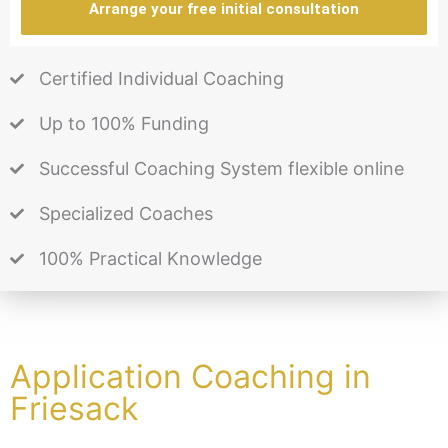
Arrange your free initial consultation
Certified Individual Coaching
Up to 100% Funding
Successful Coaching System flexible online
Specialized Coaches
100% Practical Knowledge
Application Coaching in
Friesack