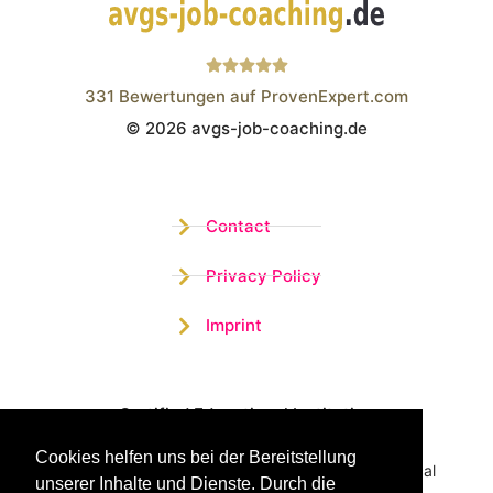
331
Bewertungen auf ProvenExpert.com
© 2026 avgs-job-coaching.de
Wistor GmbH
Contact
Privacy Policy
Imprint
Certified Educational Institution
Cookies helfen uns bei der Bereitstellung
Benefit now from our more than 15 years of practical
unserer Inhalte und Dienste. Durch die