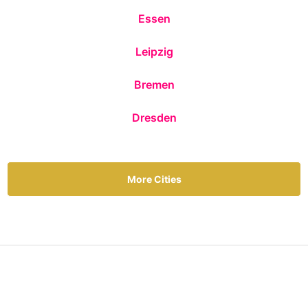
Essen
Leipzig
Bremen
Dresden
More Cities