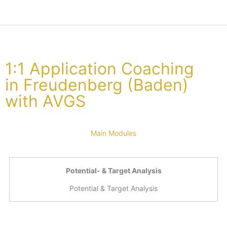
1:1 Application Coaching
in Freudenberg (Baden)
with AVGS
Main Modules
Potential- & Target Analysis
Potential & Target Analysis