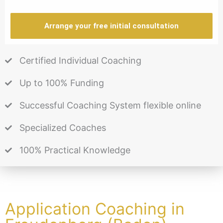
Arrange your free initial consultation
Certified Individual Coaching
Up to 100% Funding
Successful Coaching System flexible online
Specialized Coaches
100% Practical Knowledge
Application Coaching in