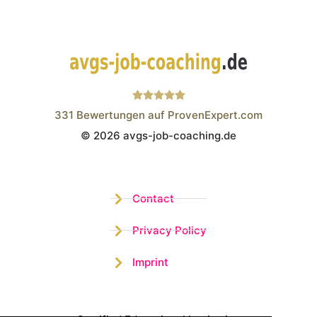
331
Bewertungen auf ProvenExpert.com
© 2026 avgs-job-coaching.de
Wistor GmbH
Contact
Privacy Policy
Imprint