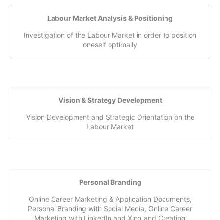
Labour Market Analysis & Positioning
Investigation of the Labour Market in order to position
oneself optimally
Vision & Strategy Development
Vision Development and Strategic Orientation on the
Labour Market
Personal Branding
Online Career Marketing & Application Documents,
Personal Branding with Social Media, Online Career
Marketing with LinkedIn and Xing and Creating