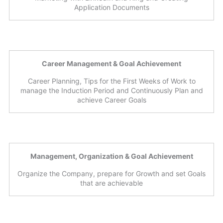
Application Documents
Career Management & Goal Achievement
Career Planning, Tips for the First Weeks of Work to
manage the Induction Period and Continuously Plan and
achieve Career Goals
Management, Organization & Goal Achievement
Organize the Company, prepare for Growth and set Goals
that are achievable