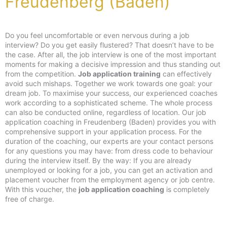
Freudenberg (Baden)
Do you feel uncomfortable or even nervous during a job
interview? Do you get easily flustered? That doesn’t have to be
the case. After all, the job interview is one of the most important
moments for making a decisive impression and thus standing out
from the competition.
Job application training
can effectively
avoid such mishaps. Together we work towards one goal: your
dream job. To maximise your success, our experienced coaches
work according to a sophisticated scheme. The whole process
can also be conducted online, regardless of location. Our job
application coaching in Freudenberg (Baden) provides you with
comprehensive support in your application process. For the
duration of the coaching, our experts are your contact persons
for any questions you may have: from dress code to behaviour
during the interview itself. By the way: If you are already
unemployed or looking for a job, you can get an activation and
placement voucher from the employment agency or job centre.
With this voucher, the
job application coaching
is completely
free of charge.