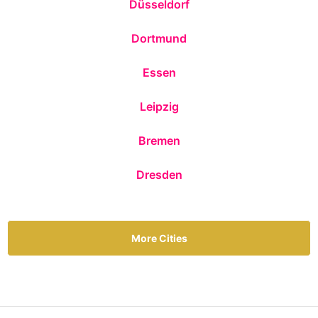
Düsseldorf
Dortmund
Essen
Leipzig
Bremen
Dresden
More Cities