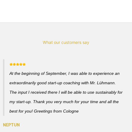
What our customers say
At the beginning of September, I was able to experience an
extraordinarily good start-up coaching with Mr. Lühmann.
The input I received there I will be able to use sustainably for
my start-up. Thank you very much for your time and all the
best for you! Greetings from Cologne