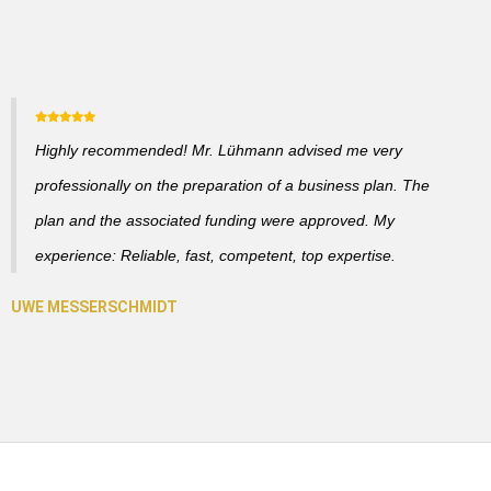
Highly recommended! Mr. Lühmann advised me very
professionally on the preparation of a business plan. The
plan and the associated funding were approved. My
experience: Reliable, fast, competent, top expertise.