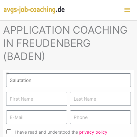
Mai
Me
APPLICATION COACHING
IN FREUDENBERG
(BADEN)
I have read and understood the
privacy policy