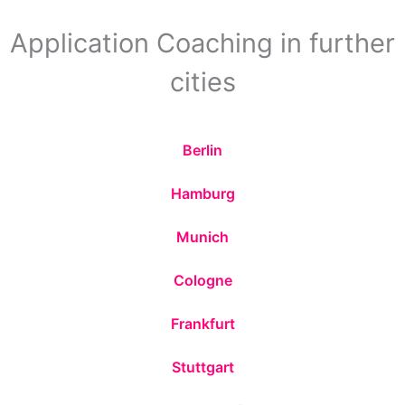
Application Coaching in further
cities
Berlin
Hamburg
Munich
Cologne
Frankfurt
Stuttgart