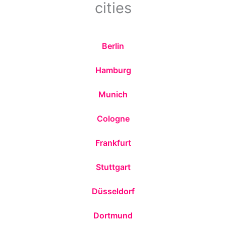
cities
Berlin
Hamburg
Munich
Cologne
Frankfurt
Stuttgart
Düsseldorf
Dortmund