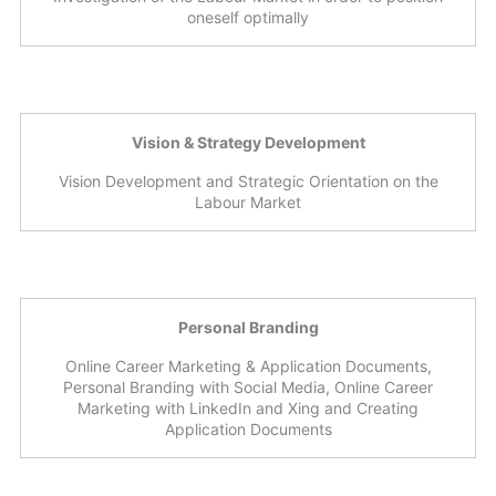
oneself optimally
Vision & Strategy Development
Vision Development and Strategic Orientation on the
Labour Market
Personal Branding
Online Career Marketing & Application Documents,
Personal Branding with Social Media, Online Career
Marketing with LinkedIn and Xing and Creating
Application Documents