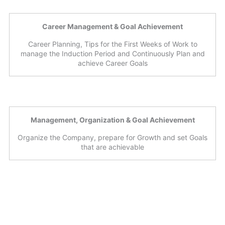
Career Management & Goal Achievement
Career Planning, Tips for the First Weeks of Work to
manage the Induction Period and Continuously Plan and
achieve Career Goals
Management, Organization & Goal Achievement
Organize the Company, prepare for Growth and set Goals
that are achievable