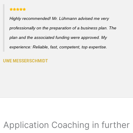
Highly recommended! Mr. Lühmann advised me very
professionally on the preparation of a business plan. The
plan and the associated funding were approved. My
experience: Reliable, fast, competent, top expertise.
Application Coaching in further