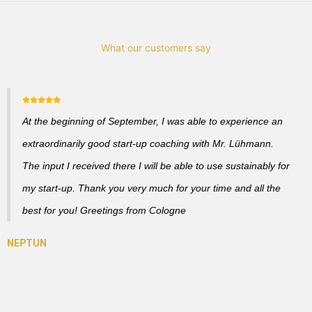
What our customers say
At the beginning of September, I was able to experience an
extraordinarily good start-up coaching with Mr. Lühmann.
The input I received there I will be able to use sustainably for
my start-up. Thank you very much for your time and all the
best for you! Greetings from Cologne