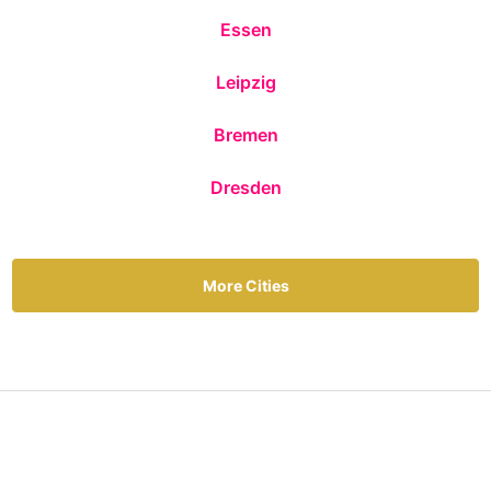
Essen
Leipzig
Bremen
Dresden
More Cities