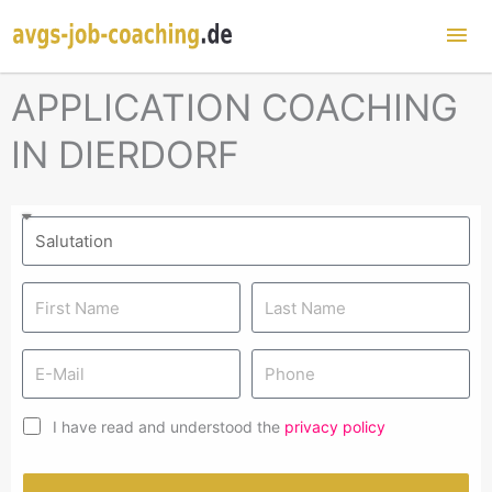
Mai
Me
APPLICATION COACHING
IN DIERDORF
I have read and understood the
privacy policy