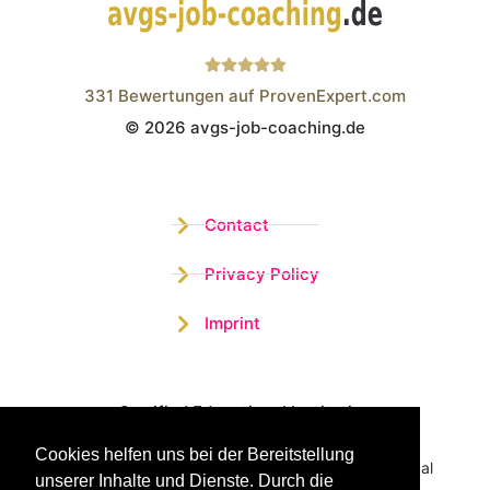
331
Bewertungen auf ProvenExpert.com
© 2026 avgs-job-coaching.de
Wistor GmbH
Contact
Privacy Policy
Imprint
Certified Educational Institution
Cookies helfen uns bei der Bereitstellung
Benefit now from our more than 15 years of practical
unserer Inhalte und Dienste. Durch die