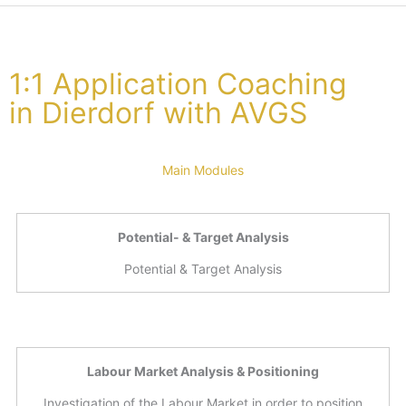
1:1 Application Coaching
in Dierdorf with AVGS
Main Modules
Potential- & Target Analysis
Potential & Target Analysis
Labour Market Analysis & Positioning
Investigation of the Labour Market in order to position