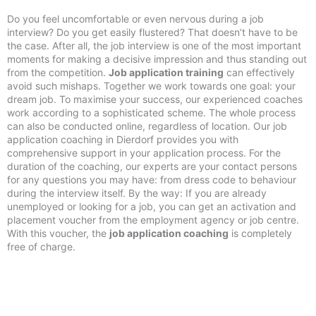
Do you feel uncomfortable or even nervous during a job
interview? Do you get easily flustered? That doesn’t have to be
the case. After all, the job interview is one of the most important
moments for making a decisive impression and thus standing out
from the competition.
Job application training
can effectively
avoid such mishaps. Together we work towards one goal: your
dream job. To maximise your success, our experienced coaches
work according to a sophisticated scheme. The whole process
can also be conducted online, regardless of location. Our job
application coaching in Dierdorf provides you with
comprehensive support in your application process. For the
duration of the coaching, our experts are your contact persons
for any questions you may have: from dress code to behaviour
during the interview itself. By the way: If you are already
unemployed or looking for a job, you can get an activation and
placement voucher from the employment agency or job centre.
With this voucher, the
job application coaching
is completely
free of charge.