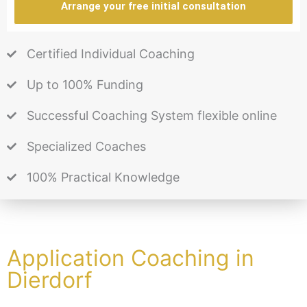
Arrange your free initial consultation
Certified Individual Coaching
Up to 100% Funding
Successful Coaching System flexible online
Specialized Coaches
100% Practical Knowledge
Application Coaching in
Dierdorf