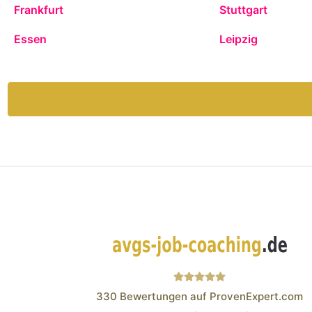
Frankfurt
Stuttgart
Essen
Leipzig
330
Bewertungen auf ProvenExpert.com