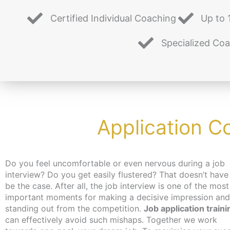
Certified Individual Coaching
Up to 
Specialized Co
Application C
Do you feel uncomfortable or even nervous during a job
interview? Do you get easily flustered? That doesn’t have
be the case. After all, the job interview is one of the most
important moments for making a decisive impression and
standing out from the competition.
Job application traini
can effectively avoid such mishaps. Together we work
job, you can get an activation and placement voucher from