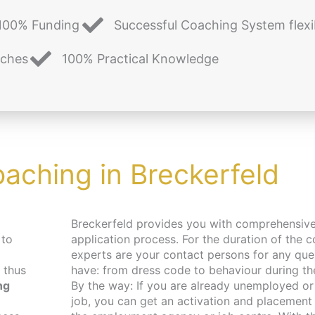
100% Funding
Successful Coaching System flexi
aches
100% Practical Knowledge
oaching in Breckerfeld
Breckerfeld provides you with comprehensive support in your
 to
application process. For the duration of the c
experts are your contact persons for any qu
 thus
have: from dress code to behaviour during the 
ng
By the way: If you are already unemployed or 