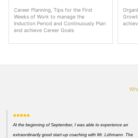
Career Planning, Tips for the First
Organi
Weeks of Work to manage the
Growth
Induction Period and Continuously Plan
achiev
and achieve Career Goals
Wha
At the beginning of September, I was able to experience an
extraordinarily good start-up coaching with Mr. Lühmann. The