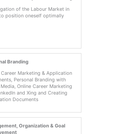
igation of the Labour Market in
to position oneself optimally
nal Branding
 Career Marketing & Application
nts, Personal Branding with
 Media, Online Career Marketing
inkedIn and Xing and Creating
cation Documents
ement, Organization & Goal
vement