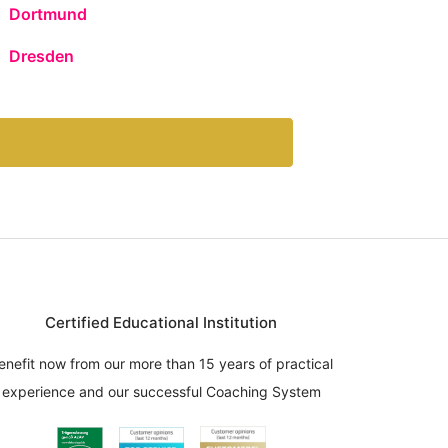
Dortmund
Dresden
Certified Educational Institution
enefit now from our more than 15 years of practical
experience and our successful Coaching System