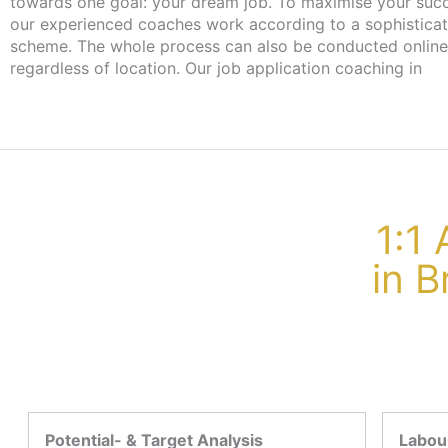
towards one goal: your dream job. To maximise your suc
our experienced coaches work according to a sophistica
scheme. The whole process can also be conducted online
regardless of location. Our job application coaching in
1:1
in B
Potential- & Target Analysis
Labour