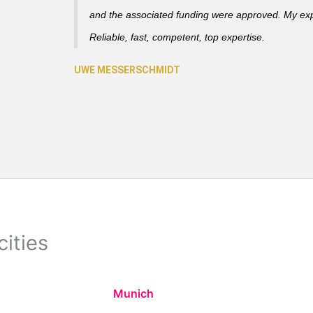
and the associated funding were approved. My ex
Reliable, fast, competent, top expertise.
cities
Munich