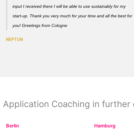
input I received there I will be able to use sustainably for my
start-up. Thank you very much for your time and all the best for
you! Greetings from Cologne
Application Coaching in further 
Berlin
Hamburg