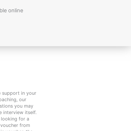
ble online
oaching, our
estions you may
interview itself.
looking for a