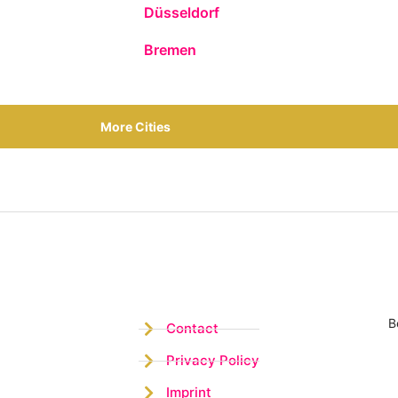
Düsseldorf
Bremen
More Cities
B
Contact
Privacy Policy
Imprint