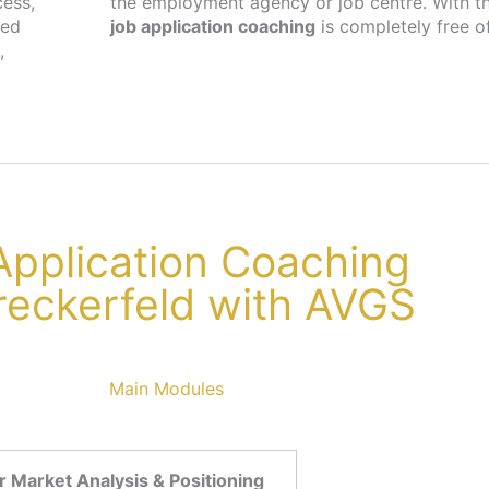
cess,
the employment agency or job centre. With th
ted
job application coaching
is completely free o
,
 Application Coaching
reckerfeld with AVGS
Main Modules
 Market Analysis & Positioning