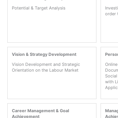
Potential & Target Analysis
Invest
order 
Vision & Strategy Development
Perso
Vision Development and Strategic
Online
Orientation on the Labour Market
Docume
Social
with L
Appli
Career Management & Goal
Manag
Achievement
Achie