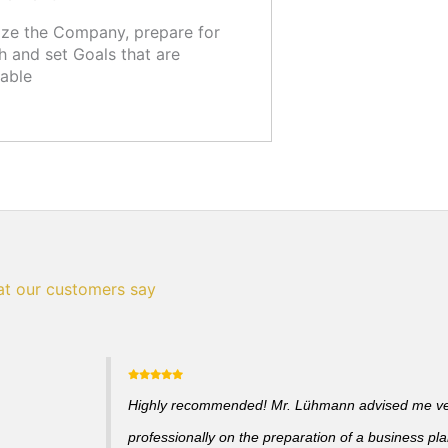
ze the Company, prepare for
 and set Goals that are
able
t our customers say
Highly recommended! Mr. Lühmann advised me v
professionally on the preparation of a business pl