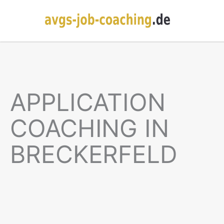
APPLICATION
COACHING IN
BRECKERFELD