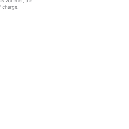
is voucher, the
f charge.