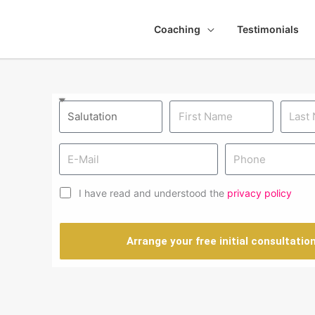
Coaching
Testimonials
I have read and understood the
privacy policy
Arrange your free initial consultatio