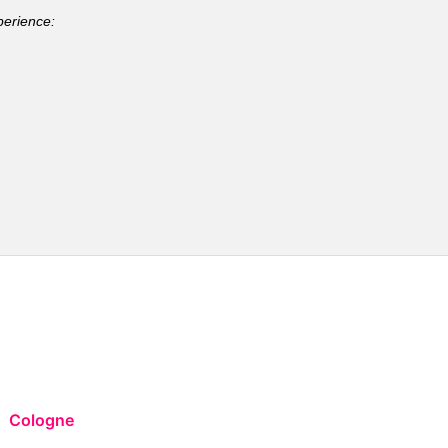
perience:
Cologne