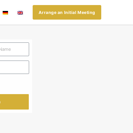
Arrange an Initial Meeting
n