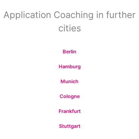
Application Coaching in further
cities
Berlin
Hamburg
Munich
Cologne
Frankfurt
Stuttgart