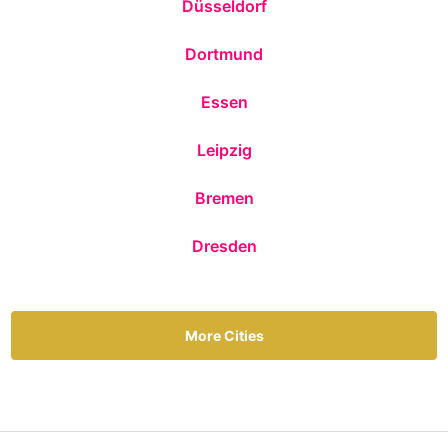
Düsseldorf
Dortmund
Essen
Leipzig
Bremen
Dresden
More Cities