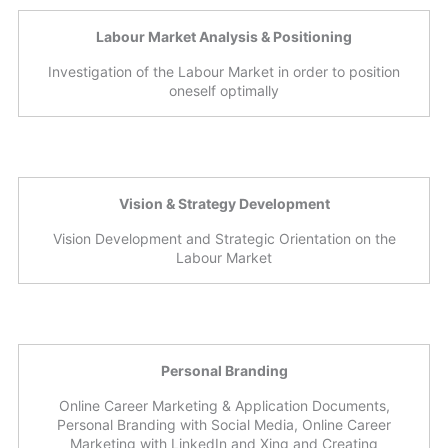
Labour Market Analysis & Positioning
Investigation of the Labour Market in order to position
oneself optimally
Vision & Strategy Development
Vision Development and Strategic Orientation on the
Labour Market
Personal Branding
Online Career Marketing & Application Documents,
Personal Branding with Social Media, Online Career
Marketing with LinkedIn and Xing and Creating