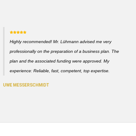
Highly recommended! Mr. Lühmann advised me very
professionally on the preparation of a business plan. The
plan and the associated funding were approved. My
experience: Reliable, fast, competent, top expertise.