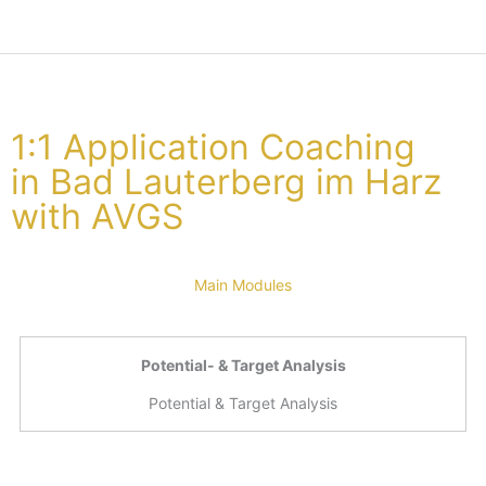
1:1 Application Coaching
in Bad Lauterberg im Harz
with AVGS
Main Modules
Potential- & Target Analysis
Potential & Target Analysis