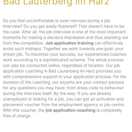
Bad Lauterberg im Harz
Do you feel uncomfortable or even nervous during a job
interview? Do you get easily flustered? That doesn’t have to be
the case. After all, the job interview is one of the most important
moments for making a decisive impression and thus standing out
from the competition.
Job application training
can effectively
avoid such mishaps. Together we work towards one goal: your
dream job. To maximise your success, our experienced coaches
work according to a sophisticated scheme. The whole process
can also be conducted online, regardless of location. Our job
application coaching in Bad Lauterberg im Harz provides you
with comprehensive support in your application process. For the
duration of the coaching, our experts are your contact persons
for any questions you may have: from dress code to behaviour
during the interview itself. By the way: If you are already
unemployed or looking for a job, you can get an activation and
placement voucher from the employment agency or job centre.
With this voucher, the
job application coaching
is completely
free of charge.