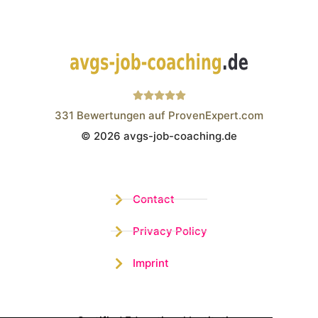
331
Bewertungen auf ProvenExpert.com
© 2026 avgs-job-coaching.de
Wistor GmbH
Contact
Privacy Policy
Imprint