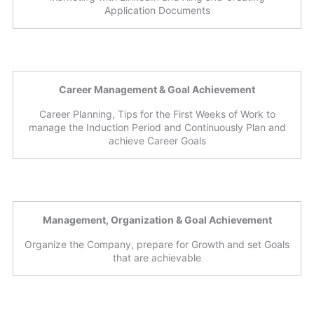
Application Documents
Career Management & Goal Achievement
Career Planning, Tips for the First Weeks of Work to
manage the Induction Period and Continuously Plan and
achieve Career Goals
Management, Organization & Goal Achievement
Organize the Company, prepare for Growth and set Goals
that are achievable