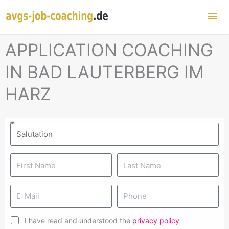
Mai
Me
APPLICATION COACHING
IN BAD LAUTERBERG IM
HARZ
I have read and understood the
privacy policy