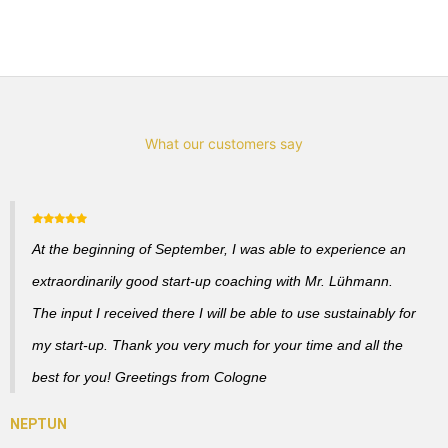
What our customers say
At the beginning of September, I was able to experience an
extraordinarily good start-up coaching with Mr. Lühmann.
The input I received there I will be able to use sustainably for
my start-up. Thank you very much for your time and all the
best for you! Greetings from Cologne