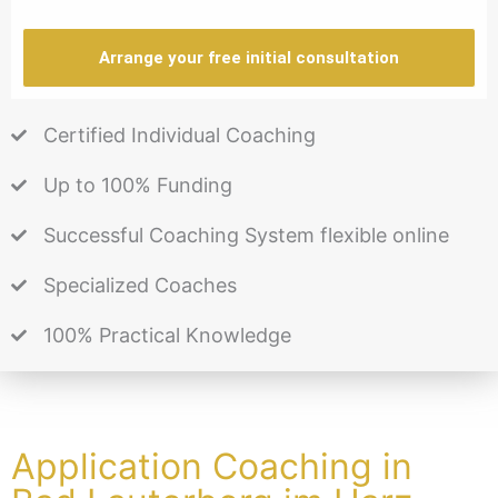
Arrange your free initial consultation
Certified Individual Coaching
Up to 100% Funding
Successful Coaching System flexible online
Specialized Coaches
100% Practical Knowledge
Application Coaching in